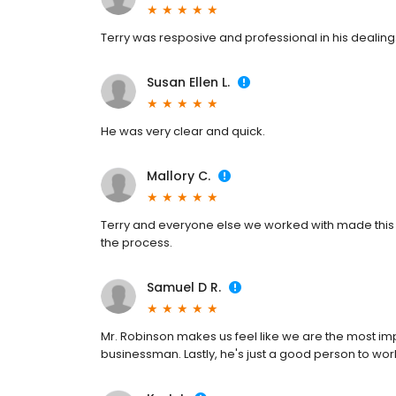
Terry was resposive and professional in his dealings
Susan Ellen L.
He was very clear and quick.
Mallory C.
Terry and everyone else we worked with made this
the process.
Samuel D R.
Mr. Robinson makes us feel like we are the most im
businessman. Lastly, he's just a good person to wo