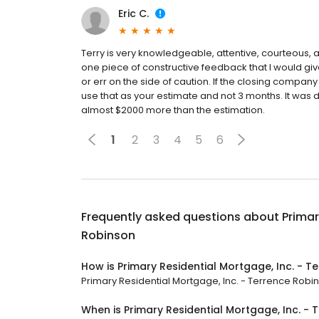
Eric C.
Terry is very knowledgeable, attentive, courteous, 
one piece of constructive feedback that I would giv
or err on the side of caution. If the closing compan
use that as your estimate and not 3 months. It was de
almost $2000 more than the estimation.
1
2
3
4
5
6
Frequently asked questions about
Primar
Robinson
How is Primary Residential Mortgage, Inc. - 
Primary Residential Mortgage, Inc. - Terrence Robins
When is Primary Residential Mortgage, Inc. -