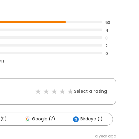
53
4
3
2
0
ing
Select a rating
(9)
Google (7)
Birdeye (1)
a year ago