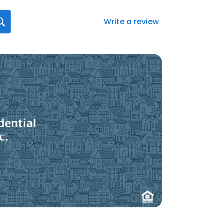
Write a review