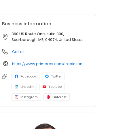
Business information
360 US Route One, suite 300,
Scarborough, ME, 04074, United States
Call us
https://www.primeres.com/trobinson
Facebook
Twitter
LinkedIn
Youtube
Instagram
Pinterest