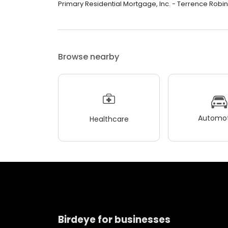
Primary Residential Mortgage, Inc. - Terrence Robinso
Browse nearby
Automot
Healthcare
Birdeye for businesses