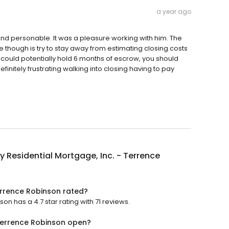
a year ago
and personable. It was a pleasure working with him. The
e though is try to stay away from estimating closing costs
y could potentially hold 6 months of escrow, you should
finitely frustrating walking into closing having to pay
y Residential Mortgage, Inc. - Terrence
Terrence Robinson rated?
on has a 4.7 star rating with 71 reviews.
 Terrence Robinson open?