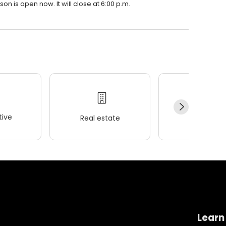
n is open now. It will close at 6:00 p.m.
ive
Real estate
Wellness
Learn