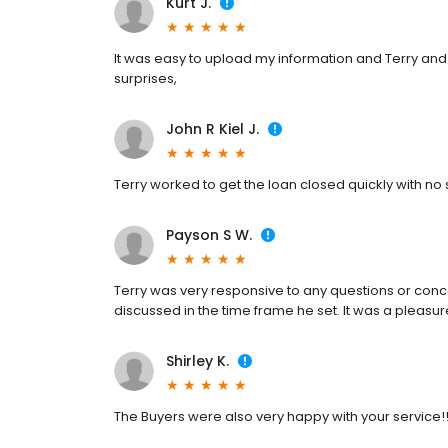
Kurt J.
It was easy to upload my information and Terry an
surprises,
John R Kiel J.
Terry worked to get the loan closed quickly with no 
Payson S W.
Terry was very responsive to any questions or con
discussed in the time frame he set. It was a pleasur
Shirley K.
The Buyers were also very happy with your service!