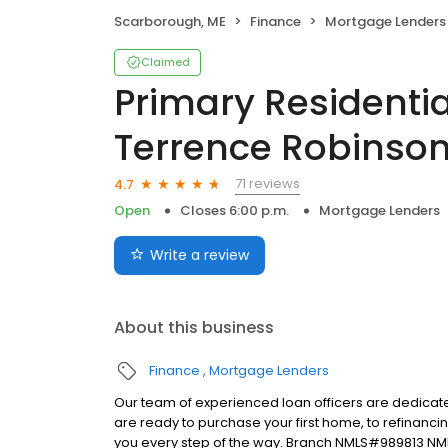
Scarborough, ME
Finance
Mortgage Lenders
Claimed
Primary Residentia
Terrence Robinso
71 reviews
4.7
Open
Closes 6:00 p.m.
Mortgage Lenders
Write a review
About this business
Finance
Mortgage Lenders
Our team of experienced loan officers are dedicate
are ready to purchase your first home, to refinanci
you every step of the way. Branch NMLS#989813 N