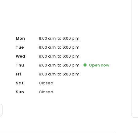
Mon
9:00 a.m. to 6:00 p.m.
Tue
9:00 a.m. to 6:00 p.m.
Wed
9:00 a.m. to 6:00 p.m.
Thu
9:00 a.m. to 6:00 p.m.
Open
now
Fri
9:00 a.m. to 6:00 p.m.
Sat
Closed
Sun
Closed