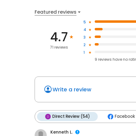
Featured reviews
5
4
4.7
3
2
71 reviews
1
9
reviews have
no rat
Write a review
Direct Review (54)
Facebook 
Kenneth L.