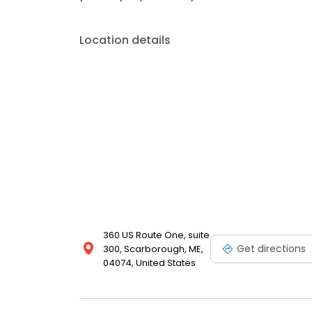
Location details
360 US Route One, suite
Get directions
300, Scarborough, ME,
04074, United States