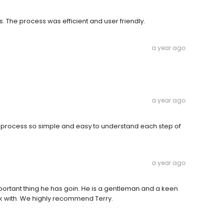
. The process was efficient and user friendly.
a year ago
a year ago
 process so simple and easy to understand each step of
a year ago
portant thing he has goin. He is a gentleman and a keen
rk with. We highly recommend Terry.