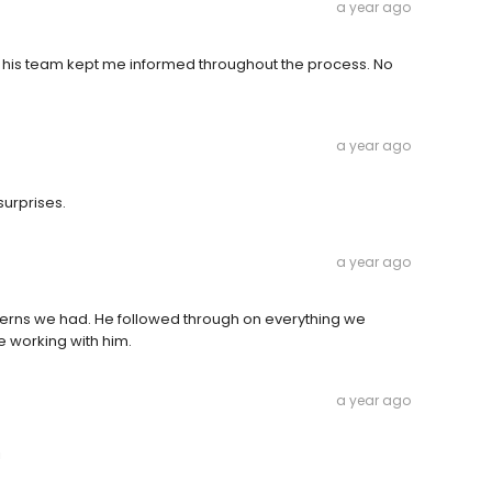
a year ago
d his team kept me informed throughout the process. No
a year ago
surprises.
a year ago
cerns we had. He followed through on everything we
e working with him.
a year ago
!