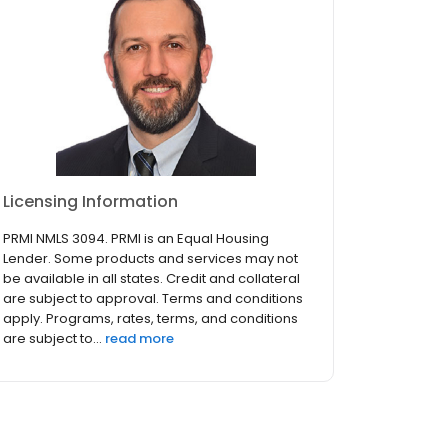
Licensing Information
PRMI NMLS 3094. PRMI is an Equal Housing
Lender. Some products and services may not
be available in all states. Credit and collateral
are subject to approval. Terms and conditions
apply. Programs, rates, terms, and conditions
are subject to...
read more