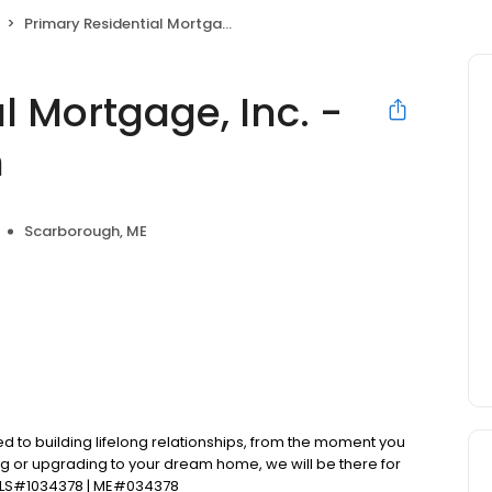
Primary Residential Mortgage, Inc. - Terrence Robinson
l Mortgage, Inc. -
n
Scarborough, ME
d to building lifelong relationships, from the moment you
ng or upgrading to your dream home, we will be there for
MLS#1034378 | ME#034378