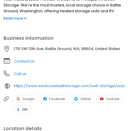
Storage. We’re the most trusted, local storage choice in Battle
Ground, Washington, offering heated storage units and RV
storage. We purpose-built our facility to meet your storage
Read more
requirements. This includes implementing comprehensive
security measures, staffing the facility with knowledgeable
storage professionals, and making our rates affordable and
Business information
competitive. When you need a place to put your extra things,
stop by for a tour. You’ll soon realize we’re Clark County’s finest
1710 SW 12th Ave, Battle Ground, WA, 98604, United States
mini storage facility.
Contact Us
Call us
https://www.westcoastselfstorage.com/self-storage/washington/storage-battle-ground-wa/
Google
Facebook
Twitter
Youtube
BBB
Location details