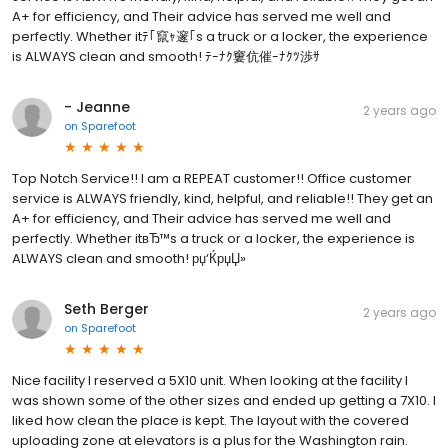
A+ for efficiency, and Their advice has served me well and
perfectly. Whether itﾃ｢竄ｬ邃｢s a truck or a locker, the experience
is ALWAYS clean and smooth! ﾃｰﾅｸ窶伉催ｰﾅｸﾂ渉ｻ
- Jeanne
2 years ago
on
Sparefoot
Top Notch Service!! I am a REPEAT customer!! Office customer
service is ALWAYS friendly, kind, helpful, and reliable!! They get an
A+ for efficiency, and Their advice has served me well and
perfectly. Whether itвЂ™s a truck or a locker, the experience is
ALWAYS clean and smooth! рџ‘ЌрџЏ»
Seth Berger
2 years ago
on
Sparefoot
Nice facility I reserved a 5X10 unit. When looking at the facility I
was shown some of the other sizes and ended up getting a 7X10. I
liked how clean the place is kept. The layout with the covered
uploading zone at elevators is a plus for the Washington rain.