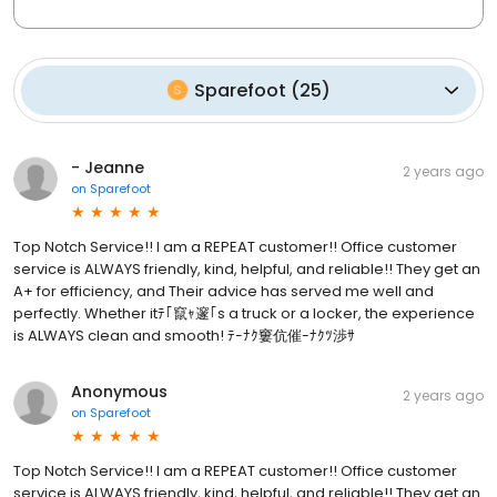
Sparefoot
(
25
)
- Jeanne
2 years ago
on
Sparefoot
Top Notch Service!! I am a REPEAT customer!! Office customer
service is ALWAYS friendly, kind, helpful, and reliable!! They get an
A+ for efficiency, and Their advice has served me well and
perfectly. Whether itﾃ｢竄ｬ邃｢s a truck or a locker, the experience
is ALWAYS clean and smooth! ﾃｰﾅｸ窶伉催ｰﾅｸﾂ渉ｻ
Anonymous
2 years ago
on
Sparefoot
Top Notch Service!! I am a REPEAT customer!! Office customer
service is ALWAYS friendly, kind, helpful, and reliable!! They get an