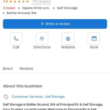
173 reviews
4.8
Closed
Opens 10:00 a.m.
Self Storage
Battle Ground, WA
Write a review
Call
Directions
Website
Book
About
Reviews
About this business
Consumer Services
Self Storage
Self Storage in Battle Ground, WA at Principal RV & Self Storage,
Your Trusted, Local Provider Welcome to Principal RV & Self