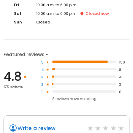
Fri
10:00 a.m. to 6:00 p.m.
Sat
10:00 a.m. to 6:00 p.m.
Closed
now
Sun
Closed
Featured reviews
5
150
4
8
4.8
3
4
2
3
173 reviews
1
0
8
reviews have
no rating
Write a review