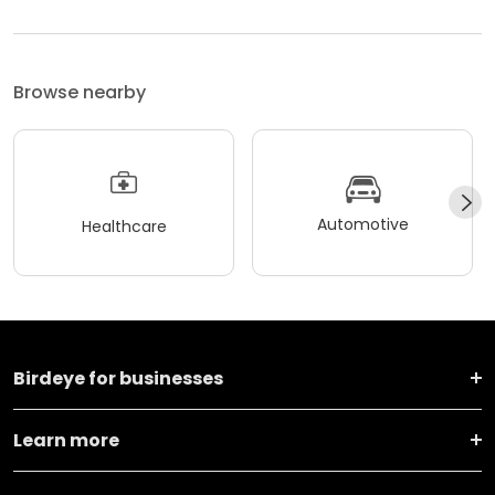
Browse nearby
Automotive
Healthcare
Birdeye for businesses
Learn more