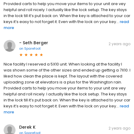
Provided carts to help you move your items to your unit are vey
helpful and roll nicely. I actually like the lock setup. The key stays
in the lock till it’s put back on. When the key is attached to your car
keys it’s easy to not forget it. Even with the lock on your key...
read
more
- Seth Berger
2 years ago
on
Sparefoot
Nice facility I reserved a 5X10 unit. When looking at the facility I
was shown some of the other sizes and ended up getting a 7X10. I
liked how clean the place is kept. The layout with the covered
uploading zone at elevators is a plus for the Washington rain.
Provided carts to help you move your items to your unit are vey
helpful and roll nicely. I actually like the lock setup. The key stays
in the lock till it’s put back on. When the key is attached to your car
keys it’s easy to not forget it. Even with the lock on your key...
read
more
Derek K
2 years ago
on
Sparefoot