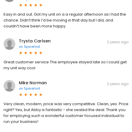
Easy in and out. Got my unit on a a regular afternoon as I had the
chance. Didn’t think I’d be moving in that day but I did, and
couldn’t have been more happy.
Trysta Carlsen
2 years ago
on
Sparefoot
Great customer service The employee stayed late so I could get
my unit way cool
Mike Norman
2 years ago
on
Sparefoot
Very clean, modern, price was very competitive. Clean, yes. Price
right? Yes, but Abby is fantastic - she sealed the deal. Thank you
for employing such a wonderful customer focused individual to
run your business!