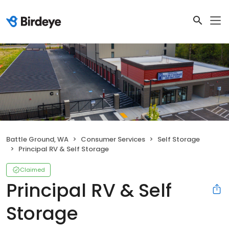
Battle Ground, WA
Consumer Services
Self Storage
Principal RV & Self Storage
Claimed
Principal RV & Self
Storage