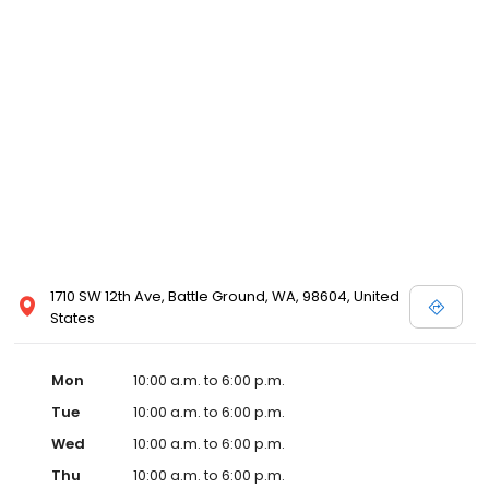
1710 SW 12th Ave, Battle Ground, WA, 98604, United
States
Mon
10:00 a.m. to 6:00 p.m.
Tue
10:00 a.m. to 6:00 p.m.
Wed
10:00 a.m. to 6:00 p.m.
Thu
10:00 a.m. to 6:00 p.m.