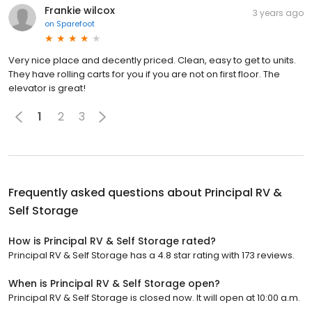
Frankie wilcox
3 years ago
on
Sparefoot
Very nice place and decently priced. Clean, easy to get to units.
They have rolling carts for you if you are not on first floor. The
elevator is great!
1
2
3
Frequently asked questions about
Principal RV &
Self Storage
How is Principal RV & Self Storage rated?
Principal RV & Self Storage has a 4.8 star rating with 173 reviews.
When is Principal RV & Self Storage open?
Principal RV & Self Storage is closed now. It will open at 10:00 a.m.