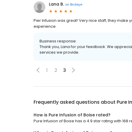
Lana B.
on
Birdeye
Pier Infusion was great! Very nice staff, they make 
experience.
Business response:
Thank you, Lana for your feedback. We appreciat
services we provide.
1
2
3
Frequently asked questions about
Pure I
How is Pure Infusion of Boise rated?
Pure Infusion of Boise has a 4.9 star rating with 168 