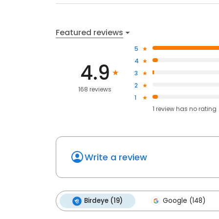
Featured reviews
5
4
4.9
3
2
168 reviews
1
1
review has
no rating
Write a review
Birdeye (19)
Google (148)