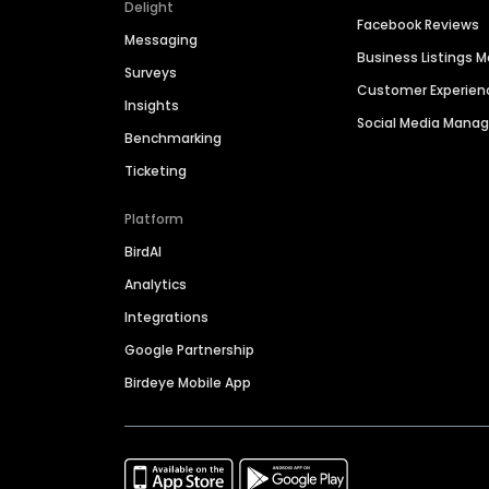
Delight
Facebook Reviews
Messaging
Business Listings
Surveys
Customer Experien
Insights
Social Media Man
Benchmarking
Ticketing
Platform
BirdAI
Analytics
Integrations
Google Partnership
Birdeye Mobile App