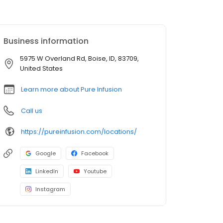
Business information
5975 W Overland Rd, Boise, ID, 83709,
United States
Learn more about Pure Infusion
Call us
https://pureinfusion.com/locations/
Google
Facebook
LinkedIn
Youtube
Instagram