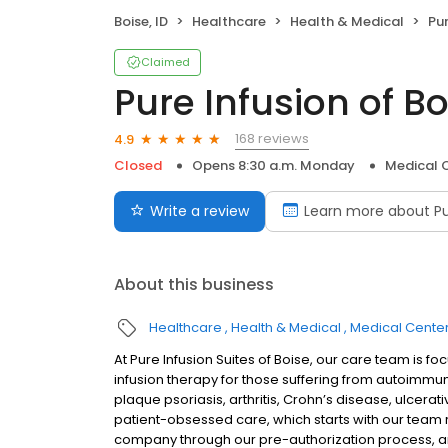
Boise, ID
Healthcare
Health & Medical
Pur
Claimed
Pure Infusion of Bo
168 reviews
4.9
Closed
Opens 8:30 a.m. Monday
Medical 
Write a review
Learn more about Pu
About this business
Healthcare
Health & Medical
Medical Cente
At Pure Infusion Suites of Boise, our care team is 
infusion therapy for those suffering from autoimmune
plaque psoriasis, arthritis, Crohn’s disease, ulcerati
patient-obsessed care, which starts with our team re
company through our pre-authorization process, an