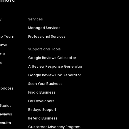
y
Services
Managed Services
hip Team
Professional Services
Demo
Support and Tools
ime
Google Reviews Calculator
es
AI Review Response Generator
Google Review Link Generator
Scan Your Business
Updates
Find a Business
For Developers
Stories
Birdeye Support
Reviews
Refer a Business
Results
Customer Advocacy Program