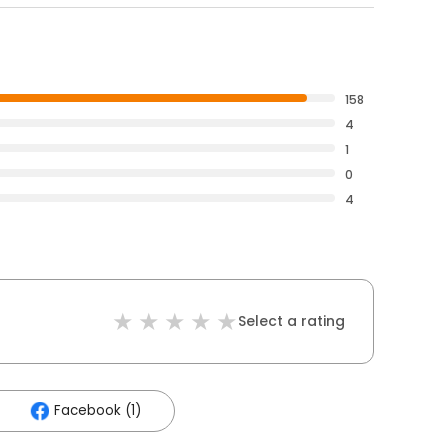
158
4
1
0
4
Select a rating
Facebook (1)