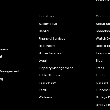
Industries
Compan
Automotive
About Us
Dental
Leaders
Financial Services
Watch 
Healthcare
Book a t
siness
Home Services
Resourc
nt
Legal
Blog
Property Management
Press
n Management
Public Storage
Product 
ng
Real Estate
Careers
Retail
Success 
Wellness
Birdeye 
Birdeye 
s