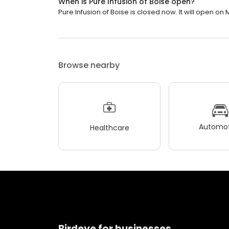
When is Pure Infusion of Boise open?
Pure Infusion of Boise is closed now. It will open on
Browse nearby
Automot
Healthcare
Birdeye for businesses