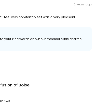
2 years ago
you feel very comfortable! It was a very pleasant
e your kind words about our medical clinic and the
nfusion of Boise
reviews.