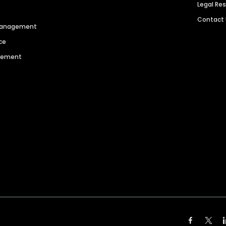
Legal Re
Contact
 Management
ce
agement