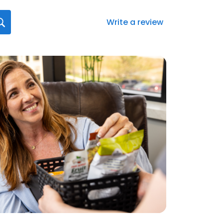
Write a review