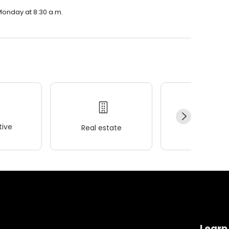
 Monday at 8:30 a.m.
ive
Real estate
Wellness
Learn