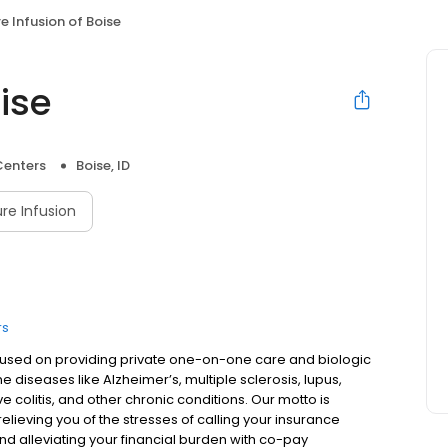
e Infusion of Boise
ise
Centers
Boise, ID
re Infusion
rs
focused on providing private one-on-one care and biologic
 diseases like Alzheimer’s, multiple sclerosis, lupus,
ve colitis, and other chronic conditions. Our motto is
lieving you of the stresses of calling your insurance
d alleviating your financial burden with co-pay