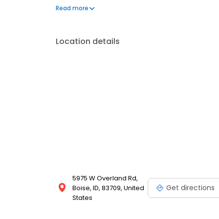
assistance and other financial aid programs.
Read more
Location details
5975 W Overland Rd,
Get directions
Boise, ID, 83709, United
States