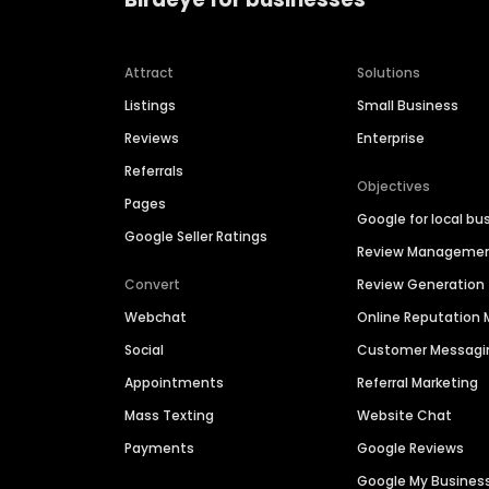
Attract
Solutions
Listings
Small Business
Reviews
Enterprise
Referrals
Objectives
Pages
Google for local bu
Google Seller Ratings
Review Manageme
Convert
Review Generation
Webchat
Online Reputatio
Social
Customer Messagi
Appointments
Referral Marketing
Mass Texting
Website Chat
Payments
Google Reviews
Google My Busines