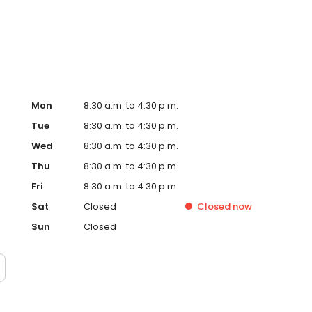
Mon
8:30 a.m. to 4:30 p.m.
Tue
8:30 a.m. to 4:30 p.m.
Wed
8:30 a.m. to 4:30 p.m.
Thu
8:30 a.m. to 4:30 p.m.
Fri
8:30 a.m. to 4:30 p.m.
Sat
Closed
Closed
now
Sun
Closed