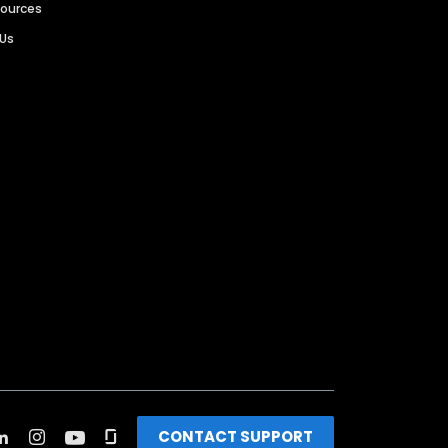
sources
 Us
CONTACT SUPPORT