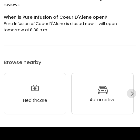
reviews.
When is Pure Infusion of Coeur D'Alene open?
Pure Infusion of Coeur D'Alene is closed now. It will open
tomorrow at 8:30 a.m.
Browse nearby
Automotive
Healthcare