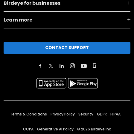
Birdeye for businesses
Learn more
CONTACT SUPPORT
Terms & Conditions
Privacy Policy
Security
GDPR
HIPAA
CCPA
Generative AI Policy
©
2026
Birdeye Inc