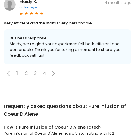
Maidy K.
4 months ago
on
Birdeye
Very efficient and the staff is very personable
Business response:
Maidy, we’re glad your experience felt both efficient and
personable. Thank you for taking a moment to share your
feedback with us!
1
2
3
4
Frequently asked questions about
Pure Infusion of
Coeur D'Alene
How is Pure Infusion of Coeur D'Alene rated?
Pure Infusion of Coeur D'Alene has a 5 star rating with 162