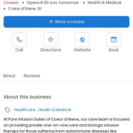
Closed
Opens 8:30 a.m. tomorrow
Health & Medical
Coeur d'Alene, ID
Write a review
Call
Directions
Website
Book
About
Reviews
About this business
Healthcare
Health & Medical
At Pure Infusion Suites of Coeur d’Alene, our care team is focused
on providing private one-on-one care and biologic infusion
therapy for those suffering from autoimmune diseases like