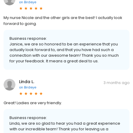
on
Birdeye
My nurse Nicole and the other girls are the best! I actually look
forward to going.
Business response:
Janice, we are so honored to be an experience that you
actually look forward to, and that you have had such a
connection with our awesome team! Thank you so much
for your feedback. It means a great deal to us.
Linda L.
3 months ago
on
Birdeye
Great! Ladies are very friendly.
Business response:
Linda, we are so glad to hear you had a great experience
with our incredible team! Thank you for leaving us a