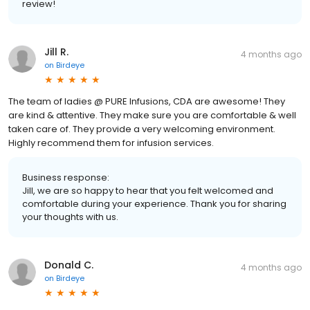
review!
Jill R.
4 months ago
on
Birdeye
The team of ladies @ PURE Infusions, CDA are awesome! They
are kind & attentive. They make sure you are comfortable & well
taken care of. They provide a very welcoming environment.
Highly recommend them for infusion services.
Business response:
Jill, we are so happy to hear that you felt welcomed and
comfortable during your experience. Thank you for sharing
your thoughts with us.
Donald C.
4 months ago
on
Birdeye