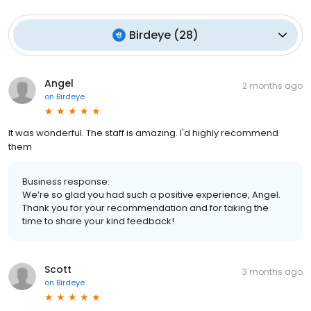
Birdeye
(
28
)
Angel
2 months ago
on
Birdeye
It was wonderful. The staff is amazing. I'd highly recommend
them
Business response:
We’re so glad you had such a positive experience, Angel.
Thank you for your recommendation and for taking the
time to share your kind feedback!
Scott
3 months ago
on
Birdeye