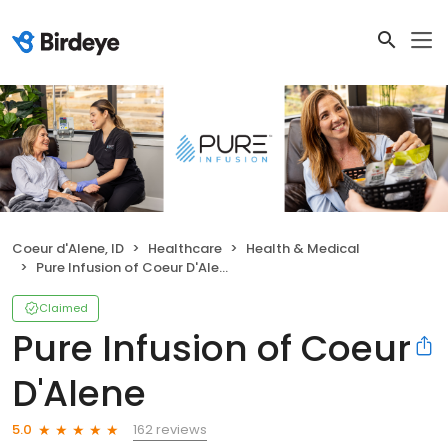
Coeur d'Alene, ID
Healthcare
Health & Medical
Pure Infusion of Coeur D'Alene
Claimed
Pure Infusion of Coeur
D'Alene
162 reviews
5.0