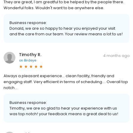
They are great, I am greatful to be helped by the people there.
Wonderful folks. Wouldn't want to be anywhere else.
Business response:
Donald, we are so happy to hear you enjoyed your visit
and the care from our team. Your review means a lot to us!
Timothy R.
4 months ago
on
Birdeye
Always a pleasant experience… clean facility, friendly and
engaging staff. Very efficient in terms of scheduling…. Overall top
notch…
Business response:
Timothy, we are so glad to hear your experience with us
was top notch! your feedback means a great deal to us!