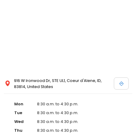
916 W Ironwood Dr, STE UL1, Coeur d'Alene, ID,
83814, United States
Mon
8:30 a.m. to 4:30 p.m.
Tue
8:30 a.m. to 4:30 p.m.
Wed
8:30 a.m. to 4:30 p.m.
Thu
8:30 a.m. to 4:30 p.m.