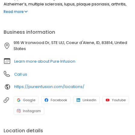
Alzheimer’s, multiple sclerosis, lupus, plaque psoriasis, arthritis,
Crohn’s disease, ulcerative colitis, and other chronic conditions.
Read more
Our motto is patient-obsessed care, which starts with our team
relieving you of the stresses of calling your insurance company
through our pre-authorization process, and alleviating your
Business information
financial burden with co-pay assistance and other financial aid
programs.
916 W Ironwood Dr, STE UL1, Coeur d'Alene, ID, 83814, United
States
Learn more about Pure Infusion
Call us
https://pureinfusion.com/locations/
Google
Facebook
LinkedIn
Youtube
Instagram
Location details