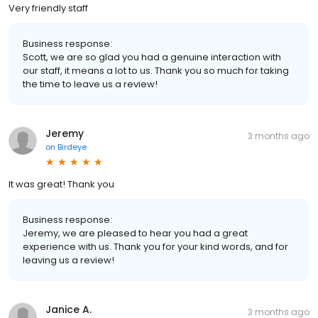
Very friendly staff
Business response:
Scott, we are so glad you had a genuine interaction with
our staff, it means a lot to us. Thank you so much for taking
the time to leave us a review!
Jeremy
3 months ago
on
Birdeye
It was great! Thank you
Business response:
Jeremy, we are pleased to hear you had a great
experience with us. Thank you for your kind words, and for
leaving us a review!
Janice A.
3 months ago