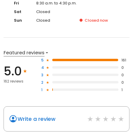
Fri
8:30 a.m. to 4:30 p.m.
Sat
Closed
Sun
Closed
Closed
now
Featured reviews
5
161
5.0
4
0
3
0
162 reviews
2
0
1
1
Write a review