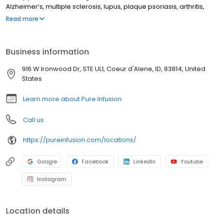
Alzheimer’s, multiple sclerosis, lupus, plaque psoriasis, arthritis,
Crohn’s disease, ulcerative colitis, and other chronic conditions.
Read more
Our motto is patient-obsessed care, which starts with our team
relieving you of the stresses of calling your insurance company
through our pre-authorization process, and alleviating your
Business information
financial burden with co-pay assistance and other financial aid
programs.
916 W Ironwood Dr, STE UL1, Coeur d'Alene, ID, 83814, United
States
Learn more about Pure Infusion
Call us
https://pureinfusion.com/locations/
Google
Facebook
LinkedIn
Youtube
Instagram
Location details