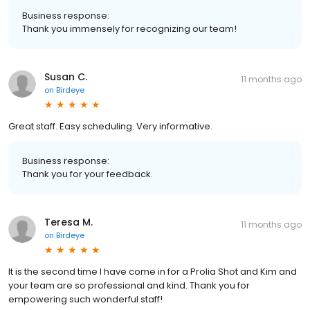
Business response:
Thank you immensely for recognizing our team!
Susan C.
11 months ago
on
Birdeye
Great staff. Easy scheduling. Very informative.
Business response:
Thank you for your feedback.
Teresa M.
11 months ago
on
Birdeye
It is the second time I have come in for a Prolia Shot and Kim and
your team are so professional and kind. Thank you for
empowering such wonderful staff!