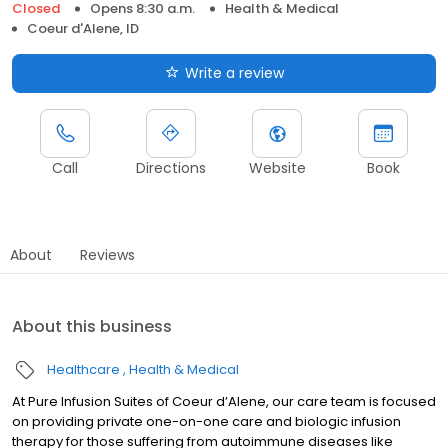
Closed
Opens 8:30 a.m.
Health & Medical
Coeur d'Alene, ID
Write a review
Call
Directions
Website
Book
About
Reviews
About this business
Healthcare
Health & Medical
At Pure Infusion Suites of Coeur d’Alene, our care team is focused
on providing private one-on-one care and biologic infusion
therapy for those suffering from autoimmune diseases like