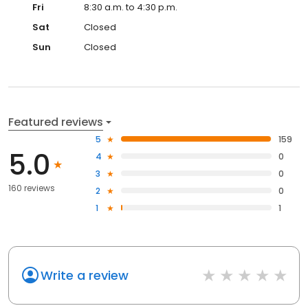
Fri
8:30 a.m. to 4:30 p.m.
Sat
Closed
Sun
Closed
Featured reviews
5
159
5.0
4
0
3
0
160 reviews
2
0
1
1
Write a review