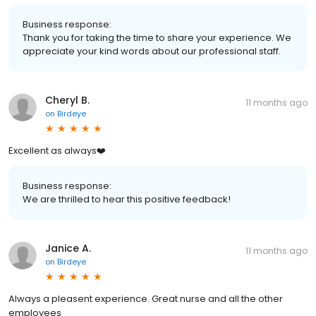
Business response:
Thank you for taking the time to share your experience. We
appreciate your kind words about our professional staff.
Cheryl B.
11 months ago
on
Birdeye
Excellent as always❤️
Business response:
We are thrilled to hear this positive feedback!
Janice A.
11 months ago
on
Birdeye
Always a pleasent experience. Great nurse and all the other
employees