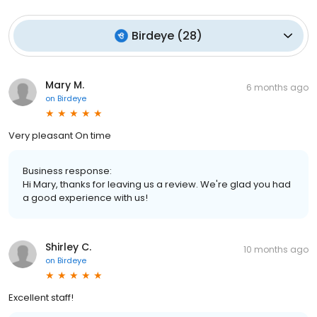
Birdeye
(
28
)
Mary M.
6 months ago
on
Birdeye
Very pleasant On time
Business response:
Hi Mary, thanks for leaving us a review. We're glad you had
a good experience with us!
Shirley C.
10 months ago
on
Birdeye
Excellent staff!