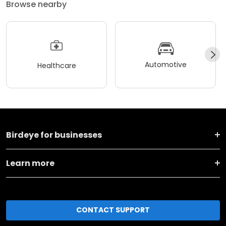
Browse nearby
Automotive
Healthcare
Birdeye for businesses
Learn more
CONTACT SUPPORT