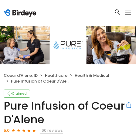
Coeur d'Alene, ID
Healthcare
Health & Medical
Pure Infusion of Coeur D'Alene
Claimed
Pure Infusion of Coeur
D'Alene
160 reviews
5.0