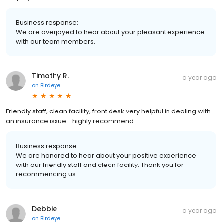
Business response:
We are overjoyed to hear about your pleasant experience
with our team members.
Timothy R.
a year ago
on
Birdeye
Friendly staff, clean facility, front desk very helpful in dealing with
an insurance issue… highly recommend…
Business response:
We are honored to hear about your positive experience
with our friendly staff and clean facility. Thank you for
recommending us.
Debbie
a year ago
on
Birdeye