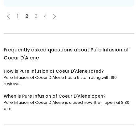
1
2
3
4
Frequently asked questions about
Pure Infusion of
Coeur D'Alene
How is Pure Infusion of Coeur D'Alene rated?
Pure Infusion of Coeur D'Alene has a 5 star rating with 160
reviews.
When is Pure Infusion of Coeur D'Alene open?
Pure Infusion of Coeur D'Alene is closed now. It will open at 8:30
a.m.