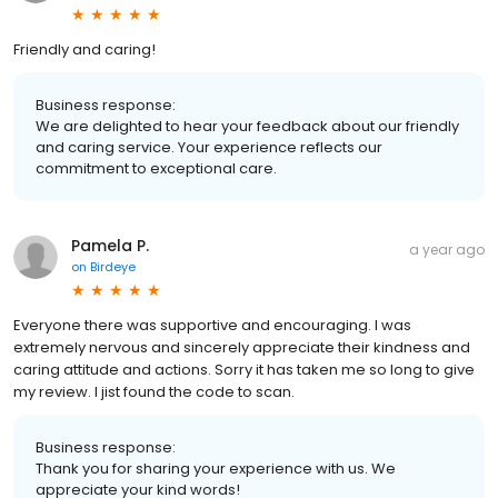
Friendly and caring!
Business response:
We are delighted to hear your feedback about our friendly
and caring service. Your experience reflects our
commitment to exceptional care.
Pamela P.
a year ago
on
Birdeye
Everyone there was supportive and encouraging. I was
extremely nervous and sincerely appreciate their kindness and
caring attitude and actions. Sorry it has taken me so long to give
my review. I jist found the code to scan.
Business response:
Thank you for sharing your experience with us. We
appreciate your kind words!