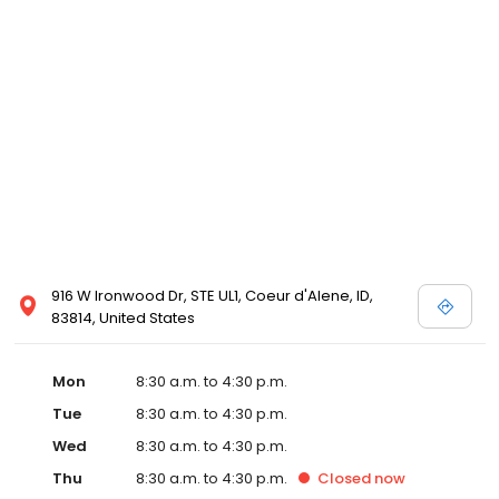
916 W Ironwood Dr, STE UL1, Coeur d'Alene, ID,
83814, United States
Mon
8:30 a.m. to 4:30 p.m.
Tue
8:30 a.m. to 4:30 p.m.
Wed
8:30 a.m. to 4:30 p.m.
Thu
8:30 a.m. to 4:30 p.m.
Closed
now