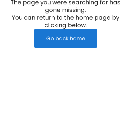
The page you were searching for has
gone missing.
You can return to the home page by
clicking below.
Go back home