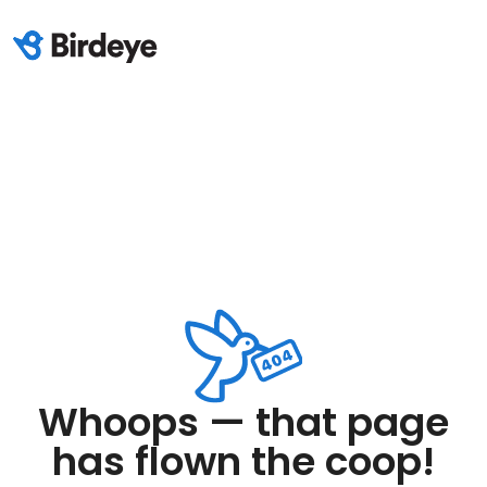
Whoops — that page
has flown the coop!