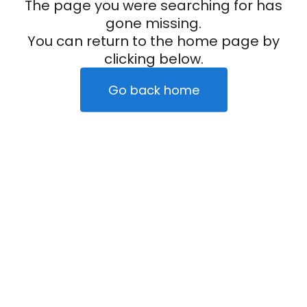
The page you were searching for has
gone missing.
You can return to the home page by
clicking below.
Go back home