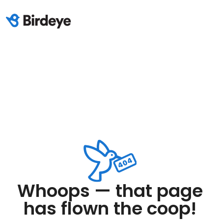
Whoops — that page
has flown the coop!