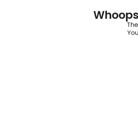
Whoops 
The
You