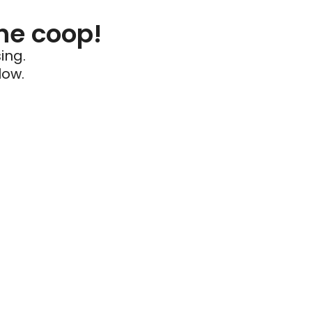
he coop!
ing.
low.