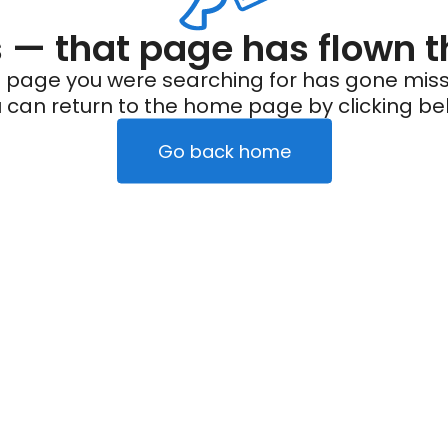
— that page has flown t
 page you were searching for has gone miss
 can return to the home page by clicking be
Go back home