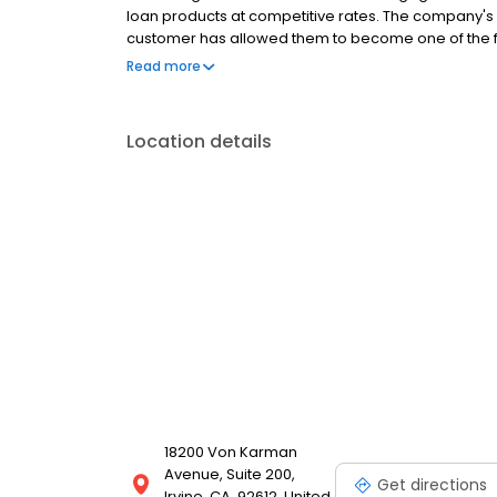
loan products at competitive rates. The company's
customer has allowed them to become one of the f
country. Mutual of Omaha Mortgage has an A+ ratin
Read more
Location details
18200 Von Karman
Avenue, Suite 200,
Get directions
Irvine, CA, 92612, United