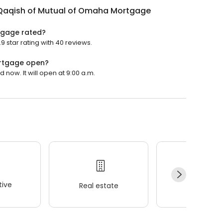
Qaqish of Mutual of Omaha Mortgage
tgage rated?
star rating with 40 reviews.
ortgage open?
now. It will open at 9:00 a.m.
ive
Real estate
Wellness