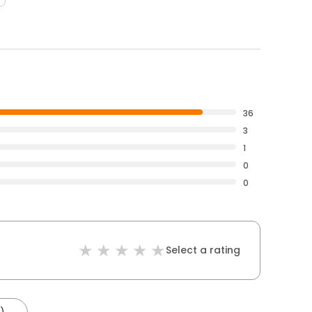
36
3
1
0
0
Select a rating