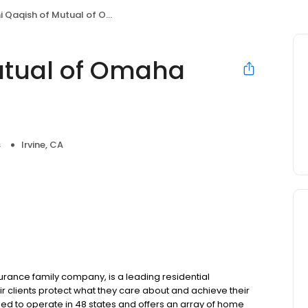
aqish of Mutual of Omaha Mortgage
utual of Omaha
s
Irvine, CA
ance family company, is a leading residential
r clients protect what they care about and achieve their
sed to operate in 48 states and offers an array of home