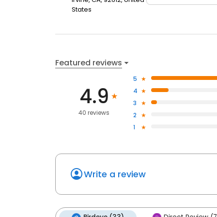
States
Featured reviews
5
4.9
4
3
40 reviews
2
1
Write a review