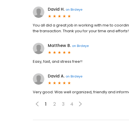
David H.
on
Birdeye
You all did a great job in working with me to coordin
the transaction. Thank you for your time and efforts!
Matthew B.
on
Birdeye
Easy, fast, and stress free!!
David A.
on
Birdeye
Very good. Was well organized, friendly and inform
1
2
3
4