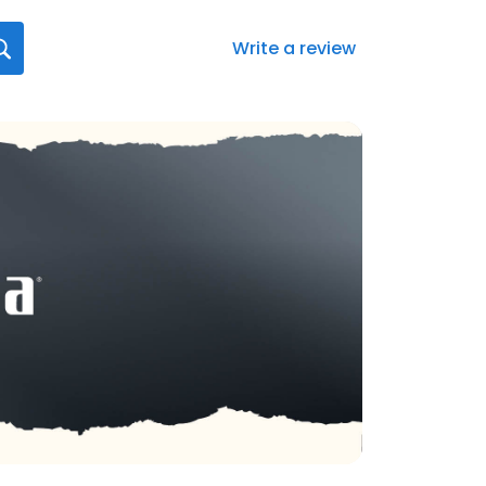
Write a review