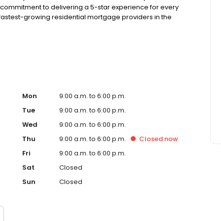
 commitment to delivering a 5-star experience for every
astest-growing residential mortgage providers in the
g from the Better Business Bureau.
Mon
9:00 a.m. to 6:00 p.m.
Tue
9:00 a.m. to 6:00 p.m.
Wed
9:00 a.m. to 6:00 p.m.
Thu
9:00 a.m. to 6:00 p.m.
Closed
now
Fri
9:00 a.m. to 6:00 p.m.
Sat
Closed
Sun
Closed