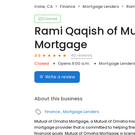
Irvine, CA
Finance
Mortgage Lenders
Rami Q
Claimed
Rami Qaqish of M
Mortgage
40 reviews
4.9
Closed
Opens 9:00 a.m.
Mortgage Lender
Write a review
About this business
Finance
Mortgage Lenders
Mutual of Omaha Mortgage, a Mutual of Omaha Insur
mortgage provider that is committed to helping thei
financial goals. Mutual of Omaha Mortgage is licen