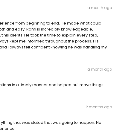
a month ago
erience from beginning to end. He made what could
th and easy. Rami is incredibly knowledgeable,
his clients. He took the time to explain every step,
lways kept me informed throughout the process. His
and I always felt confident knowing he was handling my
a month ago
tions in a timely manner and helped out move things
2 months ago
rything that was stated that was going to happen. No
erience.