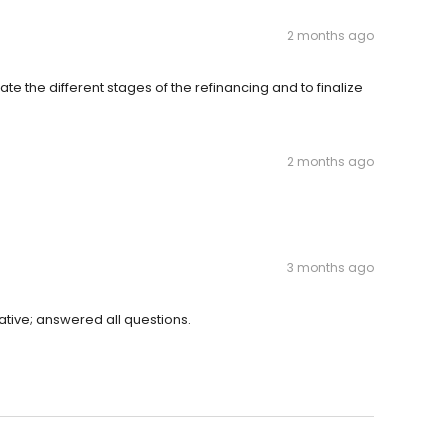
2 months ago
ate the different stages of the refinancing and to finalize
2 months ago
3 months ago
ative; answered all questions.