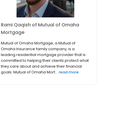
Rami Qaqish of Mutual of Omaha
Mortgage
Mutual of Omaha Mortgage, a Mutual of
Omaha Insurance family company, is a
leading residential mortgage provider that is
committed to helping their clients protect what
they care about and achieve their financial
goals. Mutual of Omaha Mort...
read more