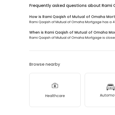
Frequently asked questions about
Rami 
How is Rami Qaqish of Mutual of Omaha Mor
Rami Qaqish of Mutual of Omaha Mortgage has a 4.9 
When is Rami Qaqish of Mutual of Omaha M
Rami Qaqish of Mutual of Omaha Mortgage is closed 
Browse nearby
Automot
Healthcare