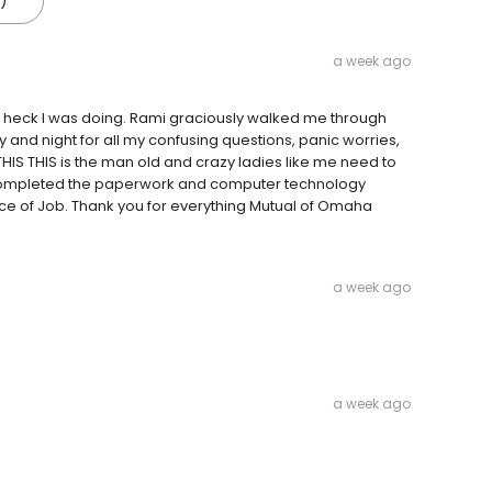
)
a week ago
he heck I was doing. Rami graciously walked me through
y and night for all my confusing questions, panic worries,
HIS THIS is the man old and crazy ladies like me need to
ve completed the paperwork and computer technology
ence of Job. Thank you for everything Mutual of Omaha
a week ago
a week ago