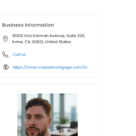
Business information
18200 Von Karman Avenue, Suite 200,
Irvine, CA, 92612, United States
Call us
https://www.mutualmortgage.com/loan-officer/rqaqish/