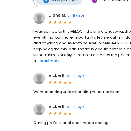
Birdeye (33)
Direct Review (7
Diane M.
on
Birdeye
I was so new to this HELOC. I did know what what t
everything, but more importantly, let me call him da
and anything and everything else in between. THIS T
help navigate this loan. I seriously could not ha
without him. Not only is Rami cute, he has the pati
a...
read more
Vickie B.
on
Birdeye
Wonder caring understanding helpful person
Vickie B.
on
Birdeye
Caring professional and understanding