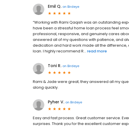
Emil Q.
on
Birdeye
“Working with Rami Qaqish was an outstanding exp
have been a stressful home loan process feel smoo
professional, responsive, and genuinely cares about 
answered all of my questions with patience, and a
dedication and hard work made all the difference, 
loan. I highly recommend R...
read more
Toni R.
on
Birdeye
Rami & Jade were great; they answered all my ques
along quickly.
Pyher V.
on
Birdeye
Easy and fast process. Great customer service. Eve
surprises. Thank you for the excellent customer exp