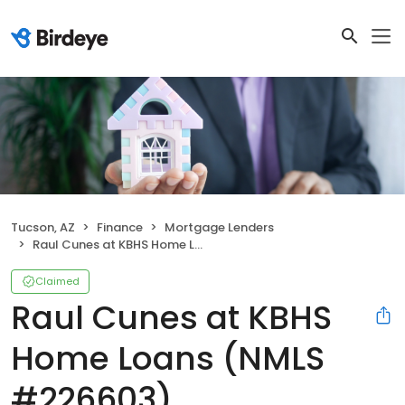
Tucson, AZ
Finance
Mortgage Lenders
Raul Cunes at KBHS Home Loans (NMLS #226603)
Claimed
Raul Cunes at KBHS
Home Loans (NMLS
#226603)