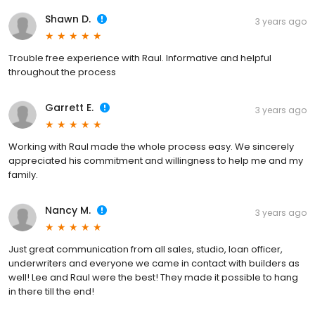
Shawn D.
3 years ago
Trouble free experience with Raul. Informative and helpful
throughout the process
Garrett E.
3 years ago
Working with Raul made the whole process easy. We sincerely
appreciated his commitment and willingness to help me and my
family.
Nancy M.
3 years ago
Just great communication from all sales, studio, loan officer,
underwriters and everyone we came in contact with builders as
well! Lee and Raul were the best! They made it possible to hang
in there till the end!