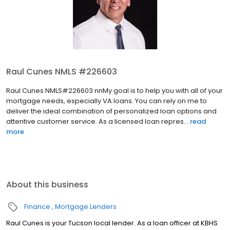
Raul Cunes NMLS #226603
Raul Cunes NMLS#226603 nnMy goal is to help you with all of your
mortgage needs, especially VA loans. You can rely on me to
deliver the ideal combination of personalized loan options and
attentive customer service. As a licensed loan repres...
read
more
About this business
Finance
Mortgage Lenders
Raul Cunes is your Tucson local lender. As a loan officer at KBHS