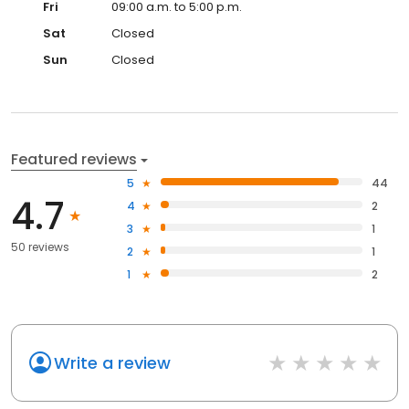
Fri
09:00 a.m. to 5:00 p.m.
Sat
Closed
Sun
Closed
Featured reviews
5
44
4.7
4
2
3
1
50 reviews
2
1
1
2
Write a review