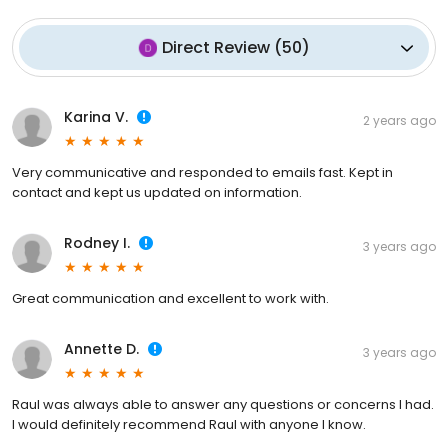
Direct Review
(
50
)
Karina V.
2 years ago
Very communicative and responded to emails fast. Kept in
contact and kept us updated on information.
Rodney I.
3 years ago
Great communication and excellent to work with.
Annette D.
3 years ago
Raul was always able to answer any questions or concerns I had.
I would definitely recommend Raul with anyone I know.