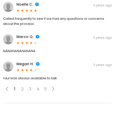
Noelle C.
3 years ago
Called frequently to see if we had any questions or concerns
about the process
Marco Q.
3 years ago
NANANANANANANA
Megan H.
3 years ago
raul was always available to talk
1
2
3
4
5