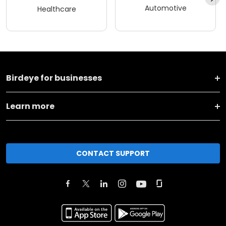
Automotive
Healthcare
Birdeye for businesses
Learn more
CONTACT SUPPORT