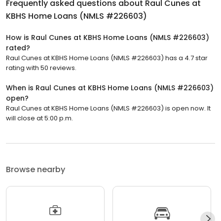
Frequently asked questions about
Raul Cunes at
KBHS Home Loans (NMLS #226603)
How is Raul Cunes at KBHS Home Loans (NMLS #226603)
rated?
Raul Cunes at KBHS Home Loans (NMLS #226603) has a 4.7 star
rating with 50 reviews.
When is Raul Cunes at KBHS Home Loans (NMLS #226603)
open?
Raul Cunes at KBHS Home Loans (NMLS #226603) is open now. It
will close at 5:00 p.m.
Browse nearby