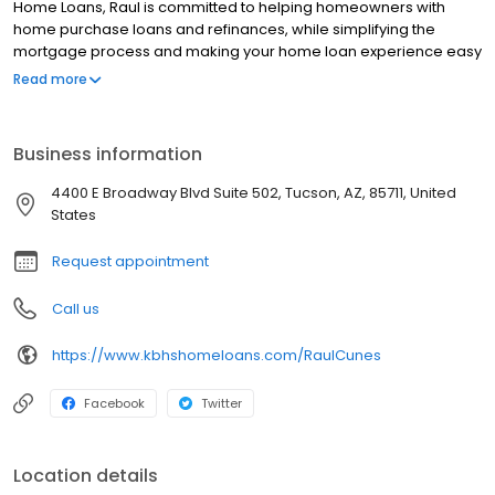
Home Loans, Raul is committed to helping homeowners with
home purchase loans and refinances, while simplifying the
mortgage process and making your home loan experience easy
to navigate. Contact Raul at (520) 848-4578 for more
Read more
information!
Business information
4400 E Broadway Blvd Suite 502, Tucson, AZ, 85711, United
States
Request appointment
Call us
https://www.kbhshomeloans.com/RaulCunes
Facebook
Twitter
Location details