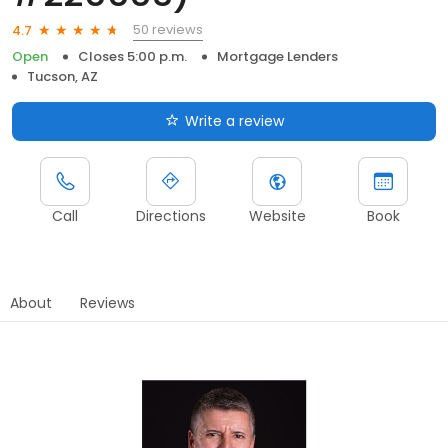
50 reviews
4.7
Open
Closes 5:00 p.m.
Mortgage Lenders
Tucson, AZ
Write a review
Call
Directions
Website
Book
About
Reviews