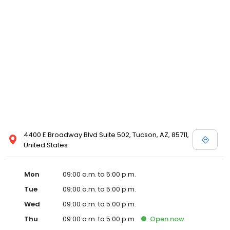
4400 E Broadway Blvd Suite 502, Tucson, AZ, 85711,
United States
Mon
09:00 a.m. to 5:00 p.m.
Tue
09:00 a.m. to 5:00 p.m.
Wed
09:00 a.m. to 5:00 p.m.
Thu
09:00 a.m. to 5:00 p.m.
Open
now