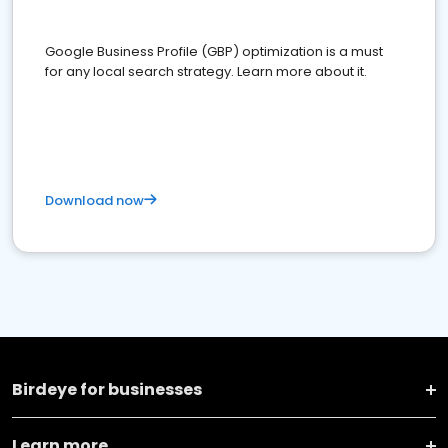
Google Business Profile (GBP) optimization is a must
for any local search strategy. Learn more about it.
Download now
Birdeye for businesses
Learn more