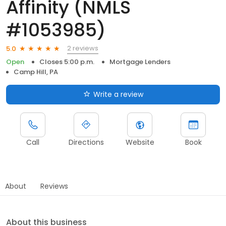
Affinity (NMLS
#1053985)
2 reviews
5.0
Open
Closes 5:00 p.m.
Mortgage Lenders
Camp Hill, PA
Write a review
Call
Directions
Website
Book
About
Reviews
About this business