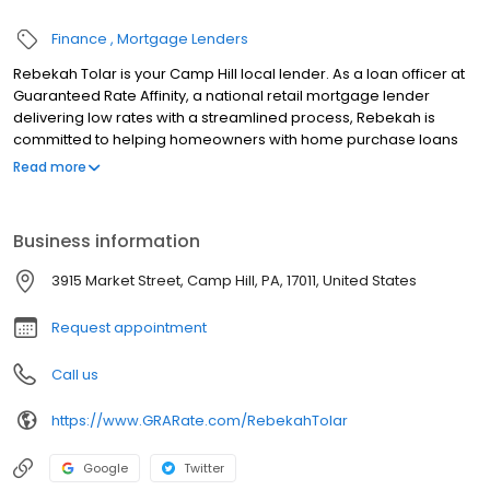
Finance
Mortgage Lenders
Rebekah Tolar is your Camp Hill local lender. As a loan officer at
Guaranteed Rate Affinity, a national retail mortgage lender
delivering low rates with a streamlined process, Rebekah is
committed to helping homeowners with home purchase loans
and refinances. Contact Rebekah at (570) 573-6492 for more
Read more
information!
Business information
3915 Market Street, Camp Hill, PA, 17011, United States
Request appointment
Call us
https://www.GRARate.com/RebekahTolar
Google
Twitter