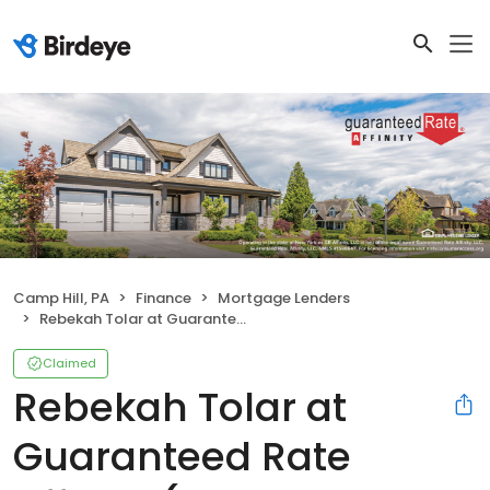
Camp Hill, PA
Finance
Mortgage Lenders
Rebekah Tolar at Guaranteed Rate Affinity (NMLS #1053985)
Claimed
Rebekah Tolar at
Guaranteed Rate