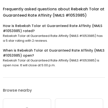
Frequently asked questions about
Rebekah Tolar at
Guaranteed Rate Affinity (NMLS #1053985)
How is Rebekah Tolar at Guaranteed Rate Affinity (NMLS
#1053985) rated?
Rebekah Tolar at Guaranteed Rate Affinity (NMLS #1053985) has
a 5 star rating with 2 reviews.
When is Rebekah Tolar at Guaranteed Rate Affinity (NMLS
#1053985) open?
Rebekah Tolar at Guaranteed Rate Affinity (NMLS #1053985) is
open now. It will close at 5:00 p.m.
Browse nearby