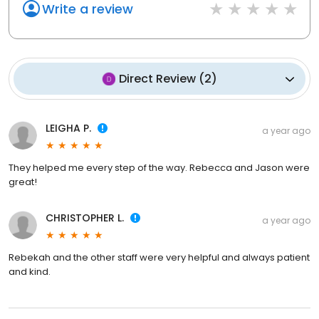
Write a review
Direct Review
(
2
)
LEIGHA P.
a year ago
They helped me every step of the way. Rebecca and Jason were
great!
CHRISTOPHER L.
a year ago
Rebekah and the other staff were very helpful and always patient
and kind.