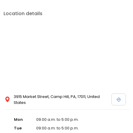
Location details
3915 Market Street, Camp Hill, PA, 17011, United
States
Mon
09:00 a.m. to 5:00 p.m.
Tue
09:00 a.m. to 5:00 p.m.