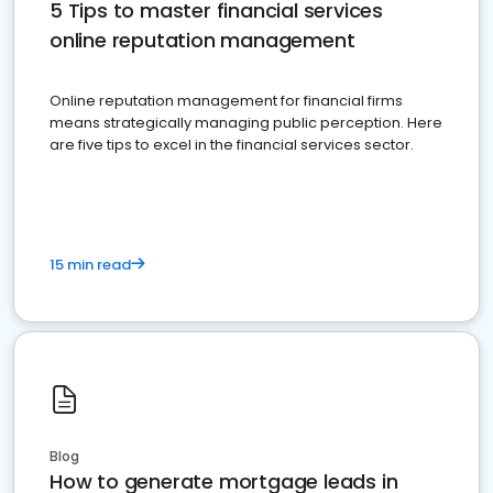
5 Tips to master financial services
online reputation management
Online reputation management for financial firms
means strategically managing public perception. Here
are five tips to excel in the financial services sector.
15 min read
Blog
How to generate mortgage leads in