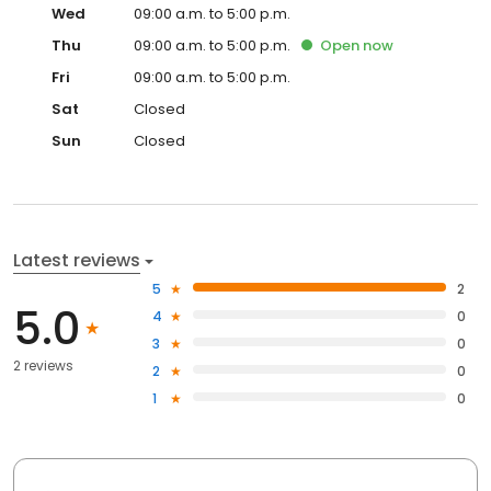
Wed
09:00 a.m. to 5:00 p.m.
Thu
09:00 a.m. to 5:00 p.m.
Open
now
Fri
09:00 a.m. to 5:00 p.m.
Sat
Closed
Sun
Closed
Latest reviews
5
2
5.0
4
0
3
0
2 reviews
2
0
1
0