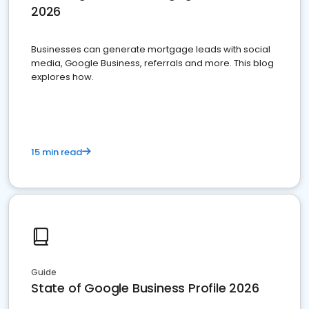
2026
Businesses can generate mortgage leads with social
media, Google Business, referrals and more. This blog
explores how.
15 min read
Guide
State of Google Business Profile 2026