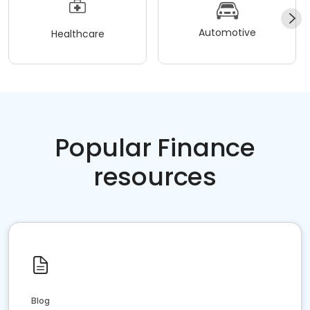
Automotive
Healthcare
Popular Finance
resources
Blog