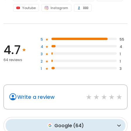
Youtube
Instagram
BBB
5
55
4.7
4
4
3
1
64 reviews
2
1
1
3
Write a review
Google
(
64
)