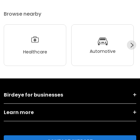
Browse nearby
Automotive
Healthcare
Birdeye for businesses
Learn more