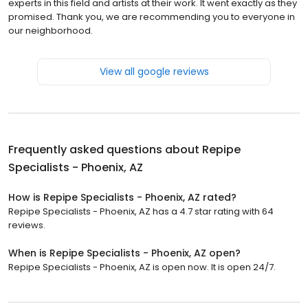
experts in this field and artists at their work. It went exactly as they
promised. Thank you, we are recommending you to everyone in
our neighborhood.
View all google reviews
Frequently asked questions about
Repipe
Specialists - Phoenix, AZ
How is Repipe Specialists - Phoenix, AZ rated?
Repipe Specialists - Phoenix, AZ has a 4.7 star rating with 64
reviews.
When is Repipe Specialists - Phoenix, AZ open?
Repipe Specialists - Phoenix, AZ is open now. It is open 24/7.