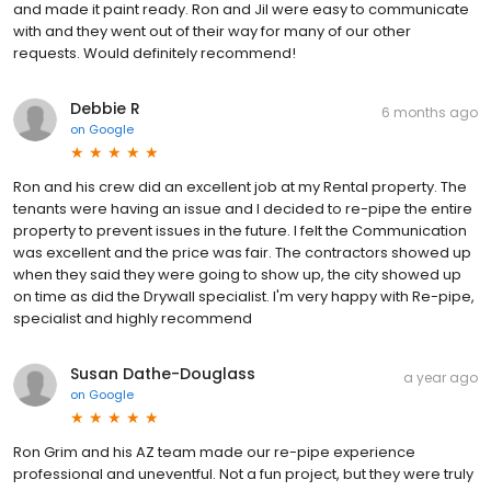
and made it paint ready. Ron and Jil were easy to communicate
with and they went out of their way for many of our other
requests. Would definitely recommend!
Debbie R
6 months ago
on
Google
Ron and his crew did an excellent job at my Rental property. The
tenants were having an issue and I decided to re-pipe the entire
property to prevent issues in the future. I felt the Communication
was excellent and the price was fair. The contractors showed up
when they said they were going to show up, the city showed up
on time as did the Drywall specialist. I'm very happy with Re-pipe,
specialist and highly recommend
Susan Dathe-Douglass
a year ago
on
Google
Ron Grim and his AZ team made our re-pipe experience
professional and uneventful. Not a fun project, but they were truly