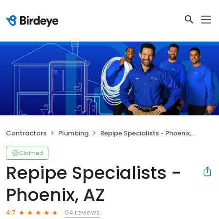
Contractors
Plumbing
Repipe Specialists - Phoenix, AZ
Claimed
Repipe Specialists -
Phoenix, AZ
64 reviews
4.7