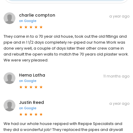
charlie compton
a year ago
on
Google
They came in to a 70 year old house, took out the old fittings and
pipe and in 1 1/2 days completely re-piped our home.Work was
done very well, a couple of days later their other crew came in
and rebuilt the open walls to match the 70 years old plaster work.
We were very pleased.
Hema Latha
11 months ago
on
Google
Justin Reed
a year ago
on
Google
We had our whole house repiped with Repipe Specialists and
they did a wonderful job! They replaced the pipes and drywall