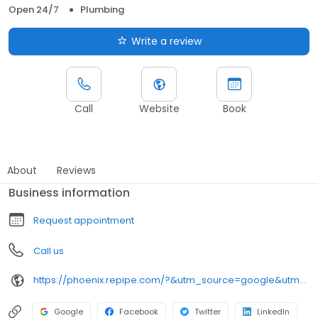
Open 24/7
Plumbing
Write a review
Call
Website
Book
About
Reviews
Business information
Request appointment
Call us
https://phoenix.repipe.com/?&utm_source=google&utm_medium=local-listings&utm_campaign=az-phx
Google
Facebook
Twitter
LinkedIn