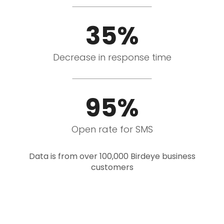
35%
Decrease in response time
95%
Open rate for SMS
Data is from over 100,000 Birdeye business
customers