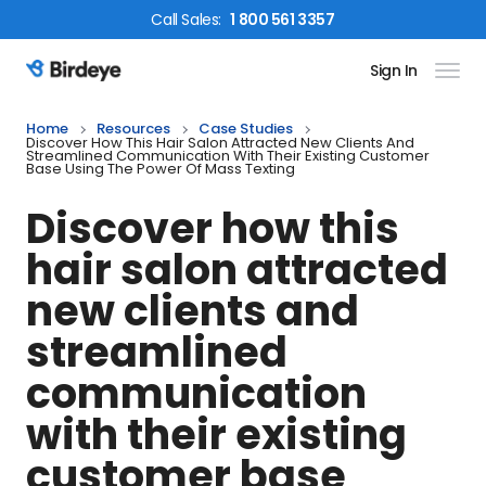
Call
Sales
:
1 800 561 3357
Sign In
Birdeye Logo
Home
Resources
Case Studies
Discover How This Hair Salon Attracted New Clients And
Streamlined Communication With Their Existing Customer
Base Using The Power Of Mass Texting
Discover how this
hair salon attracted
new clients and
streamlined
communication
with their existing
customer base