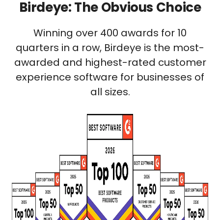
Birdeye: The Obvious Choice
Winning over 400 awards for 10
quarters in a row, Birdeye is the most-
awarded and highest-rated customer
experience software for businesses of
all sizes.