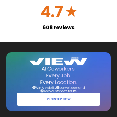
4.7
☆
608
reviews
AI Coworkers.
Every Job.
Every Location.
Win AI visibility
convert demand
Keep customers for life
REGISTER NOW