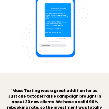
"Mass Texting was a great addition for us.
Just one October raffle campaign brought in
about 20 new clients. We have a solid 90%
rebooking rate, so the investment was totally