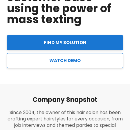
using the power of
mass texting
FIND MY SOLUTION
WATCH DEMO
Company Snapshot
Since 2004, the owner of this hair salon has been
crafting expert hairstyles for every occasion, from
job interviews and themed parties to special