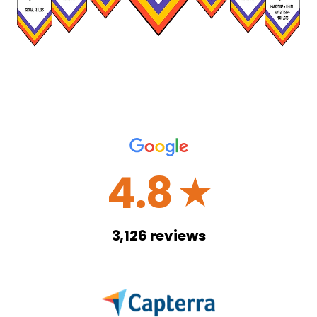
4.8
☆
3,126
reviews