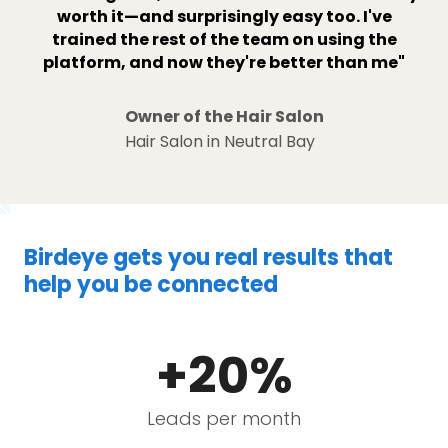
worth it—and surprisingly easy too. I've
trained the rest of the team on using the
platform, and now they're better than me"
Owner of the Hair Salon
Hair Salon in Neutral Bay
Birdeye gets you real results that
help you be connected
+20%
Leads per month