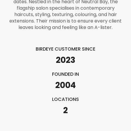
dates. Nestled in the heart of Neutral Bay, the
flagship salon specialises in contemporary
haircuts, styling, texturing, colouring, and hair
extensions. Their mission is to ensure every client
leaves looking and feeling like an A-lister.
BIRDEYE CUSTOMER SINCE
2023
FOUNDED IN
2004
LOCATIONS
2