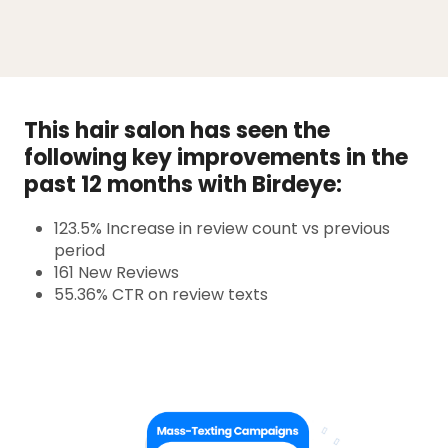
This hair salon has seen the
following key improvements in the
past 12 months with Birdeye:
123.5% Increase in review count vs previous
period
161 New Reviews
55.36% CTR on review texts