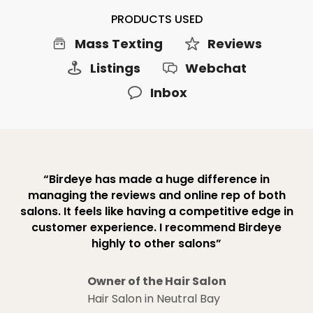
PRODUCTS USED
Mass Texting
Reviews
Listings
Webchat
Inbox
“Birdeye has made a huge difference in
managing the reviews and online rep of both
salons. It feels like having a competitive edge in
customer experience. I recommend Birdeye
highly to other salons”
Owner of the Hair Salon
Hair Salon in Neutral Bay