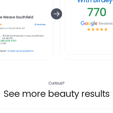
770
e Weave Southfield
Reviews
☆
4
reviews
pany in
Southfield, MI
☆
☆
☆
☆
☆
:
29306 Northwestern Hwy, Southfield,
MI 48034
(248) 809-9707
 edit
place?
Answer quick questions
Curious?
See more beauty results