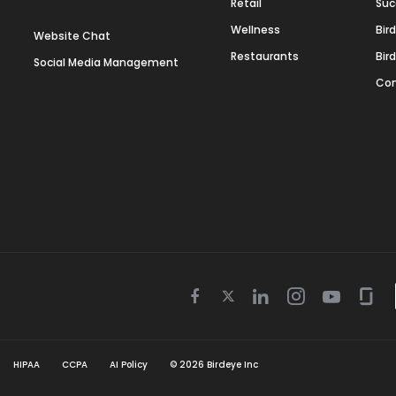
Retail
Suc
Wellness
Bir
Website Chat
Restaurants
Bir
Social Media Management
Con
Twitter
Facebook
Linkedin
Instagram
Youtube
Gla
icon
icon
icon
icon
icon
icon
HIPAA
CCPA
AI Policy
©
2026
Birdeye Inc