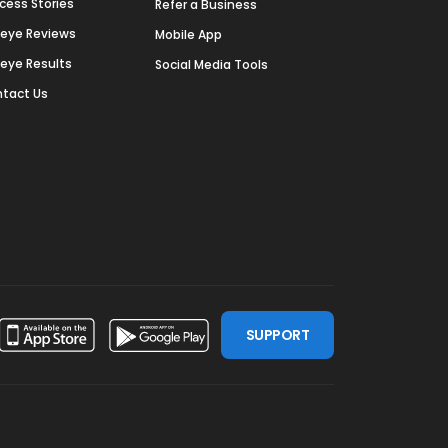
cess Stories
Refer a Business
deye Reviews
Mobile App
deye Results
Social Media Tools
tact Us
SUPPORT
ssdoor