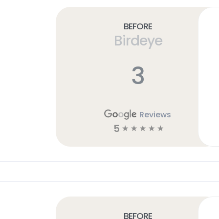
Before
Birdeye
3
Reviews
5
☆
☆
☆
☆
☆
Before