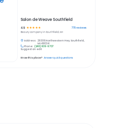
Salon de Weave Southfield
4.9
☆
☆
☆
☆
☆
770
reviews
Beauty
company in
Southfield, MI
Address:
29306 Northwestern Hwy, Southfield,
MI 48034
Phone:
(248) 809-9707
Suggest an edit
Know this place?
Answer quick questions