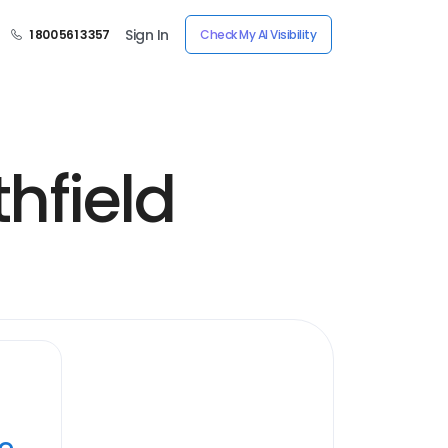
Sign In
1 800 561 3357
Check My AI Visibility
hfield
ye