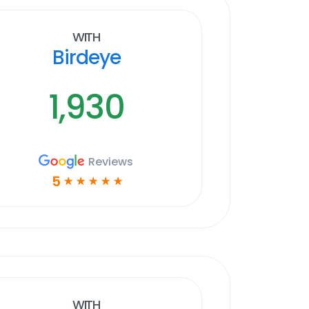
With
Birdeye
1,930
Reviews
5
☆
☆
☆
☆
☆
With