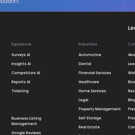
cation.
Le
Experience
Industries
Co
Surveys AI
Automotive
Abo
Insights AI
Dental
Lea
Competitors AI
Financial Services
Wa
Reports AI
Healthcare
Boo
Ticketing
Home Services
Res
Legal
Blo
Property Management
Pre
Self Storage
Pro
Business Listing
Management
Real Estate
Car
Google Reviews