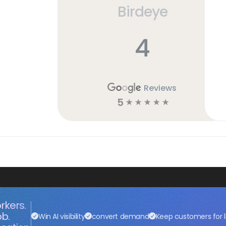
Birdeye
4
Reviews
5
☆
☆
☆
☆
☆
rkers.
ob.
Win AI visibility
convert demand
Keep customers for l