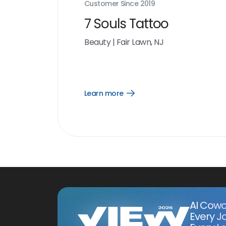
Customer Since
2019
7 Souls Tattoo
Beauty
|
Fair Lawn, NJ
Learn more
Open
Learn
more
link
AI Cowo
Every J