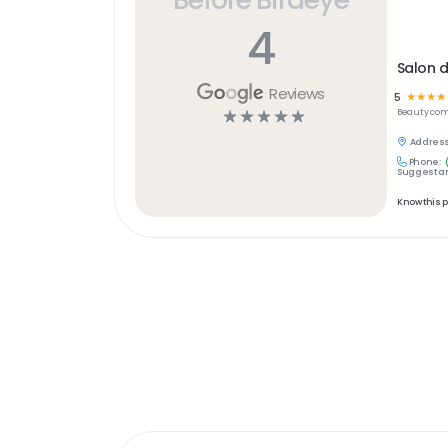
4
Salon d
Reviews
5
☆
☆
☆
☆
☆
☆
☆
☆
☆
Beauty
com
Address
Phone:
Suggest an
Know this 