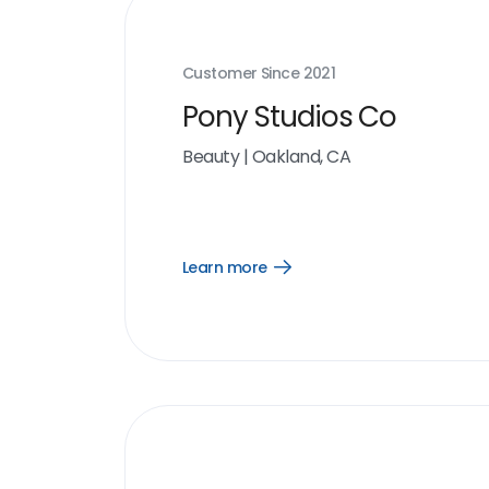
Customer Since
2021
Pony Studios Co
Beauty
|
Oakland, CA
Learn more
Open
Learn
more
link