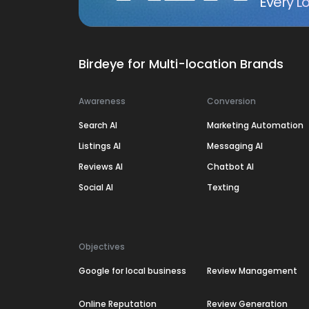
Every Lo
Birdeye for Multi-location Brands
Awareness
Conversion
Search AI
Marketing Automation
Listings AI
Messaging AI
Reviews AI
Chatbot AI
Social AI
Texting
Objectives
Google for local business
Review Management
Online Reputation
Review Generation