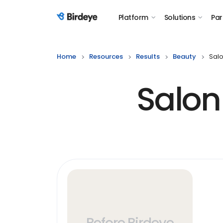
Platform
Solutions
Par
Birdeye Logo
Home
Resources
Results
Beauty
Sal
Salon
Before Birdeye