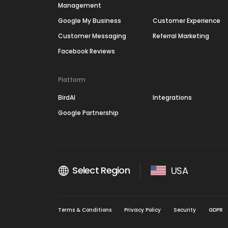
Management
Google My Business
Customer Experience
Customer Messaging
Referral Marketing
Facebook Reviews
Platform
BirdAI
Integrations
Google Partnership
Select Region
USA
Terms & Conditions
Privacy Policy
Security
GDPR