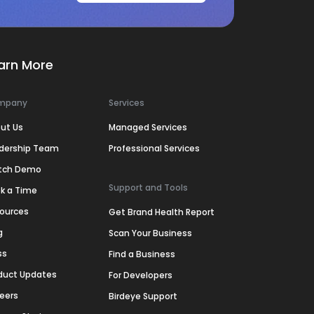
arn More
mpany
Services
ut Us
Managed Services
dership Team
Professional Services
tch Demo
Support and Tools
k a Time
ources
Get Brand Health Report
g
Scan Your Business
ss
Find a Business
duct Updates
For Developers
eers
Birdeye Support