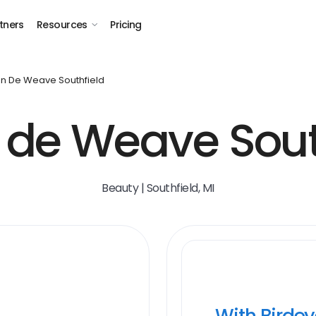
tners
Resources
Pricing
on De Weave Southfield
 de Weave Sout
Beauty | Southfield, MI
With Birde