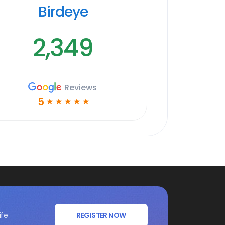
Birdeye
2,349
Reviews
5
☆
☆
☆
☆
☆
ife
REGISTER NOW