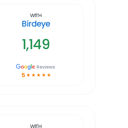
With
Birdeye
1,149
Reviews
5
☆
☆
☆
☆
☆
With