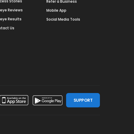
cess Stories
Refer a Business
deye Reviews
Mobile App
deye Results
Social Media Tools
tact Us
SUPPORT
ssdoor