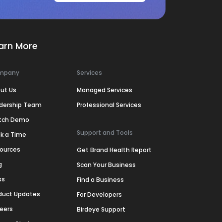
arn More
mpany
Services
ut Us
Managed Services
dership Team
Professional Services
tch Demo
Support and Tools
k a Time
ources
Get Brand Health Report
g
Scan Your Business
ss
Find a Business
duct Updates
For Developers
eers
Birdeye Support