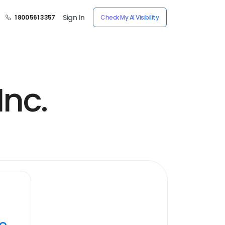
Sign In
1 800 561 3357
Check My AI Visibility
Inc.
ye