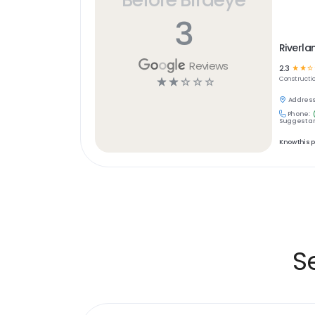
3
Riverla
Reviews
2.3
☆
☆
☆
☆
☆
☆
☆
☆
Constructi
Address
Phone:
Suggest an
Know this 
S