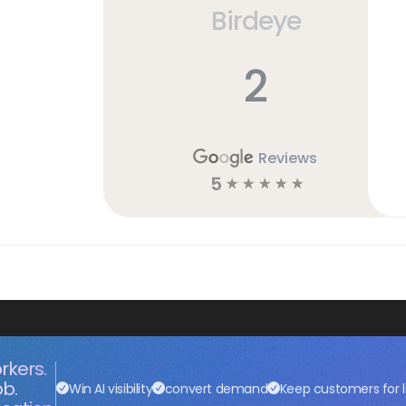
Birdeye
2
Reviews
5
☆
☆
☆
☆
☆
rkers.
ob.
Win AI visibility
convert demand
Keep customers for l