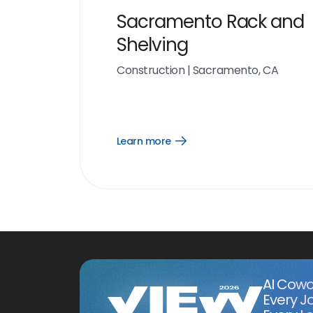
Sacramento Rack and
Shelving
Construction
|
Sacramento, CA
Learn more
Open
Learn
more
link
AI Cowo
Every J