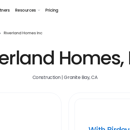
tners
Resources
Pricing
Riverland Homes Inc
erland Homes, 
Construction | Granite Bay, CA
With Birde