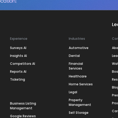
cation.
Le
Experience
Industries
Co
Surveys AI
Automotive
Abo
Insights AI
Dental
Lea
Competitors AI
Financial
Wa
Services
Reports AI
Boo
Healthcare
Ticketing
Res
Home Services
Blo
Legal
Pre
Property
Pro
Business Listing
Management
Management
Car
Self Storage
Google Reviews