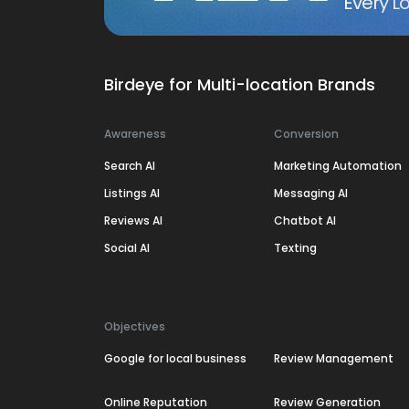
Every Lo
Birdeye for Multi-location Brands
Awareness
Conversion
Search AI
Marketing Automation
Listings AI
Messaging AI
Reviews AI
Chatbot AI
Social AI
Texting
Objectives
Google for local business
Review Management
Online Reputation
Review Generation