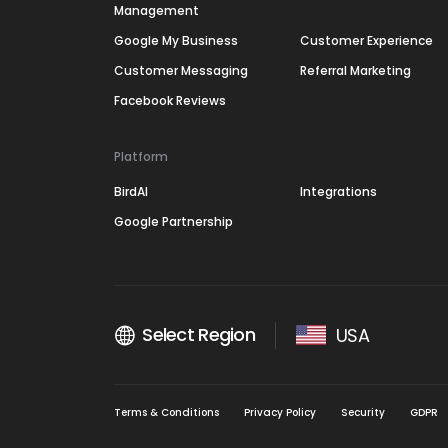
Management
Google My Business
Customer Experience
Customer Messaging
Referral Marketing
Facebook Reviews
Platform
BirdAI
Integrations
Google Partnership
Select Region
USA
Terms & Conditions
Privacy Policy
Security
GDPR