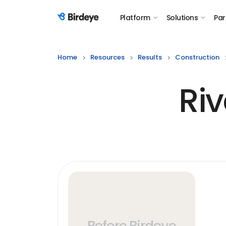
Platform
Solutions
Par
Birdeye Logo
Home
Resources
Results
Construction
Riv
Before Birdeye