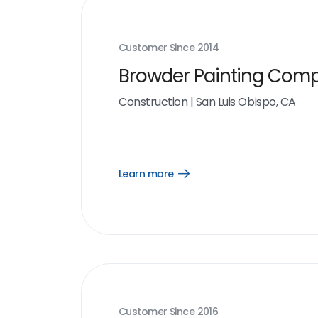
Customer Since
2014
Browder Painting Com
Construction
|
San Luis Obispo, CA
Learn more
Open
Learn
more
link
Customer Since
2016