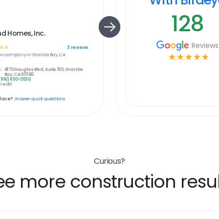
128
nd Homes, Inc.
Reviews
☆
☆
3
reviews
on
company in
Granite Bay, CA
☆
☆
☆
☆
☆
:
4170 Douglas Blvd, Suite 150, Granite
Bay, CA 95746
(916) 850-0536
 edit
place?
Answer quick questions
Curious?
ee more construction resul