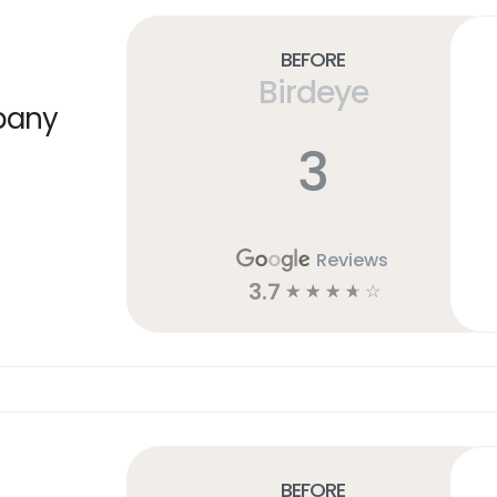
Before
Birdeye
pany
3
Reviews
3.7
☆
☆
☆
☆
☆
Before