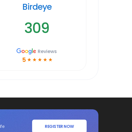
Birdeye
309
Reviews
5
☆
☆
☆
☆
☆
ife
REGISTER NOW