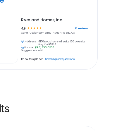
Riverland Homes, Inc.
4.9
☆
☆
☆
☆
☆
128
reviews
Construction
company in
Granite Bay, CA
Address:
4170 Douglas Blvd, Suite 150, Granite
Bay, CA 95746
Phone:
(916) 850-0536
Suggest an edit
Know this place?
Answer quick questions
ts