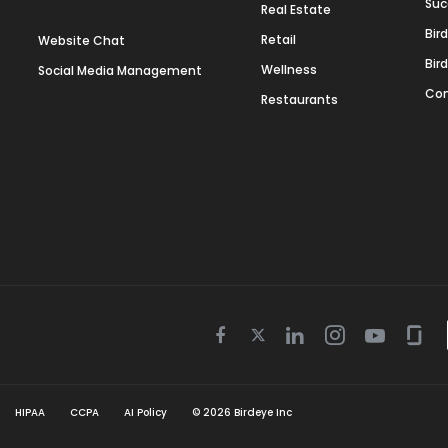
Suc
Real Estate
Bir
Retail
Website Chat
Bir
Wellness
Social Media Management
Con
Restaurants
Twitter
Facebook
Linkedin
Instagram
Youtube
Gla
icon
icon
icon
icon
icon
icon
HIPAA
CCPA
AI Policy
©
2026
Birdeye Inc