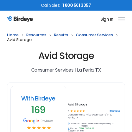
Call
Sales
:
1 800 561 3357
Sign In
Birdeye Logo
Home
Resources
Results
Consumer Services
Avid Storage
Avid Storage
Consumer Services | La Feria, TX
With Birdeye
Avid Storage
169
☆
☆
☆
☆
☆
169
reviews
5
Consumer Services
company in
La
Feria, TX
Reviews
Address:
26242 White Ranch Rd, La Feria, TX
☆
☆
☆
☆
☆
78559
Phone:
(956) 797-9168
Suggest an edit