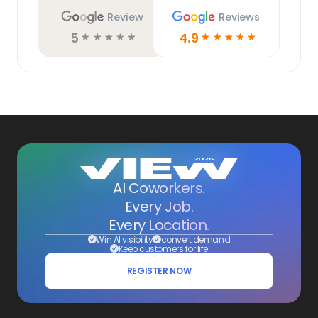
Review
Reviews
5
4.9
☆
☆
☆
☆
☆
☆
☆
☆
☆
☆
AI Coworkers.
Every Job.
Every Location.
Win AI visibility
convert demand
Keep customers for life
REGISTER NOW