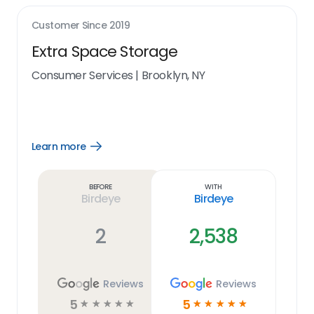
Customer Since
2019
Extra Space Storage
Consumer Services
|
Brooklyn, NY
Learn more
Open
Learn
more
link
Before
With
Birdeye
Birdeye
2
2,538
Reviews
Reviews
5
5
☆
☆
☆
☆
☆
☆
☆
☆
☆
☆