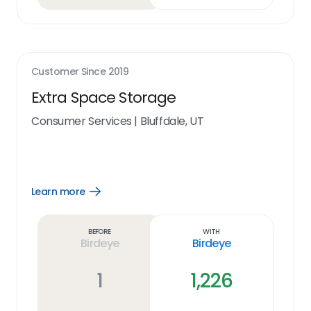
Customer Since
2019
Extra Space Storage
Consumer Services
|
Bluffdale, UT
Learn more
Open
Learn
more
link
Before
With
Birdeye
Birdeye
1
1,226