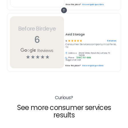
Know this place?
Answer quick questions
Before Birdeye
Avid Storage
6
☆
☆
☆
☆
☆
6
reviews
5
Consumer Services
company in
La Feria,
TX
Reviews
Address:
26242 White Ranch Rd, La Feria, TX
☆
☆
☆
☆
☆
78559
Phone:
(956) 797-9168
Suggest an edit
Know this place?
Answer quick questions
Curious?
See more consumer services
results