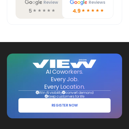
Review
Reviews
5
4.9
☆
☆
☆
☆
☆
☆
☆
☆
☆
☆
AI Coworkers.
Every Job.
Every Location.
Win AI visibility
convert demand
Keep customers for life
REGISTER NOW