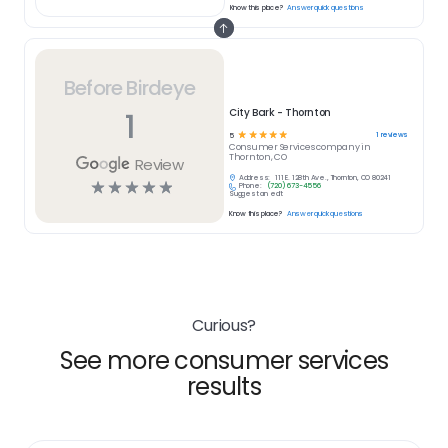
Know this place?
Answer quick questions
Before Birdeye
1
City Bark - Thornton
☆
☆
☆
☆
☆
1
reviews
5
Consumer Services
company in
Thornton, CO
Review
Address:
111 E. 128th Ave., Thornton, CO 80241
☆
☆
☆
☆
☆
Phone:
(720) 673-4556
Suggest an edit
Know this place?
Answer quick questions
Curious?
See more consumer services
results