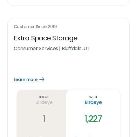
Customer Since
2019
Extra Space Storage
Consumer Services
|
Bluffdale, UT
Learn more
Open
Learn
more
link
Before
With
Birdeye
Birdeye
1
1,227