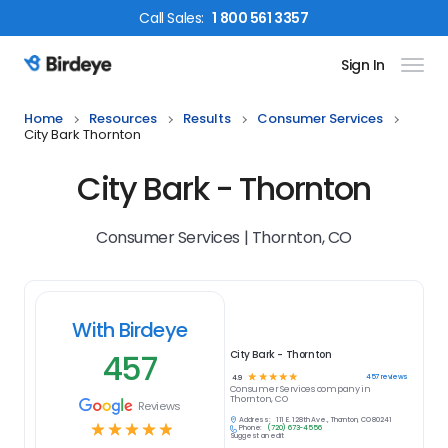
Call
Sales
:
1 800 561 3357
Sign In
Birdeye Logo
Home
Resources
Results
Consumer Services
City Bark Thornton
City Bark - Thornton
Consumer Services | Thornton, CO
With Birdeye
457
City Bark - Thornton
☆
☆
☆
☆
☆
457
reviews
4.9
Consumer Services
company in
Thornton, CO
Reviews
Address:
111 E. 128th Ave., Thornton, CO 80241
☆
☆
☆
☆
☆
Phone:
(720) 673-4556
Suggest an edit