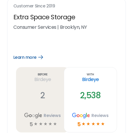
Customer Since
2019
Extra Space Storage
Consumer Services
|
Brooklyn, NY
Learn more
Open
Learn
more
link
Before
With
Birdeye
Birdeye
2
2,538
Reviews
Reviews
5
5
☆
☆
☆
☆
☆
☆
☆
☆
☆
☆