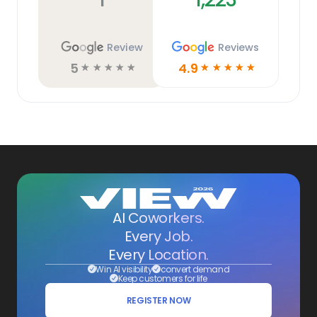
Review
Reviews
5
4.9
☆
☆
☆
☆
☆
☆
☆
☆
☆
☆
AI Coworkers.
Every Job.
Every Location.
Win AI visibility
convert demand
Keep customers for life
REGISTER NOW