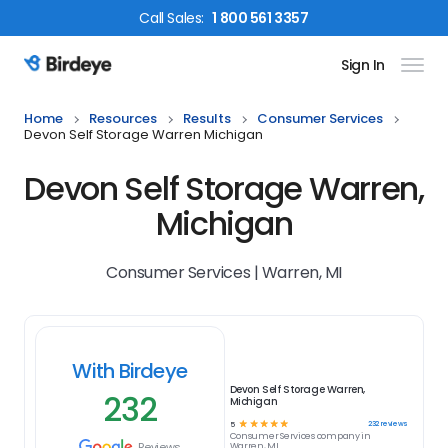
Call
Sales
:
1 800 561 3357
Sign In
Birdeye Logo
Home
Resources
Results
Consumer Services
Devon Self Storage Warren Michigan
Devon Self Storage Warren,
Michigan
Consumer Services | Warren, MI
With Birdeye
Devon Self Storage Warren,
232
Michigan
☆
☆
☆
☆
☆
232
reviews
5
Consumer Services
company in
Reviews
Warren, MI