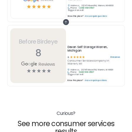
☆
☆
☆
☆
☆
Address:
23745 Mound Rd, Warren, MI 48091
Phone:
(248) 918-0507
Suggest an edit
Know this place?
Answer quick questions
Before Birdeye
Devon Self Storage Warren,
8
Michigan
☆
☆
☆
☆
☆
8
reviews
5
Consumer Services
company in
Reviews
Warren, MI
☆
☆
☆
☆
☆
Address:
23745 Mound Rd, Warren, MI 48091
Phone:
(248) 918-0507
Suggest an edit
Know this place?
Answer quick questions
Curious?
See more consumer services
results