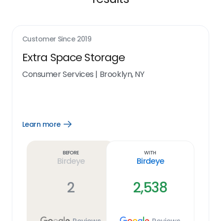
Customer Since
2019
Extra Space Storage
Consumer Services
|
Brooklyn, NY
Learn more
Open
Learn
more
link
Before
With
Birdeye
Birdeye
2
2,538