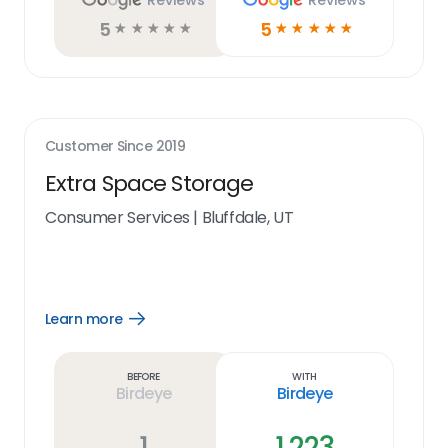
Reviews
Reviews
5
5
☆
☆
☆
☆
☆
☆
☆
☆
☆
☆
Customer Since
2019
Extra Space Storage
Consumer Services
|
Bluffdale, UT
Learn more
Open
Learn
more
link
Before
With
Birdeye
Birdeye
1
1,223