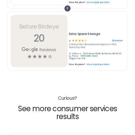
Know this place?
Answer quick questions
Before Birdeye
20
Extra Space Storage
☆
☆
☆
☆
☆
20
reviews
4
Consumer Services
company in
Rio
Rancho, NM
Reviews
Address:
1845 Abrazo Rd NE, Rio Rancho, NM 87124
☆
☆
☆
☆
☆
Phone:
(505) 896-4444
Suggest an edit
Know this place?
Answer quick questions
Curious?
See more consumer services
results