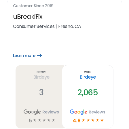
Customer Since
2019
uBreakiFix
Consumer Services
|
Fresno, CA
Learn more
Open
Learn
more
link
Before
With
Birdeye
Birdeye
3
2,065
Reviews
Reviews
5
4.9
☆
☆
☆
☆
☆
☆
☆
☆
☆
☆