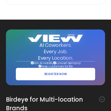
AI Coworkers.
Every Job.
Every Location.
Win AI visibility
convert demand
Keep customers for life
REGISTER NOW
Birdeye for Multi-location
Brands