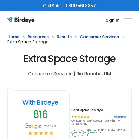
Call
Sales
:
1 800 561 3357
Sign In
Birdeye Logo
Home
Resources
Results
Consumer Services
Extra Space Storage
Extra Space Storage
Consumer Services | Rio Rancho, NM
With Birdeye
816
Extra Space Storage
☆
☆
☆
☆
☆
816
reviews
5
Consumer Services
company in
Rio
Rancho, NM
Reviews
Address:
1845 Abrazo Rd NE, Rio Rancho, NM 87124
☆
☆
☆
☆
☆
Phone:
(505) 896-4444
Suggest an edit