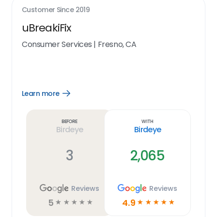
Customer Since
2019
uBreakiFix
Consumer Services
|
Fresno, CA
Learn more
Open
Learn
more
link
Before
With
Birdeye
Birdeye
3
2,065
Reviews
Reviews
5
4.9
☆
☆
☆
☆
☆
☆
☆
☆
☆
☆