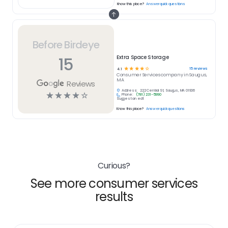
Know this place?
Answer quick questions
Before Birdeye
15
Extra Space Storage
☆
☆
☆
☆
☆
15
reviews
4.1
Consumer Services
company in
Saugus,
MA
Reviews
Address:
222 Central St, Saugus, MA 01906
☆
☆
☆
☆
☆
Phone:
(781) 231-5990
Suggest an edit
Know this place?
Answer quick questions
Curious?
See more consumer services
results