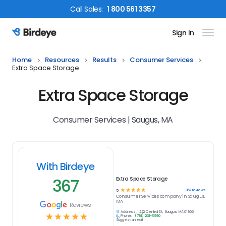
Call
Sales
:
1 800 561 3357
Sign In
Birdeye Logo
Home
Resources
Results
Consumer Services
Extra Space Storage
Extra Space Storage
Consumer Services | Saugus, MA
With Birdeye
367
Extra Space Storage
☆
☆
☆
☆
☆
367
reviews
5
Consumer Services
company in
Saugus,
MA
Reviews
Address:
222 Central St, Saugus, MA 01906
☆
☆
☆
☆
☆
Phone:
(781) 231-5990
Suggest an edit