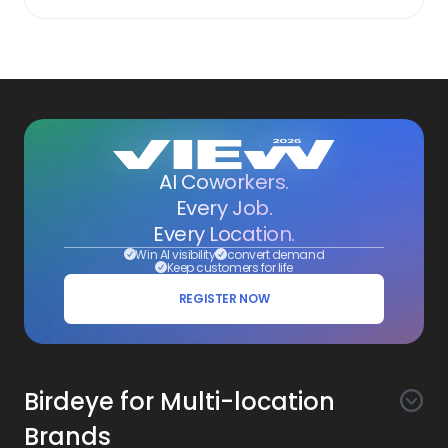
AI Coworkers.
Every Job.
Every Location.
Win AI visibility
convert demand
Keep customers for life
REGISTER NOW
Birdeye for Multi-location
Brands