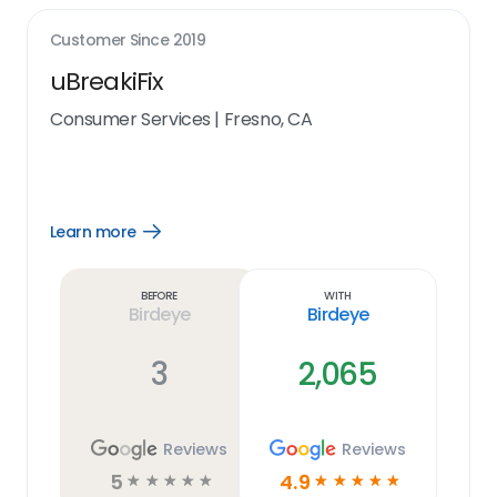
Customer Since
2019
uBreakiFix
Consumer Services
|
Fresno, CA
Learn more
Open
Learn
more
link
Before
With
Birdeye
Birdeye
3
2,065
Reviews
Reviews
5
4.9
☆
☆
☆
☆
☆
☆
☆
☆
☆
☆