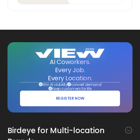
AI Coworkers.
Every Job.
Every Location.
Win AI visibility
convert demand
Keep customers for life
REGISTER NOW
Birdeye for Multi-location