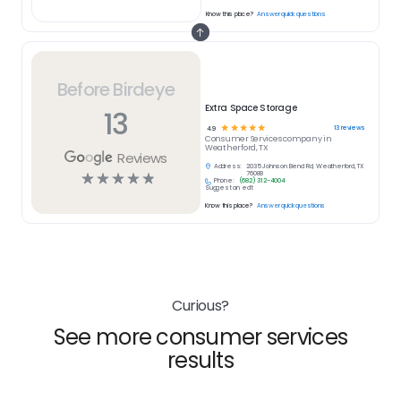
Know this place?
Answer quick questions
Before Birdeye
Extra Space Storage
13
☆
☆
☆
☆
☆
13
reviews
4.9
Consumer Services
company in
Weatherford, TX
Reviews
Address:
2035 Johnson Bend Rd, Weatherford, TX
☆
☆
☆
☆
☆
76088
Phone:
(682) 312-4004
Suggest an edit
Know this place?
Answer quick questions
Curious?
See more consumer services
results