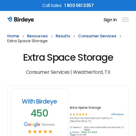
Call
Sales
:
1 800 561 3357
Sign In
Birdeye Logo
Home
Resources
Results
Consumer Services
Extra Space Storage
Extra Space Storage
Consumer Services | Weatherford, TX
With Birdeye
Extra Space Storage
450
☆
☆
☆
☆
☆
450
reviews
5
Consumer Services
company in
Weatherford, TX
Reviews
Address:
2035 Johnson Bend Rd, Weatherford, TX
☆
☆
☆
☆
☆
76088
Phone:
(682) 312-4004
Suggest an edit