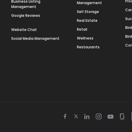
Pro
Business Listing
Management
Management
Car
Self Storage
Google Reviews
Suc
Real Estate
Bir
Retail
Website Chat
Bir
Wellness
Social Media Management
Con
Restaurants
Twitter
Facebook
Linkedin
Instagram
Youtube
Gla
icon
icon
icon
icon
icon
icon