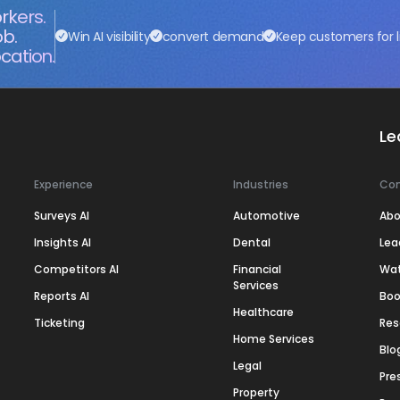
rkers.
ob.
Win AI visibility
convert demand
Keep customers for l
cation.
Le
Experience
Industries
Co
Surveys AI
Automotive
Abo
Insights AI
Dental
Lea
Competitors AI
Financial
Wa
Services
Reports AI
Boo
Healthcare
Ticketing
Res
Home Services
Blo
Legal
Pre
Property