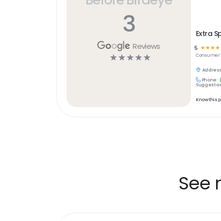
3
Extra S
Reviews
5
☆
☆
☆
☆
☆
☆
☆
☆
☆
Consumer S
Address
Phone:
Suggest an
Know this 
See 