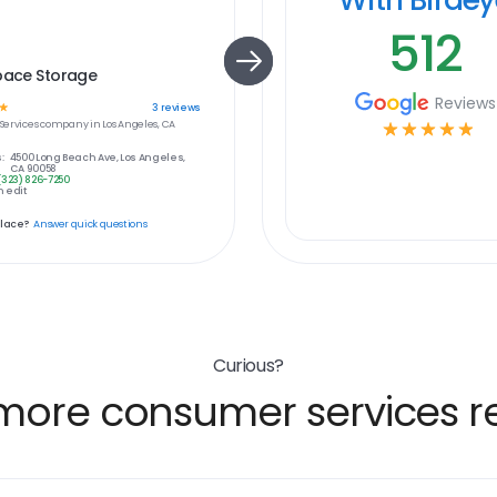
512
pace Storage
Reviews
☆
3
reviews
ervices
company in
Los Angeles, CA
☆
☆
☆
☆
☆
:
4500 Long Beach Ave, Los Angeles,
CA 90058
(323) 826-7250
 edit
place?
Answer quick questions
Curious?
more consumer services re