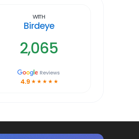
With
Birdeye
2,065
Reviews
4.9
☆
☆
☆
☆
☆