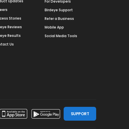
duct Updates
For Developers
eers
Birdeye Support
cess Stories
Refer a Business
deye Reviews
Mobile App
deye Results
Social Media Tools
tact Us
SUPPORT
ssdoor