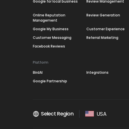
Google for local business
Review Management
Online Reputation
Review Generation
Management
Google My Business
Customer Experience
Customer Messaging
Referral Marketing
Facebook Reviews
Platform
BirdAI
Integrations
Google Partnership
Select Region
USA