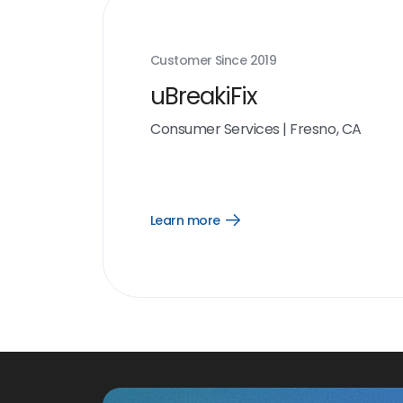
Customer Since
2019
uBreakiFix
Consumer Services
|
Fresno, CA
Learn more
Open
Learn
more
link