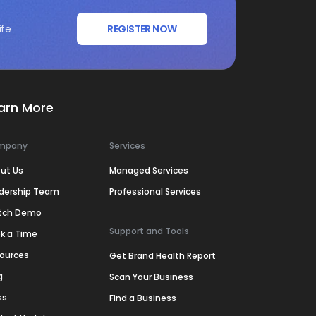
ife
REGISTER NOW
arn More
mpany
Services
ut Us
Managed Services
dership Team
Professional Services
tch Demo
Support and Tools
k a Time
ources
Get Brand Health Report
g
Scan Your Business
ss
Find a Business