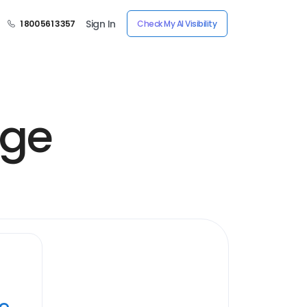
Sign In
1 800 561 3357
Check My AI Visibility
age
ye