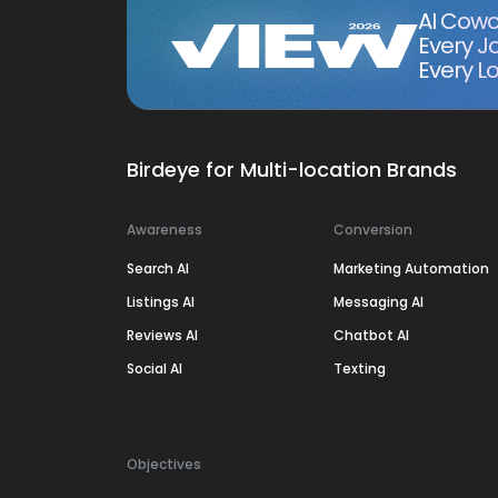
AI Cowo
Every J
Every Lo
Birdeye for Multi-location Brands
Awareness
Conversion
Search AI
Marketing Automation
Listings AI
Messaging AI
Reviews AI
Chatbot AI
Social AI
Texting
Objectives