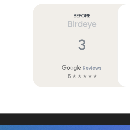
Before
Birdeye
3
Reviews
5
☆
☆
☆
☆
☆