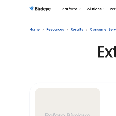
Platform
Solutions
Par
Birdeye Logo
Home
Resources
Results
Consumer Serv
Ex
Before Birdeye