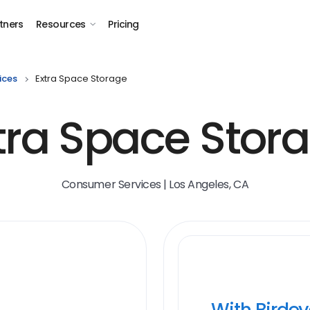
tners
Resources
Pricing
ices
Extra Space Storage
tra Space Stor
Consumer Services | Los Angeles, CA
With Birde