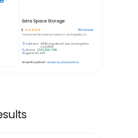
Extra Space Storage
5
☆
☆
☆
☆
☆
512
reviews
Consumer Services
company in
Los Angeles, CA
Address:
4500 Long Beach Ave, Los Angeles,
CA 90058
Phone:
(323) 826-7250
Suggest an edit
Know this place?
Answer quick questions
sults