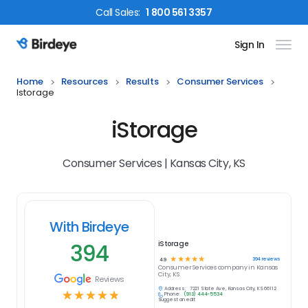
Call
Sales
:
1 800 561 3357
Sign In
Birdeye Logo
Home
Resources
Results
Consumer Services
Istorage
iStorage
Consumer Services | Kansas City, KS
With Birdeye
394
iStorage
☆
☆
☆
☆
☆
394
reviews
4.9
Consumer Services
company in
Kansas
City, KS
Reviews
Address:
7221 State Ave, Kansas City, KS 66112
☆
☆
☆
☆
☆
Phone:
(913) 444-5534
Suggest an edit