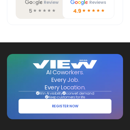
Review
Reviews
5
4.9
☆
☆
☆
☆
☆
☆
☆
☆
☆
☆
AI Coworkers.
Every Job.
Every Location.
Win AI visibility
convert demand
Keep customers for life
REGISTER NOW