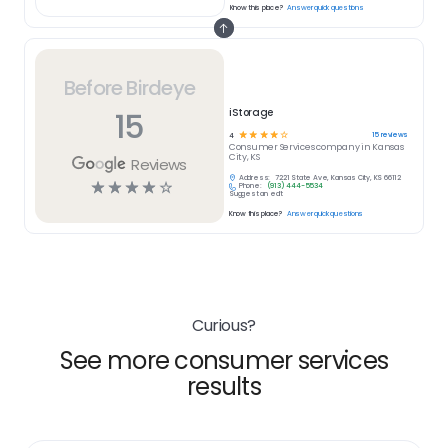
Know this place?
Answer quick questions
Before Birdeye
15
iStorage
☆
☆
☆
☆
☆
15
reviews
4
Consumer Services
company in
Kansas
City, KS
Reviews
Address:
7221 State Ave, Kansas City, KS 66112
☆
☆
☆
☆
☆
Phone:
(913) 444-5534
Suggest an edit
Know this place?
Answer quick questions
Curious?
See more consumer services
results