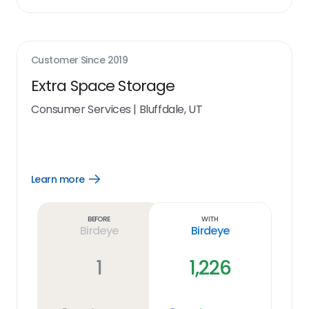
Customer Since
2019
Extra Space Storage
Consumer Services
|
Bluffdale, UT
Learn more
Open
Learn
more
link
Before
With
Birdeye
Birdeye
1
1,226