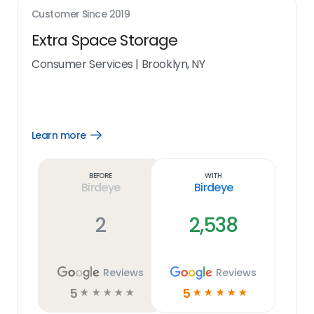
Customer Since
2019
Extra Space Storage
Consumer Services
|
Brooklyn, NY
Learn more
Open
Learn
more
link
Before
With
Birdeye
Birdeye
2
2,538
Reviews
Reviews
5
5
☆
☆
☆
☆
☆
☆
☆
☆
☆
☆