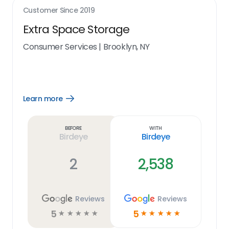
Customer Since
2019
Extra Space Storage
Consumer Services
|
Brooklyn, NY
Learn more
Open
Learn
more
link
Before
With
Birdeye
Birdeye
2
2,538
Reviews
Reviews
5
5
☆
☆
☆
☆
☆
☆
☆
☆
☆
☆