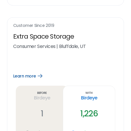
Customer Since
2019
Extra Space Storage
Consumer Services
|
Bluffdale, UT
Learn more
Open
Learn
more
link
Before
With
Birdeye
Birdeye
1
1,226