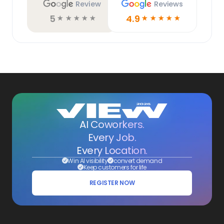
Review
Reviews
5
4.9
☆
☆
☆
☆
☆
☆
☆
☆
☆
☆
AI Coworkers.
Every Job.
Every Location.
Win AI visibility
convert demand
Keep customers for life
REGISTER NOW