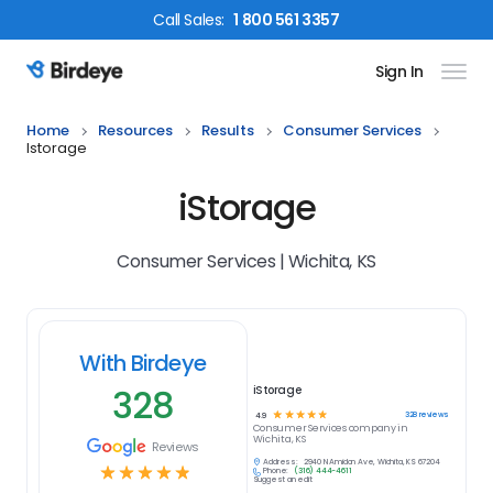
Call
Sales
:
1 800 561 3357
Sign In
Birdeye Logo
Home
Resources
Results
Consumer Services
Istorage
iStorage
Consumer Services | Wichita, KS
With Birdeye
328
iStorage
☆
☆
☆
☆
☆
328
reviews
4.9
Consumer Services
company in
Wichita, KS
Reviews
Address:
2940 N Amidon Ave, Wichita, KS 67204
☆
☆
☆
☆
☆
Phone:
(316) 444-4611
Suggest an edit