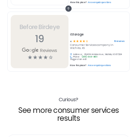
Know this place?
Answer quick questions
Before Birdeye
19
iStorage
☆
☆
☆
☆
☆
19
reviews
4
Consumer Services
company in
Wichita, KS
Reviews
Address:
2940 N Amidon Ave, Wichita, KS 67204
☆
☆
☆
☆
☆
Phone:
(316) 444-4611
Suggest an edit
Know this place?
Answer quick questions
Curious?
See more consumer services
results