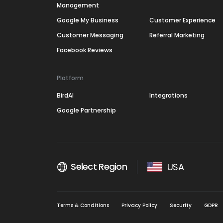
Management
Google My Business
Customer Experience
Customer Messaging
Referral Marketing
Facebook Reviews
Platform
BirdAI
Integrations
Google Partnership
Select Region
USA
Terms & Conditions
Privacy Policy
Security
GDPR