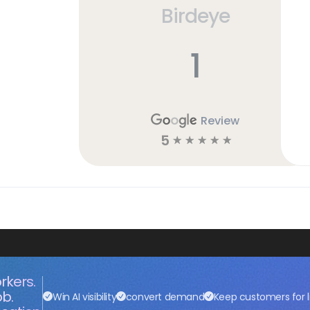
Birdeye
1
Review
5
☆
☆
☆
☆
☆
rkers.
ob.
Win AI visibility
convert demand
Keep customers for l