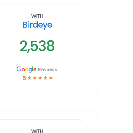
With
Birdeye
2,538
Reviews
5
☆
☆
☆
☆
☆
With