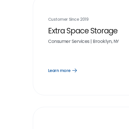
Customer Since
2019
Extra Space Storage
Consumer Services
|
Brooklyn, NY
Learn more
Open
Learn
more
link