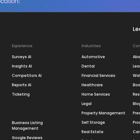
cation.
Le
Experience
Industries
Co
Surveys AI
Automotive
Abo
Insights AI
Dental
Lea
Competitors AI
Financial Services
Wa
Reports AI
Healthcare
Boo
Ticketing
Home Services
Res
Legal
Blo
Property Management
Pre
Self Storage
Pro
Business Listing
Management
Real Estate
Car
Google Reviews