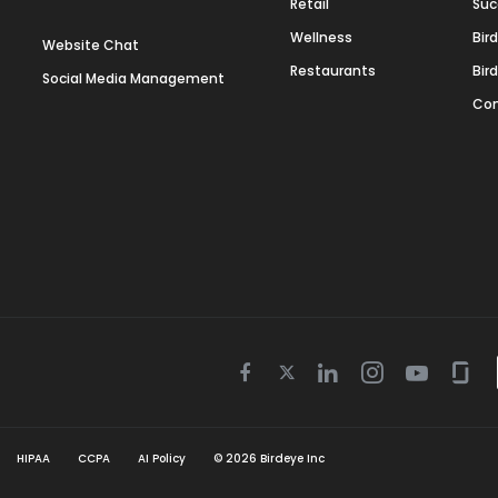
Retail
Suc
Wellness
Bir
Website Chat
Restaurants
Bir
Social Media Management
Con
Twitter
Facebook
Linkedin
Instagram
Youtube
Gla
icon
icon
icon
icon
icon
icon
HIPAA
CCPA
AI Policy
©
2026
Birdeye Inc