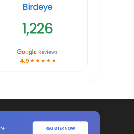
Birdeye
1,226
Reviews
4.9
☆
☆
☆
☆
☆
ife
REGISTER NOW