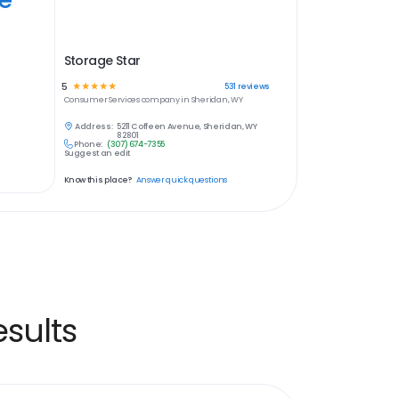
Storage Star
5
☆
☆
☆
☆
☆
531
reviews
Consumer Services
company in
Sheridan, WY
Address:
5211 Coffeen Avenue, Sheridan, WY
82801
Phone:
(307) 674-7355
Suggest an edit
Know this place?
Answer quick questions
sults