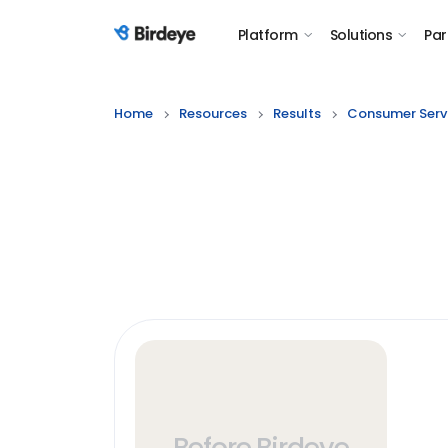
Platform
Solutions
Par
Birdeye Logo
Home
Resources
Results
Consumer Serv
Before Birdeye