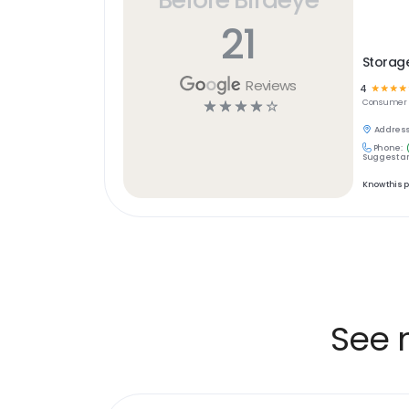
21
Storage
Reviews
4
☆
☆
☆
☆
☆
☆
☆
☆
☆
Consumer S
Address
Phone:
Suggest an
Know this 
See 