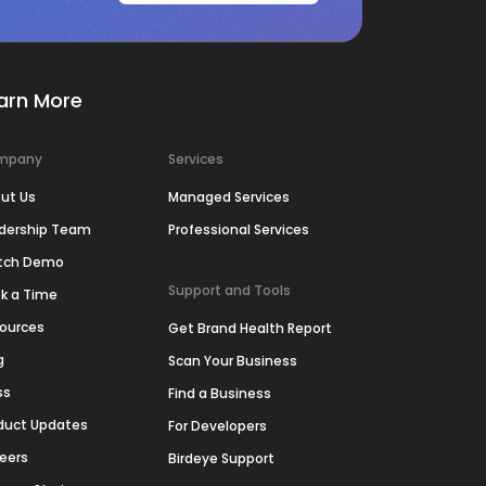
arn More
mpany
Services
ut Us
Managed Services
dership Team
Professional Services
tch Demo
Support and Tools
k a Time
ources
Get Brand Health Report
g
Scan Your Business
ss
Find a Business
duct Updates
For Developers
eers
Birdeye Support