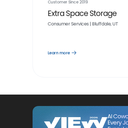
Customer Since
2019
Extra Space Storage
Consumer Services
|
Bluffdale, UT
Learn more
Open
Learn
more
link
AI Cowo
Every J