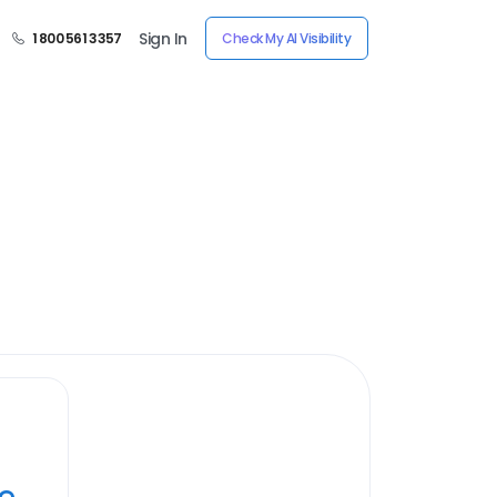
Sign In
1 800 561 3357
Check My AI Visibility
ye