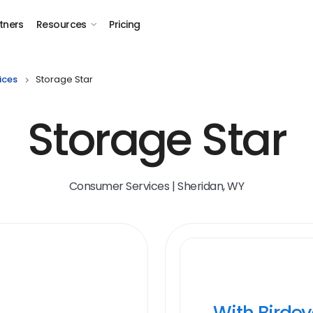
tners
Resources
Pricing
ices
Storage Star
Storage Star
Consumer Services | Sheridan, WY
With Birde