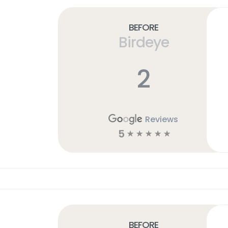
Before
Birdeye
2
Reviews
5
☆
☆
☆
☆
☆
Before