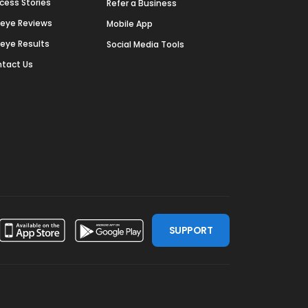
cess Stories
Refer a Business
deye Reviews
Mobile App
deye Results
Social Media Tools
tact Us
SUPPORT
ssdoor