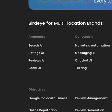
Every Lo
Birdeye for Multi-location Brands
Awareness
Conversion
Search AI
Marketing Automation
Listings AI
Messaging AI
Reviews AI
Chatbot AI
Social AI
Texting
Objectives
Google for local business
Review Management
Online Reputation
Review Generation