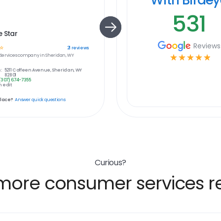
531
 Star
Reviews
☆
21
reviews
ervices
company in
Sheridan, WY
☆
☆
☆
☆
☆
:
5211 Coffeen Avenue, Sheridan, WY
82801
(307) 674-7355
 edit
place?
Answer quick questions
Curious?
more consumer services re