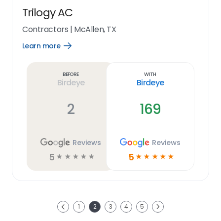
Trilogy AC
Contractors
|
McAllen, TX
Learn more
Open
Learn
more
link
Before
With
Birdeye
Birdeye
2
169
Reviews
Reviews
5
5
☆
☆
☆
☆
☆
☆
☆
☆
☆
☆
Next
1
2
3
4
5
Previous