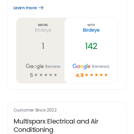
Learn more
Open
Learn
more
link
Before
With
Birdeye
Birdeye
1
142
Review
Reviews
5
4.9
☆
☆
☆
☆
☆
☆
☆
☆
☆
☆
Customer Since
2022
Multisparx Electrical and Air
Conditioning