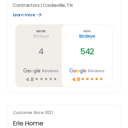
Contractors
|
Cookeville, TN
Learn more
Open
Learn
more
link
Before
With
Birdeye
Birdeye
4
542
Reviews
Reviews
4.8
4.9
☆
☆
☆
☆
☆
☆
☆
☆
☆
☆
Customer Since
2021
Erie Home