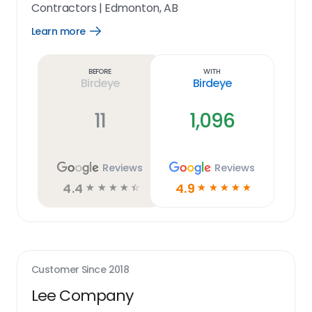
Contractors
|
Edmonton, AB
Learn more
Open
Learn
more
link
Before
With
Birdeye
Birdeye
11
1,096
Reviews
Reviews
4.4
4.9
☆
☆
☆
☆
☆
☆
☆
☆
☆
☆
Customer Since
2018
Lee Company