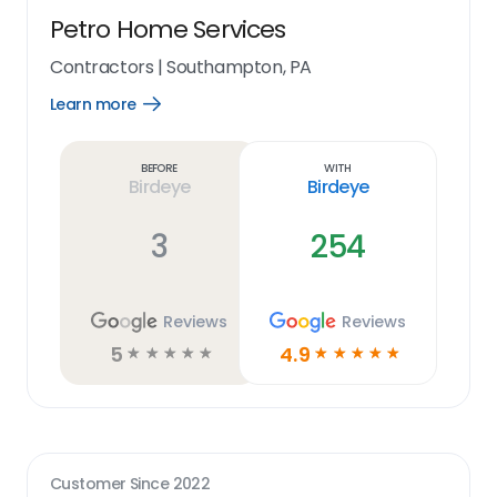
Petro Home Services
Contractors
|
Southampton, PA
Learn more
Open
Learn
more
link
Before
With
Birdeye
Birdeye
3
254
Reviews
Reviews
5
4.9
☆
☆
☆
☆
☆
☆
☆
☆
☆
☆
Customer Since
2022