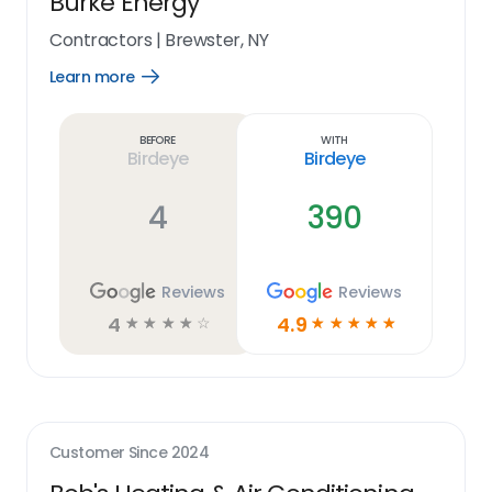
Burke Energy
Contractors
|
Brewster, NY
Learn more
Open
Learn
more
link
Before
With
Birdeye
Birdeye
4
390
Reviews
Reviews
4
4.9
☆
☆
☆
☆
☆
☆
☆
☆
☆
☆
Customer Since
2024