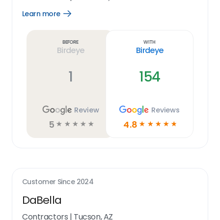
Learn more
Open
Learn
more
link
Before
With
Birdeye
Birdeye
1
154
Review
Reviews
5
4.8
☆
☆
☆
☆
☆
☆
☆
☆
☆
☆
Customer Since
2024
DaBella
Contractors
|
Tucson, AZ