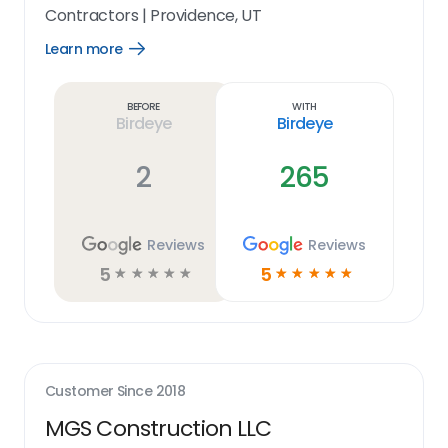
Contractors
|
Providence, UT
Learn more
Open
Learn
more
link
Before
With
Birdeye
Birdeye
2
265
Reviews
Reviews
5
5
☆
☆
☆
☆
☆
☆
☆
☆
☆
☆
Customer Since
2018
MGS Construction LLC