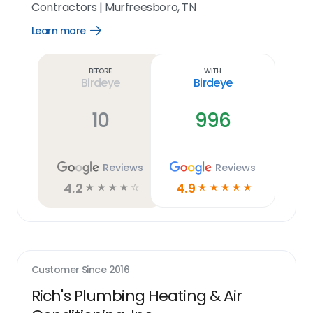
Contractors
|
Murfreesboro, TN
Learn more
Open
Learn
more
link
Before
With
Birdeye
Birdeye
10
996
Reviews
Reviews
4.2
4.9
☆
☆
☆
☆
☆
☆
☆
☆
☆
☆
Customer Since
2016
Rich's Plumbing Heating & Air