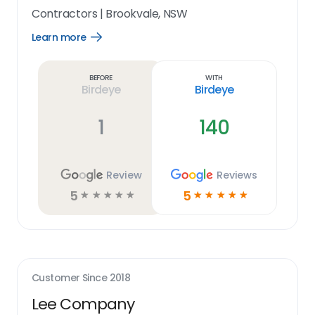
Contractors
|
Brookvale, NSW
Learn more
Open
Learn
more
link
Before
With
Birdeye
Birdeye
1
140
Review
Reviews
5
5
☆
☆
☆
☆
☆
☆
☆
☆
☆
☆
Customer Since
2018
Lee Company