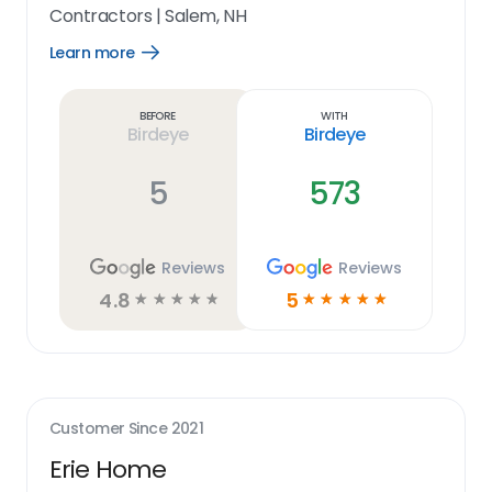
Contractors
|
Salem, NH
Learn more
Open
Learn
more
link
Before
With
Birdeye
Birdeye
5
573
Reviews
Reviews
4.8
5
☆
☆
☆
☆
☆
☆
☆
☆
☆
☆
Customer Since
2021
Erie Home