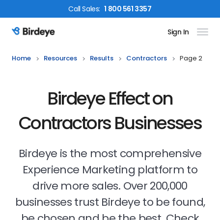
Call
Sales
:
1 800 561 3357
Sign In
Birdeye Logo
Home
Resources
Results
Contractors
Page 2
Birdeye Effect on
Contractors Businesses
Birdeye is the most comprehensive
Experience Marketing platform to
drive more sales. Over 200,000
businesses trust Birdeye to be found,
be chosen and be the best. Check