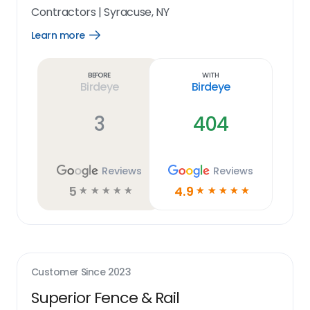
Contractors
|
Syracuse, NY
Learn more
Open
Learn
more
link
Before
With
Birdeye
Birdeye
3
404
Reviews
Reviews
5
4.9
☆
☆
☆
☆
☆
☆
☆
☆
☆
☆
Customer Since
2023
Superior Fence & Rail