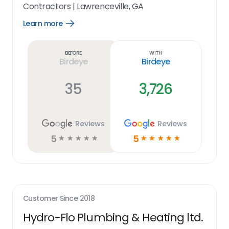
Contractors
|
Lawrenceville, GA
Learn more
Open
Learn
more
link
Before
With
Birdeye
Birdeye
35
3,726
Reviews
Reviews
5
5
☆
☆
☆
☆
☆
☆
☆
☆
☆
☆
Customer Since
2018
Hydro-Flo Plumbing & Heating ltd.