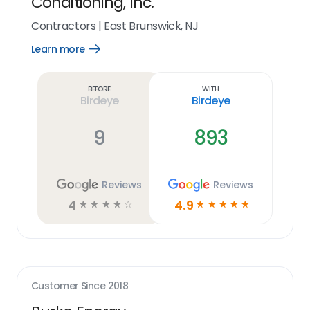
Conditioning, Inc.
Contractors
|
East Brunswick, NJ
Learn more
Open
Learn
more
link
Before
With
Birdeye
Birdeye
9
893
Reviews
Reviews
4
4.9
☆
☆
☆
☆
☆
☆
☆
☆
☆
☆
Customer Since
2018