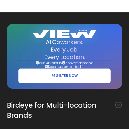
AI Coworkers.
Every Job.
Every Location.
Win AI visibility
convert demand
Keep customers for life
REGISTER NOW
Birdeye for Multi-location
Brands