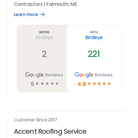
Contractors
|
Falmouth, ME
Learn more
Open
Learn
more
link
Before
With
Birdeye
Birdeye
2
221
Reviews
Reviews
5
4.8
☆
☆
☆
☆
☆
☆
☆
☆
☆
☆
Customer Since
2017
Accent Roofing Service