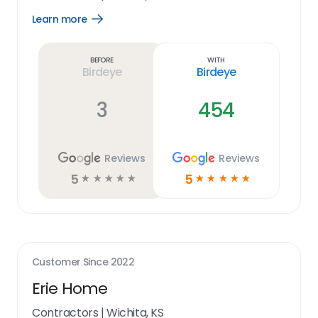
Learn more
Open
Learn
more
link
Before
With
Birdeye
Birdeye
3
454
Reviews
Reviews
5
5
☆
☆
☆
☆
☆
☆
☆
☆
☆
☆
Customer Since
2022
Erie Home
Contractors
|
Wichita, KS