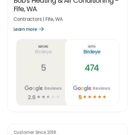
Bob's Heating & Air Conditioning -
Fife, WA
Contractors
|
Fife, WA
Learn more
Open
Learn
more
link
Before
With
Birdeye
Birdeye
5
474
Reviews
Reviews
2.6
5
☆
☆
☆
☆
☆
☆
☆
☆
☆
☆
Customer Since
2018