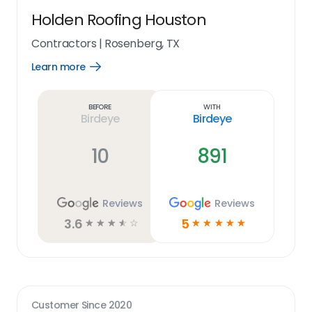
Holden Roofing Houston
Contractors
|
Rosenberg, TX
Learn more
Open
Learn
more
link
Before
With
Birdeye
Birdeye
10
891
Reviews
Reviews
3.6
5
☆
☆
☆
☆
☆
☆
☆
☆
☆
☆
Customer Since
2020