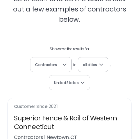
out a few examples of contractors
below.
Show me the results for
Contractors
in
all cities
,
United States
Customer Since
2021
Superior Fence & Rail of Western
Connecticut
Contractors
|
Newtown, CT