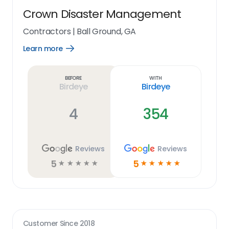
Crown Disaster Management
Contractors
|
Ball Ground, GA
Learn more
Open
Learn
more
link
Before
With
Birdeye
Birdeye
4
354
Reviews
Reviews
5
5
☆
☆
☆
☆
☆
☆
☆
☆
☆
☆
Customer Since
2018