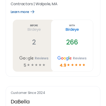
Contractors
|
Walpole, MA
Learn more
Open
Learn
more
link
Before
With
Birdeye
Birdeye
2
266
Reviews
Reviews
5
4.9
☆
☆
☆
☆
☆
☆
☆
☆
☆
☆
Customer Since
2024
DaBella