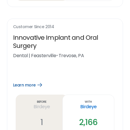
Customer Since
2014
Innovative Implant and Oral
Surgery
Dental
|
Feasterville-Trevose, PA
Learn more
Open
Learn
more
link
Before
With
Birdeye
Birdeye
1
2,166