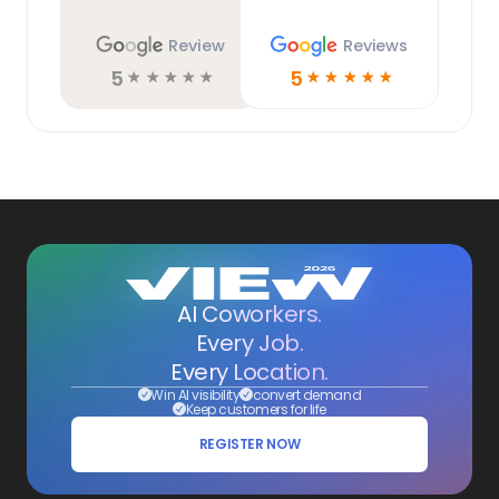
Review
Reviews
5
5
☆
☆
☆
☆
☆
☆
☆
☆
☆
☆
AI Coworkers.
Every Job.
Every Location.
Win AI visibility
convert demand
Keep customers for life
REGISTER NOW