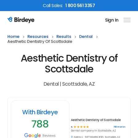
Call
Sales
:
1 800 561 3357
Sign In
Birdeye Logo
Home
Resources
Results
Dental
Aesthetic Dentistry Of Scottsdale
Aesthetic Dentistry of
Scottsdale
Dental | Scottsdale, AZ
With Birdeye
788
Aesthetic Dentistry of Scottsdale
☆
☆
☆
☆
☆
788
reviews
5
Dental
company in
Scottsdale, AZ
Reviews
Address:
9377 E Bell Rd #301, Scottsdale, AZ