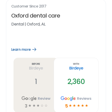
Customer Since
2017
Oxford dental care
Dental
|
Oxford, AL
Learn more
Open
Learn
more
link
Before
With
Birdeye
Birdeye
1
2,360
Review
Reviews
3
5
☆
☆
☆
☆
☆
☆
☆
☆
☆
☆