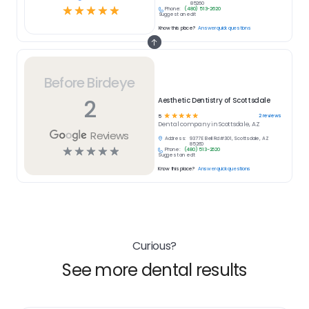
85260
☆
☆
☆
☆
☆
Phone:
(480) 513-2620
Suggest an edit
Know this place?
Answer quick questions
Before Birdeye
2
Aesthetic Dentistry of Scottsdale
☆
☆
☆
☆
☆
2
reviews
5
Dental
company in
Scottsdale, AZ
Reviews
Address:
9377 E Bell Rd #301, Scottsdale, AZ
85260
☆
☆
☆
☆
☆
Phone:
(480) 513-2620
Suggest an edit
Know this place?
Answer quick questions
Curious?
See more dental results