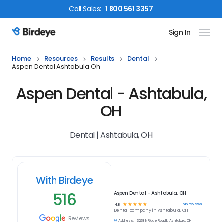
Call
Sales
:
1 800 561 3357
Sign In
Birdeye Logo
Home
Resources
Results
Dental
Aspen Dental Ashtabula Oh
Aspen Dental - Ashtabula,
OH
Dental | Ashtabula, OH
With Birdeye
516
Aspen Dental - Ashtabula, OH
☆
☆
☆
☆
☆
516
reviews
4.8
Dental
company in
Ashtabula, OH
Reviews
Address:
3228 N Ridge Road E, Ashtabula, OH