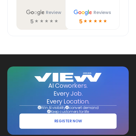
Review
Reviews
5
5
☆
☆
☆
☆
☆
☆
☆
☆
☆
☆
AI Coworkers.
Every Job.
Every Location.
Win AI visibility
convert demand
Keep customers for life
REGISTER NOW