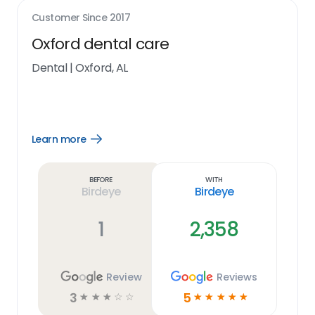
Customer Since
2017
Oxford dental care
Dental
|
Oxford, AL
Learn more
Open
Learn
more
link
Before
With
Birdeye
Birdeye
1
2,358
Review
Reviews
3
5
☆
☆
☆
☆
☆
☆
☆
☆
☆
☆