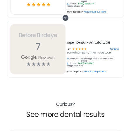
44004
☆
☆
☆
☆
☆
Phone:
(440) 969-1247
Suggest an edit
Know this place?
Answer quick questions
Before Birdeye
7
Aspen Dental - Ashtabula, OH
☆
☆
☆
☆
☆
7
reviews
4.7
Dental
company in
Ashtabula, OH
Reviews
Address:
3228 N Ridge Road E, Ashtabula, OH
44004
☆
☆
☆
☆
☆
Phone:
(440) 969-1247
Suggest an edit
Know this place?
Answer quick questions
Curious?
See more dental results