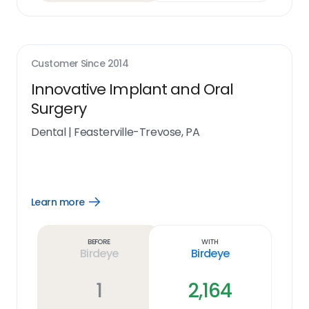
Customer Since
2014
Innovative Implant and Oral
Surgery
Dental
|
Feasterville-Trevose, PA
Learn more
Open
Learn
more
link
Before
With
Birdeye
Birdeye
1
2,164