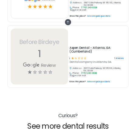
Address:
2937 Cobb Parkway SE STE 100, Atlanta,
☆
☆
☆
☆
☆
GA 30339
Phone:
(770) 240-0328
Suggest an edit
Know this place?
Answer quick questions
Before Birdeye
Aspen Dental - Atlanta, GA
1
(Cumberland)
☆
☆
☆
☆
☆
1
reviews
1
Dental
company in
Atlanta, GA
Review
Address:
2937 Cobb Parkway SE STE 100, Atlanta,
☆
☆
☆
☆
☆
GA 30339
Phone:
(770) 240-0328
Suggest an edit
Know this place?
Answer quick questions
Curious?
See more dental results