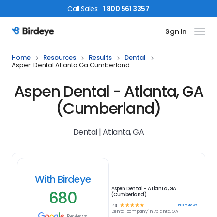
Call
Sales
:
1 800 561 3357
Sign In
Birdeye Logo
Home
Resources
Results
Dental
Aspen Dental Atlanta Ga Cumberland
Aspen Dental - Atlanta, GA
(Cumberland)
Dental | Atlanta, GA
With Birdeye
Aspen Dental - Atlanta, GA
680
(Cumberland)
☆
☆
☆
☆
☆
680
reviews
4.9
Dental
company in
Atlanta, GA
Reviews