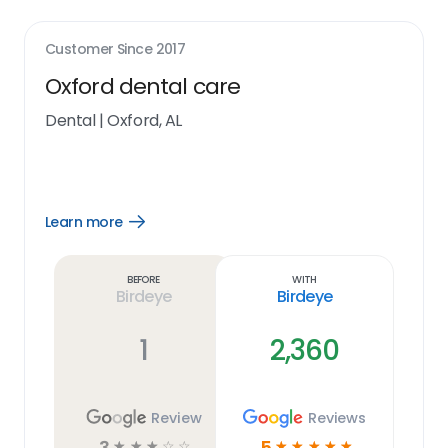
Customer Since
2017
Oxford dental care
Dental
|
Oxford, AL
Learn more
Open
Learn
more
link
Before
With
Birdeye
Birdeye
1
2,360
Review
Reviews
3
5
☆
☆
☆
☆
☆
☆
☆
☆
☆
☆