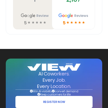
Review
Reviews
5
5
☆
☆
☆
☆
☆
☆
☆
☆
☆
☆
AI Coworkers.
Every Job.
Every Location.
Win AI visibility
convert demand
Keep customers for life
REGISTER NOW