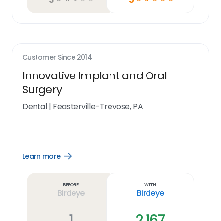
Customer Since
2014
Innovative Implant and Oral
Surgery
Dental
|
Feasterville-Trevose, PA
Learn more
Open
Learn
more
link
Before
With
Birdeye
Birdeye
1
2,167