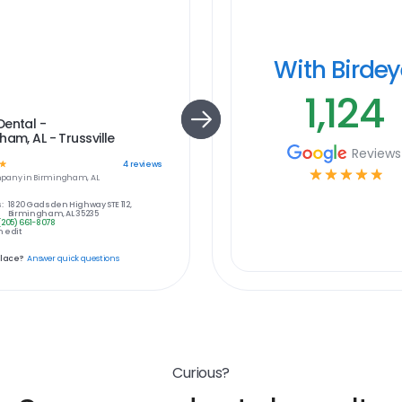
With Birde
1,124
Dental -
ham, AL - Trussville
Reviews
☆
4
reviews
☆
☆
☆
☆
☆
pany in
Birmingham, AL
:
1820 Gadsden Highway STE 112,
Birmingham, AL 35235
(205) 661-8078
 edit
place?
Answer quick questions
Curious?