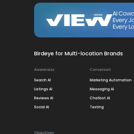
AI Cowo
Every J
Every Lo
Birdeye for Multi-location Brands
Awareness
Conversion
Search AI
Marketing Automation
Listings AI
Messaging AI
Reviews AI
Chatbot AI
Social AI
Texting
Objectives