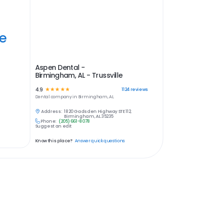
ye
Aspen Dental -
Birmingham, AL - Trussville
4.9
☆
☆
☆
☆
☆
1124
reviews
Dental
company in
Birmingham, AL
Address:
1820 Gadsden Highway STE 112,
Birmingham, AL 35235
Phone:
(205) 661-8078
Suggest an edit
Know this place?
Answer quick questions