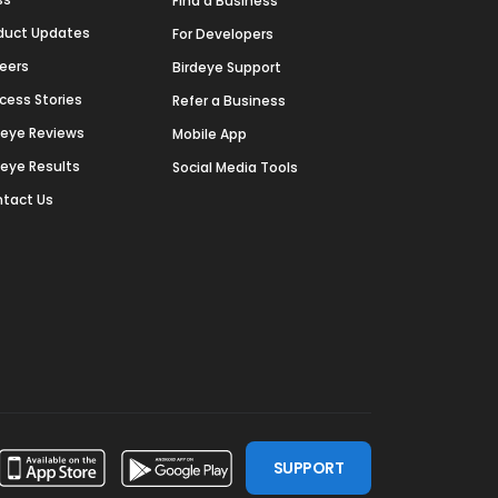
Find a Business
duct Updates
For Developers
eers
Birdeye Support
cess Stories
Refer a Business
deye Reviews
Mobile App
deye Results
Social Media Tools
tact Us
SUPPORT
ssdoor