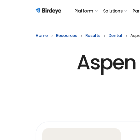
Platform
Solutions
Par
Birdeye Logo
Home
Resources
Results
Dental
Aspe
Aspen 