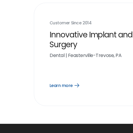
Customer Since
2014
Innovative Implant and
Surgery
Dental
|
Feasterville-Trevose, PA
Learn more
Open
Learn
more
link