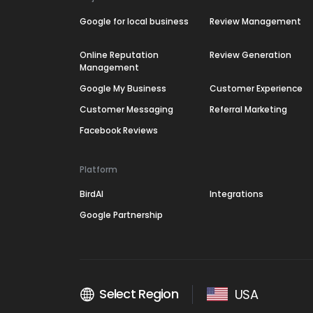
Google for local business
Review Management
Online Reputation
Review Generation
Management
Google My Business
Customer Experience
Customer Messaging
Referral Marketing
Facebook Reviews
Platform
BirdAI
Integrations
Google Partnership
Select Region
USA