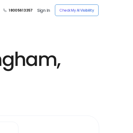
Sign In
1 800 561 3357
Check My AI Visibility
ingham,