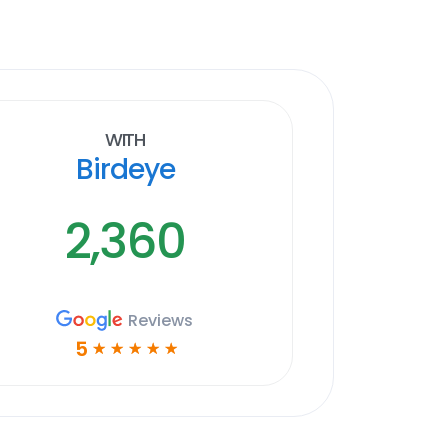
With
Birdeye
2,360
Reviews
5
☆
☆
☆
☆
☆