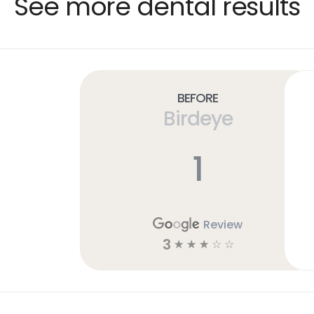
See more dental results
Before
Birdeye
1
Review
3
☆
☆
☆
☆
☆