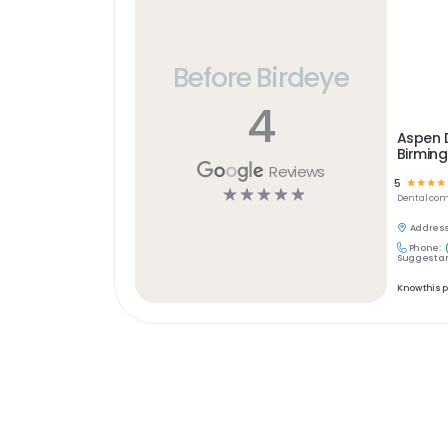
Before Birdeye
4
Aspen 
Birming
Reviews
5
☆
☆
☆
☆
☆
☆
☆
☆
☆
Dental
com
Address
Phone:
Suggest an
Know this 