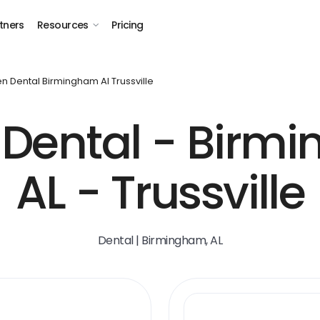
tners
Resources
Pricing
n Dental Birmingham Al Trussville
Dental - Birm
AL - Trussville
Dental | Birmingham, AL