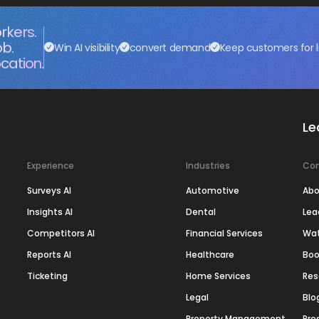
rkers.
ob.
Win AI visibility
convert demand
Keep customers for l
cation.
Le
Experience
Industries
Co
Surveys AI
Automotive
Abo
Insights AI
Dental
Lea
Competitors AI
Financial Services
Wa
Reports AI
Healthcare
Boo
Ticketing
Home Services
Res
Legal
Blo
Property Management
Pre