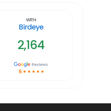
With
Birdeye
2,164
Reviews
5
☆
☆
☆
☆
☆