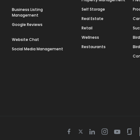
Self Storage
Pro
Business Listing
Management
Real Estate
Car
Google Reviews
Retail
Suc
Wellness
Bir
Website Chat
Restaurants
Bir
Social Media Management
Con
Twitter
Facebook
Linkedin
Instagram
Youtube
Gla