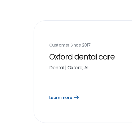
Customer Since
2017
Oxford dental care
Dental
|
Oxford, AL
Learn more
Open
Learn
more
link