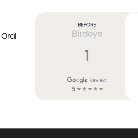
Before
Birdeye
 Oral
1
Review
5
☆
☆
☆
☆
☆