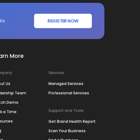
ife
REGISTER NOW
arn More
mpany
Services
ut Us
Managed Services
dership Team
Professional Services
tch Demo
Support and Tools
k a Time
ources
Get Brand Health Report
g
Scan Your Business
ss