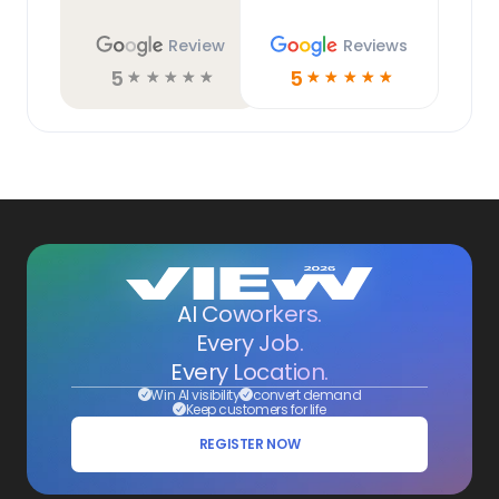
Review
Reviews
5
5
☆
☆
☆
☆
☆
☆
☆
☆
☆
☆
AI Coworkers.
Every Job.
Every Location.
Win AI visibility
convert demand
Keep customers for life
REGISTER NOW