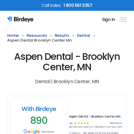
Call
Sales
:
1 800 561 3357
Sign In
Birdeye Logo
Home
Resources
Results
Dental
Aspen Dental Brooklyn Center Mn
Aspen Dental - Brooklyn
Center, MN
Dental | Brooklyn Center, MN
With Birdeye
890
Aspen Dental - Brooklyn Center, MN
☆
☆
☆
☆
☆
890
reviews
4.9
Dental
company in
Brooklyn Center, MN
Reviews
Address:
1090 Shingle Creek Crossing, Brooklyn