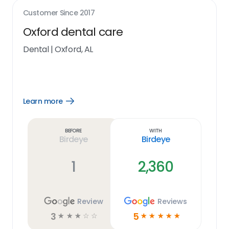
Customer Since
2017
Oxford dental care
Dental
|
Oxford, AL
Learn more
Open
Learn
more
link
Before
With
Birdeye
Birdeye
1
2,360
Review
Reviews
3
5
☆
☆
☆
☆
☆
☆
☆
☆
☆
☆