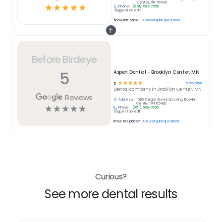
Center, MN 55430
☆
☆
☆
☆
☆
Phone:
(651) 583-7256
Suggest an edit
Know this place?
Answer quick questions
Before Birdeye
5
Aspen Dental - Brooklyn Center, MN
☆
☆
☆
☆
☆
5
reviews
5
Dental
company in
Brooklyn Center, MN
Reviews
Address:
1090 Shingle Creek Crossing, Brooklyn
Center, MN 55430
☆
☆
☆
☆
☆
Phone:
(651) 583-7256
Suggest an edit
Know this place?
Answer quick questions
Curious?
See more dental results