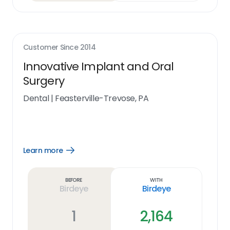
Customer Since
2014
Innovative Implant and Oral
Surgery
Dental
|
Feasterville-Trevose, PA
Learn more
Open
Learn
more
link
Before
With
Birdeye
Birdeye
1
2,164