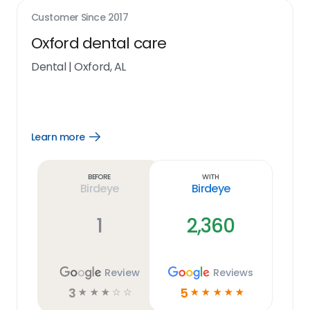
Customer Since
2017
Oxford dental care
Dental
|
Oxford, AL
Learn more
Open
Learn
more
link
Before
With
Birdeye
Birdeye
1
2,360
Review
Reviews
3
5
☆
☆
☆
☆
☆
☆
☆
☆
☆
☆