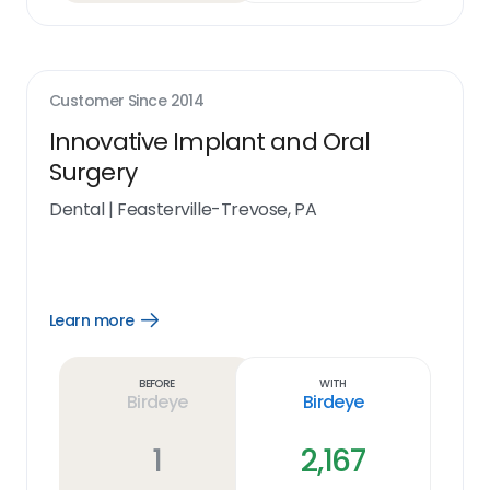
Customer Since
2014
Innovative Implant and Oral
Surgery
Dental
|
Feasterville-Trevose, PA
Learn more
Open
Learn
more
link
Before
With
Birdeye
Birdeye
1
2,167