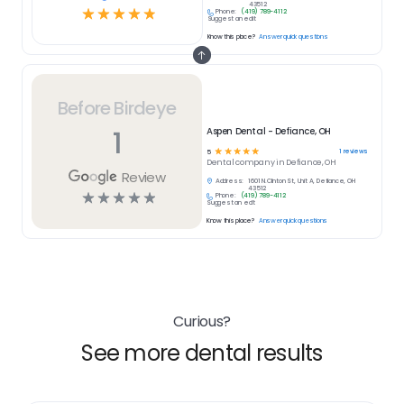
43512
☆
☆
☆
☆
☆
Phone:
(419) 789-4112
Suggest an edit
Know this place?
Answer quick questions
Before Birdeye
1
Aspen Dental - Defiance, OH
☆
☆
☆
☆
☆
1
reviews
5
Dental
company in
Defiance, OH
Review
Address:
1601 N.Clinton St, Unit A, Defiance, OH
43512
☆
☆
☆
☆
☆
Phone:
(419) 789-4112
Suggest an edit
Know this place?
Answer quick questions
Curious?
See more dental results