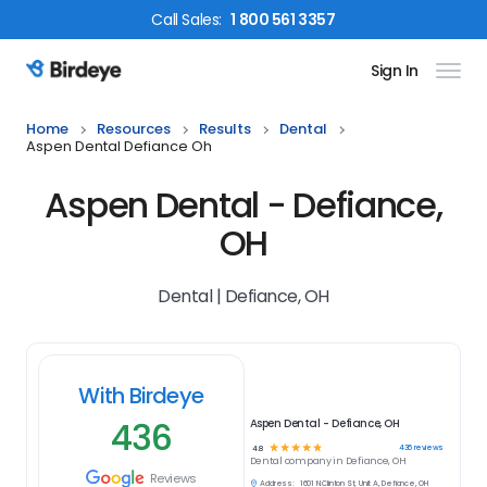
Call
Sales
:
1 800 561 3357
Sign In
Birdeye Logo
Home
Resources
Results
Dental
Aspen Dental Defiance Oh
Aspen Dental - Defiance,
OH
Dental | Defiance, OH
With Birdeye
436
Aspen Dental - Defiance, OH
☆
☆
☆
☆
☆
436
reviews
4.8
Dental
company in
Defiance, OH
Reviews
Address:
1601 N.Clinton St, Unit A, Defiance, OH