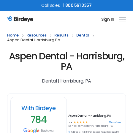
Call
Sales
:
1 800 561 3357
Sign In
Birdeye Logo
Home
Resources
Results
Dental
Aspen Dental Harrisburg Pa
Aspen Dental - Harrisburg,
PA
Dental | Harrisburg, PA
With Birdeye
784
Aspen Dental - Harrisburg, PA
☆
☆
☆
☆
☆
784
reviews
4.8
Dental
company in
Harrisburg, PA
Reviews
Address:
4265 Union Deposit Road, Harrisburg, PA