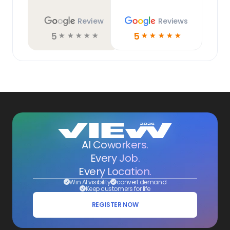
Review
Reviews
5
5
☆
☆
☆
☆
☆
☆
☆
☆
☆
☆
AI Coworkers.
Every Job.
Every Location.
Win AI visibility
convert demand
Keep customers for life
REGISTER NOW