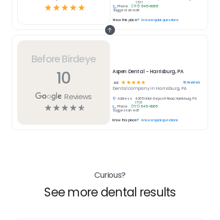
17111
☆
☆
☆
☆
☆
Phone:
(717) 545-6065
Suggest an edit
Know this place?
Answer quick questions
Before Birdeye
10
Aspen Dental - Harrisburg, PA
☆
☆
☆
☆
☆
10
reviews
4.6
Dental
company in
Harrisburg, PA
Reviews
Address:
4265 Union Deposit Road, Harrisburg, PA
17111
☆
☆
☆
☆
☆
Phone:
(717) 545-6065
Suggest an edit
Know this place?
Answer quick questions
Curious?
See more dental results