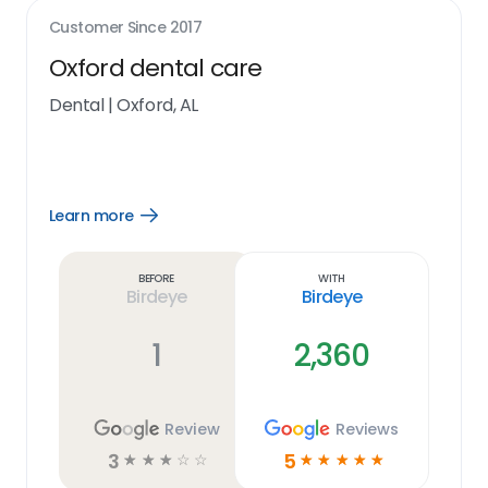
Customer Since
2017
Oxford dental care
Dental
|
Oxford, AL
Learn more
Open
Learn
more
link
Before
With
Birdeye
Birdeye
1
2,360
Review
Reviews
3
5
☆
☆
☆
☆
☆
☆
☆
☆
☆
☆