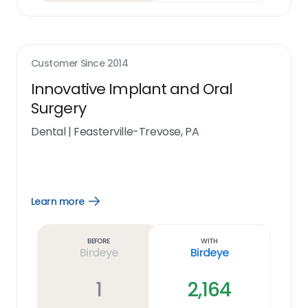
Customer Since
2014
Innovative Implant and Oral
Surgery
Dental
|
Feasterville-Trevose, PA
Learn more
Open
Learn
more
link
Before
With
Birdeye
Birdeye
1
2,164