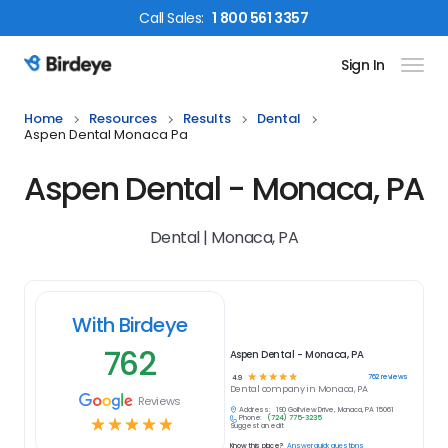
Call
Sales
:
1 800 561 3357
Sign In
Birdeye Logo
Home
Resources
Results
Dental
Aspen Dental Monaca Pa
Aspen Dental - Monaca, PA
Dental | Monaca, PA
With Birdeye
762
Aspen Dental - Monaca, PA
☆
☆
☆
☆
☆
762
reviews
4.9
Dental
company in
Monaca, PA
Reviews
Address:
190 Golfview Drive, Monaca, PA 15061
Phone:
(724) 775-3235
☆
☆
☆
☆
☆
Suggest an edit
Know this place?
Answer quick questions