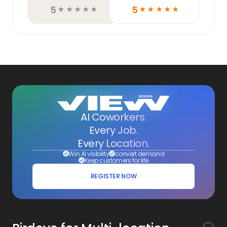
5
5
☆
☆
☆
☆
☆
☆
☆
☆
☆
☆
AI Coworkers.
Every Job.
Every Location.
Win AI visibility
convert demand
Keep customers for life
REGISTER NOW