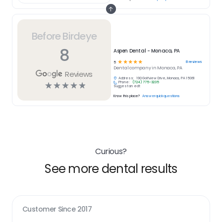
Before Birdeye
8
Aspen Dental - Monaca, PA
☆
☆
☆
☆
☆
8
reviews
5
Dental
company in
Monaca, PA
Reviews
Address:
190 Golfview Drive, Monaca, PA 15061
Phone:
(724) 775-3235
☆
☆
☆
☆
☆
Suggest an edit
Know this place?
Answer quick questions
Curious?
See more dental results
Customer Since
2017