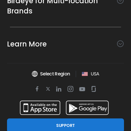
Birdeye for Multi-location
Brands
Awareness
Search AI
Conversion
Learn More
Listings AI
Marketing Automation
Experience
Company
Reviews AI
Messaging AI
Surveys AI
Objectives
About Us
Social AI
Support and Tools
Chatbot AI
Select Region
USA
Insights AI
Google for local business
Platform
Leadership Team
Get Brand Health Report
Texting
Services
Competitors AI
Review Management
Twitter
BirdAI
Facebook
Linkedin
Instagram
Youtube
Glassdoor
Watch Demo
Industries
Scan Your Business
Managed Services
icon
Reports AI
icon
icon
icon
icon
icon
Business Listing Management
Integrations
Book a Time
Automotive
Find a Business
Professional Services
Ticketing
Online Reputation Management
Google Partnership
Resources
Dental
For Developers
Review Generation
SUPPORT
Blog
Financial Services
Birdeye Support