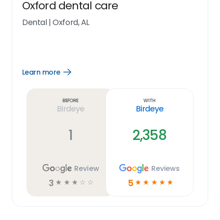
Oxford dental care
Dental
|
Oxford, AL
Learn more
Open
Learn
more
link
Before
With
Birdeye
Birdeye
1
2,358
Review
Reviews
3
5
☆
☆
☆
☆
☆
☆
☆
☆
☆
☆