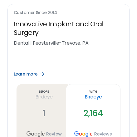
Customer Since
2014
Innovative Implant and Oral
Surgery
Dental
|
Feasterville-Trevose, PA
Learn more
Open
Learn
more
link
Before
With
Birdeye
Birdeye
1
2,164
Review
Reviews