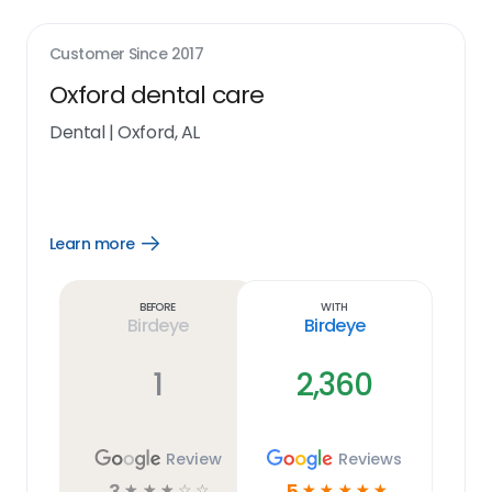
Customer Since
2017
Oxford dental care
Dental
|
Oxford, AL
Learn more
Open
Learn
more
link
Before
With
Birdeye
Birdeye
1
2,360
Review
Reviews
3
5
☆
☆
☆
☆
☆
☆
☆
☆
☆
☆