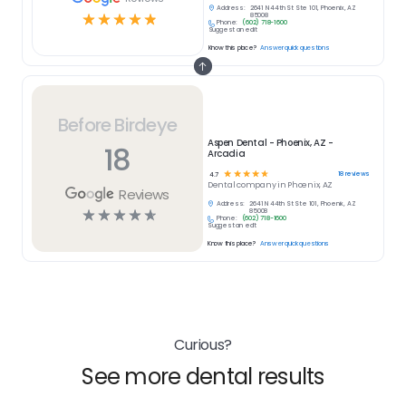
Address:
2641 N 44th St Ste 101, Phoenix, AZ
☆
☆
☆
☆
☆
85008
Phone:
(602) 718-1600
Suggest an edit
Know this place?
Answer quick questions
Before Birdeye
Aspen Dental - Phoenix, AZ -
18
Arcadia
☆
☆
☆
☆
☆
18
reviews
4.7
Dental
company in
Phoenix, AZ
Reviews
Address:
2641 N 44th St Ste 101, Phoenix, AZ
☆
☆
☆
☆
☆
85008
Phone:
(602) 718-1600
Suggest an edit
Know this place?
Answer quick questions
Curious?
See more dental results