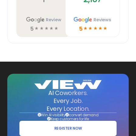
Review
Reviews
5
5
☆
☆
☆
☆
☆
☆
☆
☆
☆
☆
AI Coworkers.
Every Job.
Every Location.
Win AI visibility
convert demand
Keep customers for life
REGISTER NOW