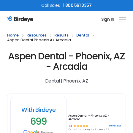
Call
Sales
:
1 800 561 3357
Sign In
Birdeye Logo
Home
Resources
Results
Dental
Aspen Dental Phoenix Az Arcadia
Aspen Dental - Phoenix, AZ
- Arcadia
Dental | Phoenix, AZ
With Birdeye
Aspen Dental - Phoenix, AZ -
699
Arcadia
☆
☆
☆
☆
☆
699
reviews
4.9
Dental
company in
Phoenix, AZ
Reviews