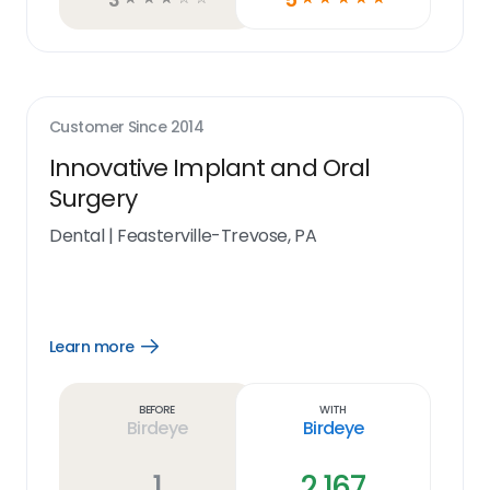
Customer Since
2014
Innovative Implant and Oral
Surgery
Dental
|
Feasterville-Trevose, PA
Learn more
Open
Learn
more
link
Before
With
Birdeye
Birdeye
1
2,167