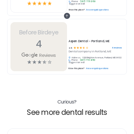
Phone:
(207) 773-2150
☆
☆
☆
☆
☆
Suggest an edit
Know this place?
Answer quick questions
Before Birdeye
4
Aspen Dental - Portland, ME
☆
☆
☆
☆
☆
4
reviews
3.5
Dental
company in
Portland, ME
Reviews
Address:
1200 Brighton Avenue, Portland, ME 04102
Phone:
(207) 773-2150
☆
☆
☆
☆
☆
Suggest an edit
Know this place?
Answer quick questions
Curious?
See more dental results