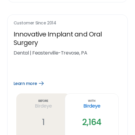
Customer Since
2014
Innovative Implant and Oral
Surgery
Dental
|
Feasterville-Trevose, PA
Learn more
Open
Learn
more
link
Before
With
Birdeye
Birdeye
1
2,164