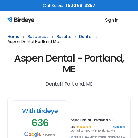
Call
Sales
:
1 800 561 3357
Sign In
Birdeye Logo
Home
Resources
Results
Dental
Aspen Dental Portland Me
Aspen Dental - Portland,
ME
Dental | Portland, ME
With Birdeye
636
Aspen Dental - Portland, ME
☆
☆
☆
☆
☆
636
reviews
4.9
Dental
company in
Portland, ME
Reviews
Address:
1200 Brighton Avenue, Portland, ME 04102