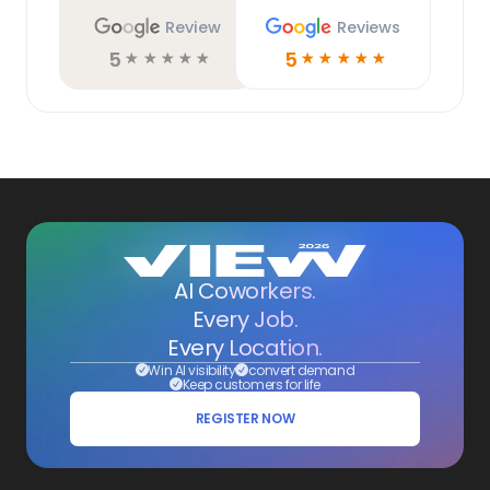
Review
Reviews
5
5
☆
☆
☆
☆
☆
☆
☆
☆
☆
☆
AI Coworkers.
Every Job.
Every Location.
Win AI visibility
convert demand
Keep customers for life
REGISTER NOW