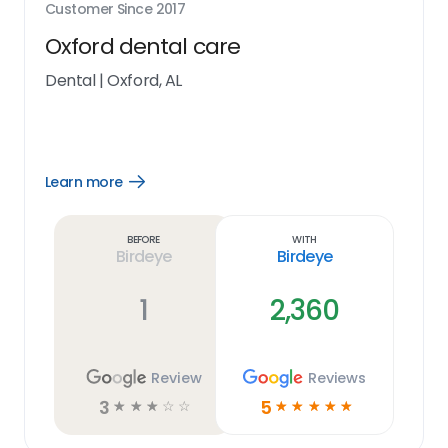
Customer Since
2017
Oxford dental care
Dental
|
Oxford, AL
Learn more
Open
Learn
more
link
Before
With
Birdeye
Birdeye
1
2,360
Review
Reviews
3
5
☆
☆
☆
☆
☆
☆
☆
☆
☆
☆