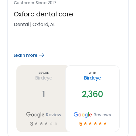
Customer Since
2017
Oxford dental care
Dental
|
Oxford, AL
Learn more
Open
Learn
more
link
Before
With
Birdeye
Birdeye
1
2,360
Review
Reviews
3
5
☆
☆
☆
☆
☆
☆
☆
☆
☆
☆