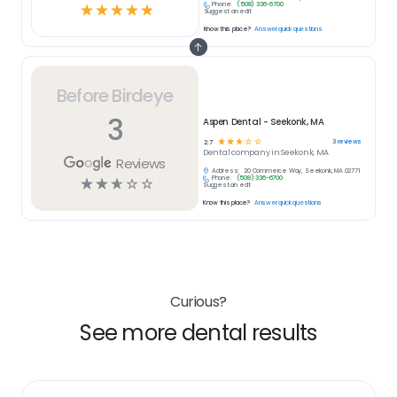
Phone:
(508) 336-6700
☆
☆
☆
☆
☆
Suggest an edit
Know this place?
Answer quick questions
Before Birdeye
3
Aspen Dental - Seekonk, MA
☆
☆
☆
☆
☆
3
reviews
2.7
Dental
company in
Seekonk, MA
Reviews
Address:
20 Commerce Way, Seekonk, MA 02771
Phone:
(508) 336-6700
☆
☆
☆
☆
☆
Suggest an edit
Know this place?
Answer quick questions
Curious?
See more dental results