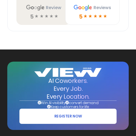
Review
Reviews
5
5
☆
☆
☆
☆
☆
☆
☆
☆
☆
☆
AI Coworkers.
Every Job.
Every Location.
Win AI visibility
convert demand
Keep customers for life
REGISTER NOW