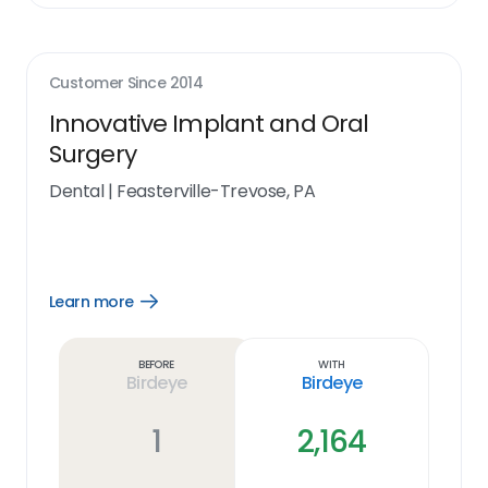
Customer Since
2014
Innovative Implant and Oral
Surgery
Dental
|
Feasterville-Trevose, PA
Learn more
Open
Learn
more
link
Before
With
Birdeye
Birdeye
1
2,164