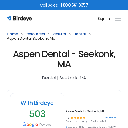
Call
Sales
:
1 800 561 3357
Sign In
Birdeye Logo
Home
Resources
Results
Dental
Aspen Dental Seekonk Ma
Aspen Dental - Seekonk,
MA
Dental | Seekonk, MA
With Birdeye
503
Aspen Dental - Seekonk, MA
☆
☆
☆
☆
☆
503
reviews
4.9
Dental
company in
Seekonk, MA
Reviews
Address:
20 Commerce Way, Seekonk, MA 02771