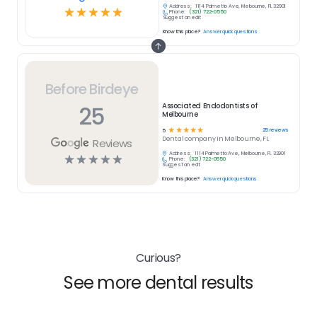
Address:
1114 Palmetto Ave, Melbourne, FL 32901
☆
☆
☆
☆
☆
Phone:
(321) 722-0550
Suggest an edit
Know this place?
Answer quick questions
Before Birdeye
25
Associated Endodontists of
Melbourne
☆
☆
☆
☆
☆
25
reviews
5
Dental
company in
Melbourne, FL
Reviews
Address:
1114 Palmetto Ave, Melbourne, FL 32901
☆
☆
☆
☆
☆
Phone:
(321) 722-0550
Suggest an edit
Know this place?
Answer quick questions
Curious?
See more dental results