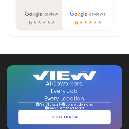
Review
Reviews
5
5
☆
☆
☆
☆
☆
☆
☆
☆
☆
☆
AI Coworkers.
Every Job.
Every Location.
Win AI visibility
convert demand
Keep customers for life
REGISTER NOW