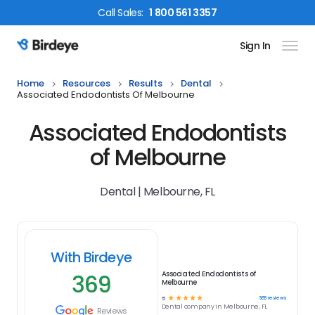
Call
Sales
:
1 800 561 3357
Sign In
Birdeye Logo
Home
Resources
Results
Dental
Associated Endodontists Of Melbourne
Associated Endodontists
of Melbourne
Dental | Melbourne, FL
With Birdeye
369
Associated Endodontists of
Melbourne
☆
☆
☆
☆
☆
369
reviews
5
Dental
company in
Melbourne, FL
Reviews