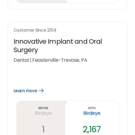
Customer Since
2014
Innovative Implant and Oral
Surgery
Dental
|
Feasterville-Trevose, PA
Learn more
Open
Learn
more
link
Before
With
Birdeye
Birdeye
1
2,167