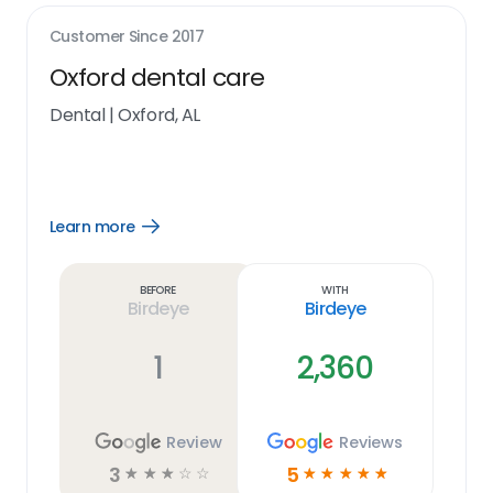
Customer Since
2017
Oxford dental care
Dental
|
Oxford, AL
Learn more
Open
Learn
more
link
Before
With
Birdeye
Birdeye
1
2,360
Review
Reviews
3
5
☆
☆
☆
☆
☆
☆
☆
☆
☆
☆