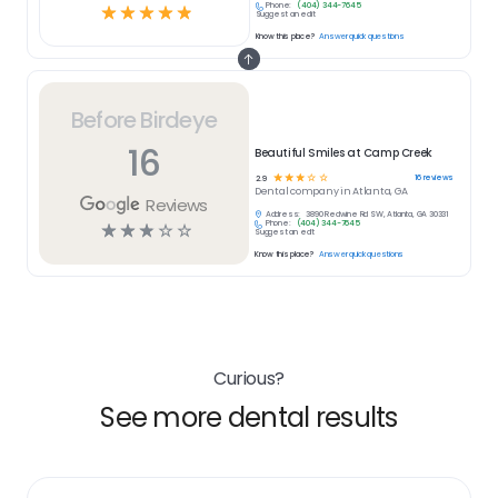
Phone:
(404) 344-7645
☆
☆
☆
☆
☆
Suggest an edit
Know this place?
Answer quick questions
Before Birdeye
16
Beautiful Smiles at Camp Creek
☆
☆
☆
☆
☆
16
reviews
2.9
Dental
company in
Atlanta, GA
Reviews
Address:
3890 Redwine Rd SW, Atlanta, GA 30331
Phone:
(404) 344-7645
☆
☆
☆
☆
☆
Suggest an edit
Know this place?
Answer quick questions
Curious?
See more dental results