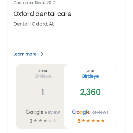
Customer Since
2017
Oxford dental care
Dental
|
Oxford, AL
Learn more
Open
Learn
more
link
Before
With
Birdeye
Birdeye
1
2,360
Review
Reviews
3
5
☆
☆
☆
☆
☆
☆
☆
☆
☆
☆