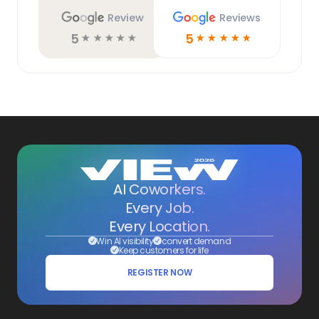
Review
Reviews
5
5
☆
☆
☆
☆
☆
☆
☆
☆
☆
☆
AI Coworkers.
Every Job.
Every Location.
Win AI visibility
convert demand
Keep customers for life
REGISTER NOW