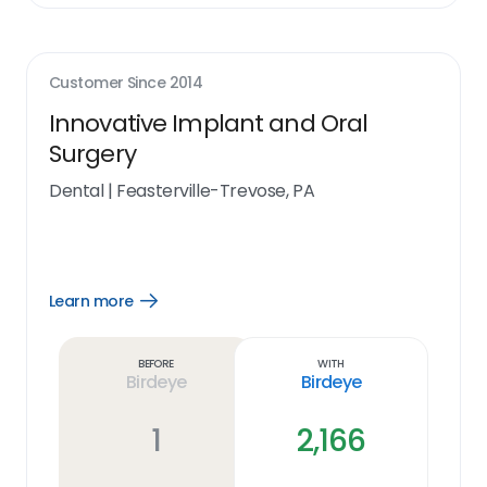
Customer Since
2014
Innovative Implant and Oral
Surgery
Dental
|
Feasterville-Trevose, PA
Learn more
Open
Learn
more
link
Before
With
Birdeye
Birdeye
1
2,166