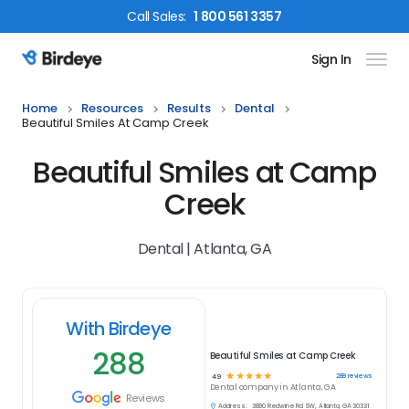
Call
Sales
:
1 800 561 3357
Sign In
Birdeye Logo
Home
Resources
Results
Dental
Beautiful Smiles At Camp Creek
Beautiful Smiles at Camp
Creek
Dental | Atlanta, GA
With Birdeye
288
Beautiful Smiles at Camp Creek
☆
☆
☆
☆
☆
288
reviews
4.9
Dental
company in
Atlanta, GA
Reviews
Address:
3890 Redwine Rd SW, Atlanta, GA 30331