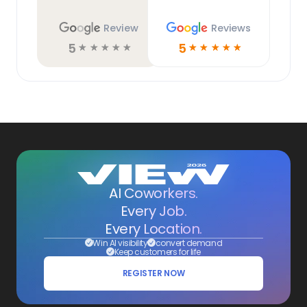
Review
Reviews
5
5
☆
☆
☆
☆
☆
☆
☆
☆
☆
☆
AI Coworkers.
Every Job.
Every Location.
Win AI visibility
convert demand
Keep customers for life
REGISTER NOW