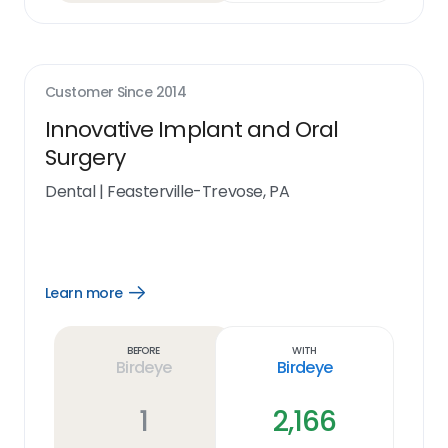
Customer Since
2014
Innovative Implant and Oral
Surgery
Dental
|
Feasterville-Trevose, PA
Learn more
Open
Learn
more
link
Before
With
Birdeye
Birdeye
1
2,166