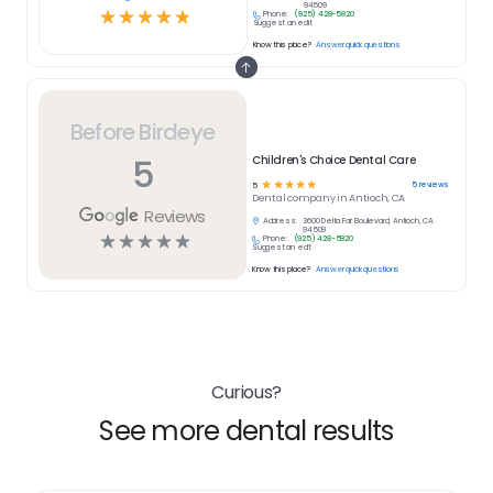
94509
☆
☆
☆
☆
☆
Phone:
(925) 428-5820
Suggest an edit
Know this place?
Answer quick questions
Before Birdeye
5
Children's Choice Dental Care
☆
☆
☆
☆
☆
5
reviews
5
Dental
company in
Antioch, CA
Reviews
Address:
3600 Delta Fair Boulevard, Antioch, CA
94509
☆
☆
☆
☆
☆
Phone:
(925) 428-5820
Suggest an edit
Know this place?
Answer quick questions
Curious?
See more dental results