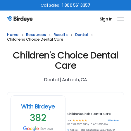
Call
Sales
:
1 800 561 3357
Sign In
Birdeye Logo
Home
Resources
Results
Dental
Childrens Choice Dental Care
Children's Choice Dental
Care
Dental | Antioch, CA
With Birdeye
382
Children's Choice Dental Care
☆
☆
☆
☆
☆
382
reviews
4.9
Dental
company in
Antioch, CA
Reviews
Address:
3600 Delta Fair Boulevard, Antioch, CA