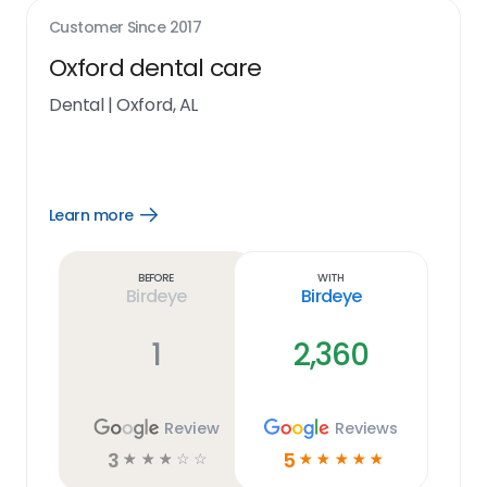
Customer Since
2017
Oxford dental care
Dental
|
Oxford, AL
Learn more
Open
Learn
more
link
Before
With
Birdeye
Birdeye
1
2,360
Review
Reviews
3
5
☆
☆
☆
☆
☆
☆
☆
☆
☆
☆