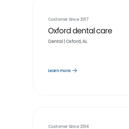
Customer Since
2017
Oxford dental care
Dental
|
Oxford, AL
Learn more
Open
Learn
more
link
Customer Since
2014