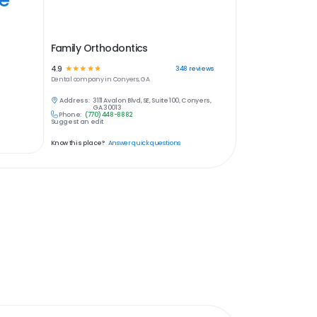
Family Orthodontics
4.9
☆
☆
☆
☆
☆
348
reviews
Dental
company in
Conyers, GA
Address:
3111 Avalon Blvd, SE, Suite 100, Conyers,
GA 30013
Phone:
(770) 448-8882
Suggest an edit
Know this place?
Answer quick questions