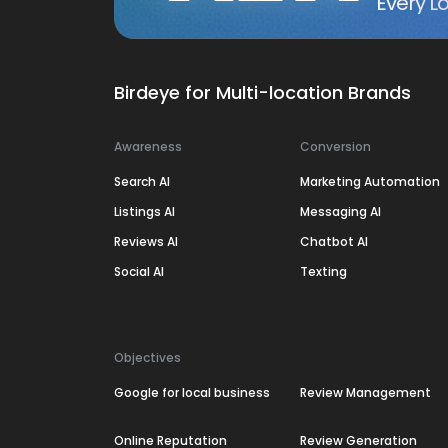
Every Lo
Birdeye for Multi-location Brands
Awareness
Conversion
Search AI
Marketing Automation
Listings AI
Messaging AI
Reviews AI
Chatbot AI
Social AI
Texting
Objectives
Google for local business
Review Management
Online Reputation
Review Generation