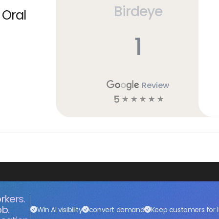
Birdeye
 Oral
1
Review
5
☆
☆
☆
☆
☆
rkers.
ob.
Win AI visibility
convert demand
Keep customers for l