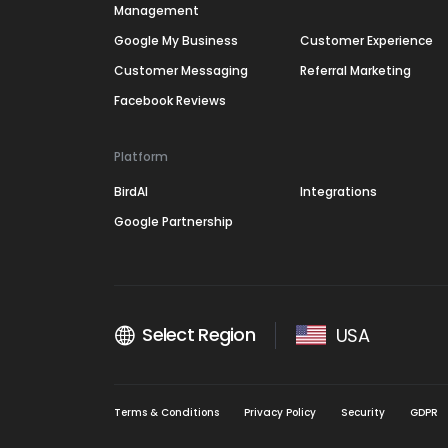
Management
Google My Business
Customer Experience
Customer Messaging
Referral Marketing
Facebook Reviews
Platform
BirdAI
Integrations
Google Partnership
Select Region
USA
Terms & Conditions
Privacy Policy
Security
GDPR