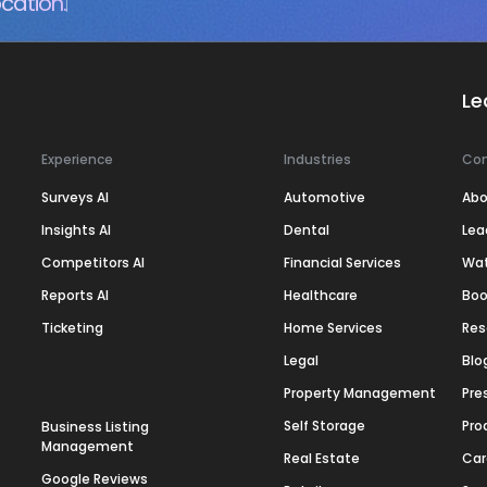
cation.
Le
Experience
Industries
Co
Surveys AI
Automotive
Abo
Insights AI
Dental
Lea
Competitors AI
Financial Services
Wa
Reports AI
Healthcare
Boo
Ticketing
Home Services
Res
Legal
Blo
Property Management
Pre
Self Storage
Pro
Business Listing
Management
Real Estate
Car
Google Reviews