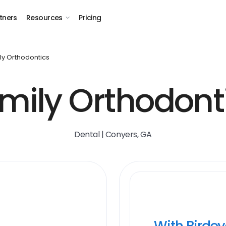
tners
Resources
Pricing
ly Orthodontics
mily Orthodont
Dental | Conyers, GA
With Birde