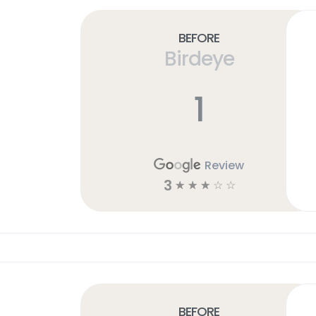
Before
Birdeye
1
Review
3
☆
☆
☆
☆
☆
Before