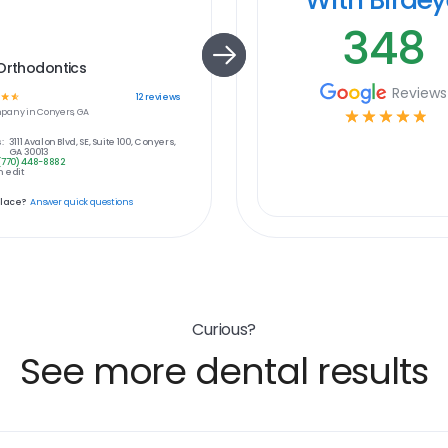
348
Orthodontics
Reviews
☆
☆
12
reviews
pany in
Conyers, GA
☆
☆
☆
☆
☆
:
3111 Avalon Blvd, SE, Suite 100, Conyers,
GA 30013
(770) 448-8882
 edit
place?
Answer quick questions
Curious?
See more dental results