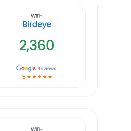
With
Birdeye
2,360
Reviews
5
☆
☆
☆
☆
☆
With