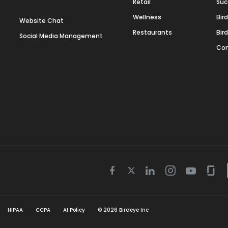
Retail
Suc
Wellness
Bir
Website Chat
Restaurants
Bir
Social Media Management
Con
Twitter
Facebook
Linkedin
Instagram
Youtube
Gla
icon
icon
icon
icon
icon
icon
HIPAA
CCPA
AI Policy
©
2026
Birdeye Inc