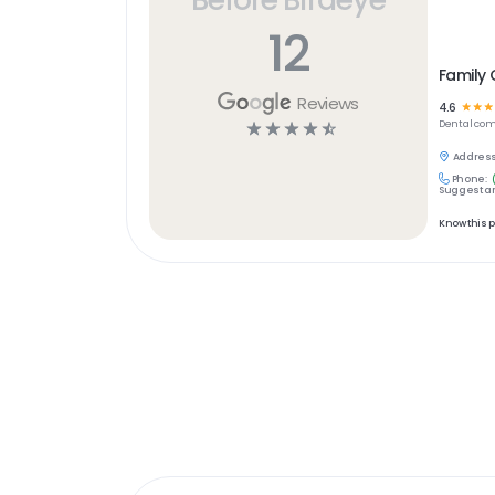
12
Family 
Reviews
4.6
☆
☆
☆
☆
☆
☆
☆
☆
Dental
com
Address
Phone:
Suggest an
Know this 