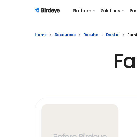
Platform
Solutions
Par
Birdeye Logo
Home
Resources
Results
Dental
Fami
Fa
Before Birdeye