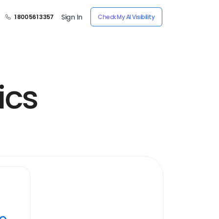
Sign In
1 800 561 3357
Check My AI Visibility
ics
ye