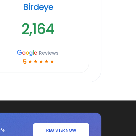
Birdeye
2,164
Reviews
5
☆
☆
☆
☆
☆
ife
REGISTER NOW