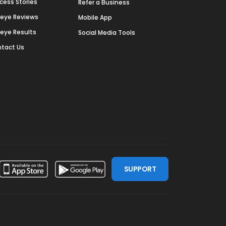
cess Stories
Refer a Business
deye Reviews
Mobile App
deye Results
Social Media Tools
tact Us
SUPPORT
ssdoor