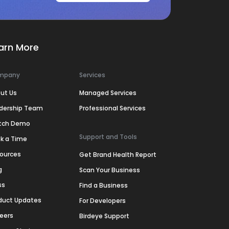
arn More
mpany
Services
ut Us
Managed Services
dership Team
Professional Services
tch Demo
Support and Tools
k a Time
ources
Get Brand Health Report
g
Scan Your Business
ss
Find a Business
duct Updates
For Developers
eers
Birdeye Support