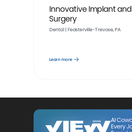
Innovative Implant and
Surgery
Dental
|
Feasterville-Trevose, PA
Learn more
Open
Learn
more
link
AI Cowo
Every J