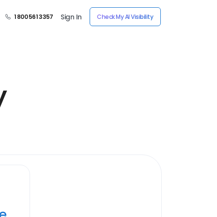
Sign In
1 800 561 3357
Check My AI Visibility
y
ye