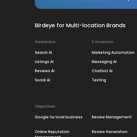
Birdeye for Multi-location Brands
Awareness
Conversion
Search AI
Marketing Automation
Listings AI
Messaging AI
Reviews AI
Chatbot AI
Social AI
Texting
Objectives
Google for local business
Review Management
Online Reputation
Review Generation