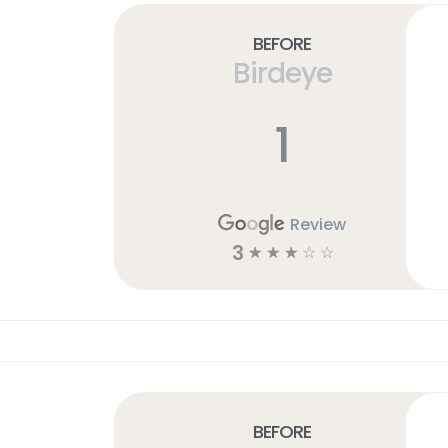
Before
Birdeye
1
Review
3
☆
☆
☆
☆
☆
Before