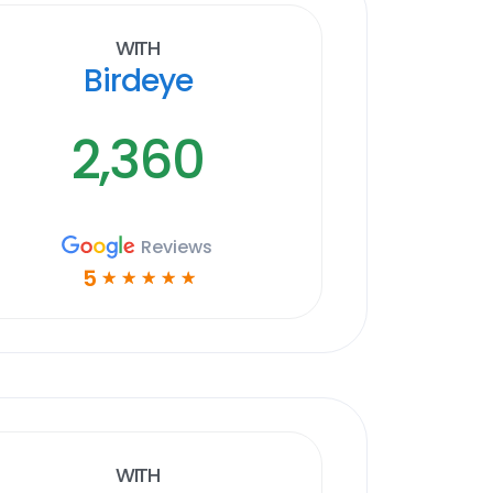
With
Birdeye
2,360
Reviews
5
☆
☆
☆
☆
☆
With