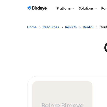
Platform
Solutions
Par
Birdeye Logo
Home
Resources
Results
Dental
Gent
Before Birdeye