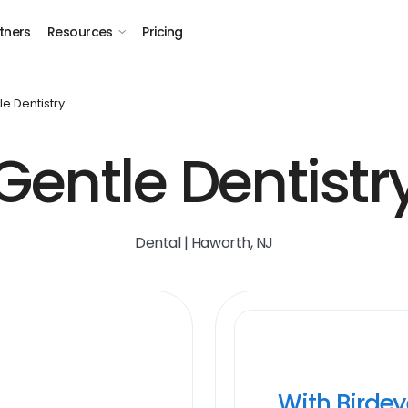
tners
Resources
Pricing
le Dentistry
Gentle Dentistr
Dental | Haworth, NJ
With Birde