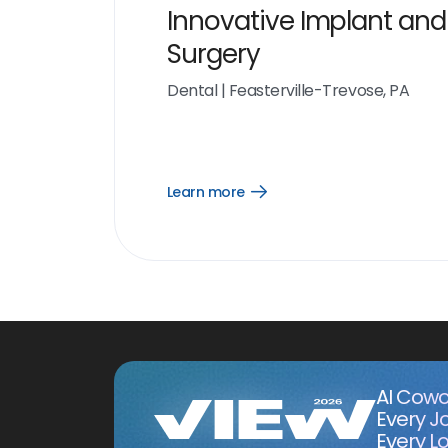
Innovative Implant and
Surgery
Dental
|
Feasterville-Trevose, PA
Learn more
Open
Learn
more
link
AI Cowo
Every J
Every Lo