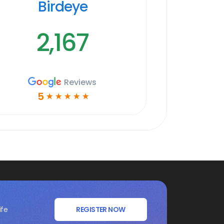
Birdeye
2,167
Reviews
5
☆
☆
☆
☆
☆
ife
REGISTER NOW