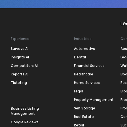
Le
Experience
Industries
Co
Surveys AI
Automotive
Abo
Insights AI
Dental
Lea
Competitors AI
Financial Services
Wa
Reports AI
Healthcare
Boo
Ticketing
Home Services
Res
Legal
Blo
Property Management
Pre
Self Storage
Pro
Business Listing
Management
Real Estate
Car
Google Reviews
Retail
Suc