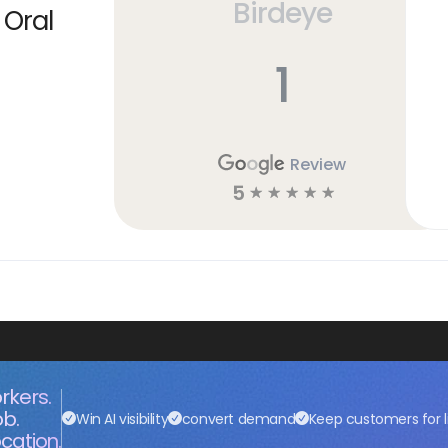
Birdeye
 Oral
1
Review
5
☆
☆
☆
☆
☆
rkers.
ob.
Win AI visibility
convert demand
Keep customers for l
cation.