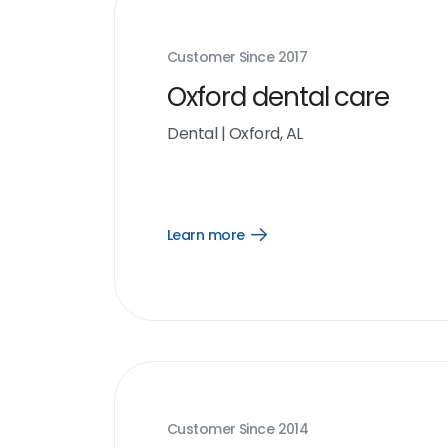
Customer Since
2017
Oxford dental care
Dental
|
Oxford, AL
Learn more
Open
Learn
more
link
Customer Since
2014