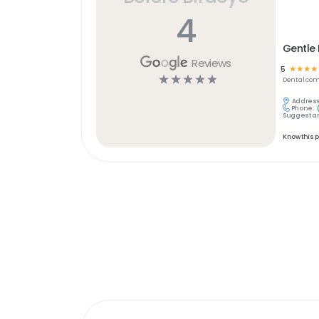
4
Gentle 
Reviews
5
☆
☆
☆
☆
☆
☆
☆
☆
☆
Dental
com
Address
Phone:
Suggest an
Know this 