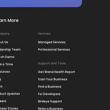
arn More
mpany
Services
ut Us
Managed Services
dership Team
Professional Services
tch Demo
Support and Tools
k a Time
ources
Get Brand Health Report
g
Scan Your Business
ss
Find a Business
duct Updates
For Developers
eers
Birdeye Support
cess Stories
Refer a Business