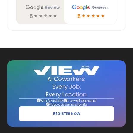
Review
Reviews
5
5
☆
☆
☆
☆
☆
☆
☆
☆
☆
☆
AI Coworkers.
Every Job.
Every Location.
Win AI visibility
convert demand
Keep customers for life
REGISTER NOW