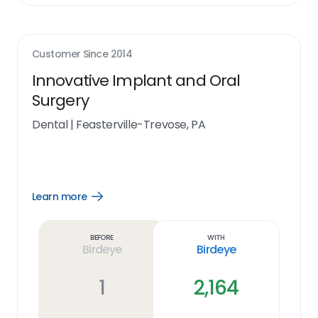
Customer Since
2014
Innovative Implant and Oral
Surgery
Dental
|
Feasterville-Trevose, PA
Learn more
Open
Learn
more
link
Before
With
Birdeye
Birdeye
1
2,164