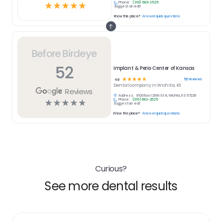
Phone:
(316) 683-2525
☆
☆
☆
☆
☆
Suggest an edit
Know this place?
Answer quick questions
Before Birdeye
52
Implant & Perio Center of Kansas
☆
☆
☆
☆
☆
52
reviews
4.8
Dental
company in
Wichita, KS
Reviews
Address:
9100 East 29th St N, Wichita, KS 67226
Phone:
(316) 683-2525
☆
☆
☆
☆
☆
Suggest an edit
Know this place?
Answer quick questions
Curious?
See more dental results