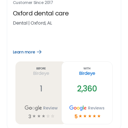
Customer Since
2017
Oxford dental care
Dental
|
Oxford, AL
Learn more
Open
Learn
more
link
Before
With
Birdeye
Birdeye
1
2,360
Review
Reviews
3
5
☆
☆
☆
☆
☆
☆
☆
☆
☆
☆