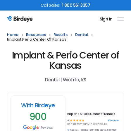
Call
Sales
:
1 800 561 3357
Sign In
Birdeye Logo
Home
Resources
Results
Dental
Implant Perio Center Of Kansas
Implant & Perio Center of
Kansas
Dental | Wichita, KS
With Birdeye
900
Implant & Perio Center of Kansas
☆
☆
☆
☆
☆
900
reviews
5
Dental
company in
Wichita, KS
Reviews
Address:
9100 East 29th St N, Wichita, KS 67226