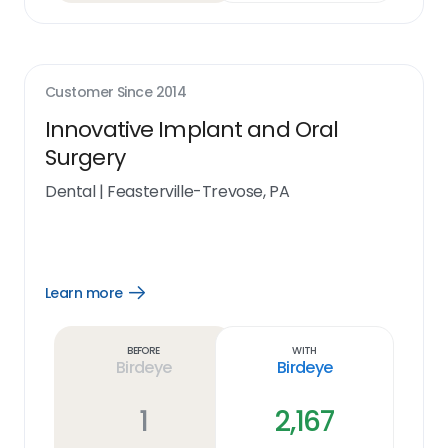
Customer Since
2014
Innovative Implant and Oral
Surgery
Dental
|
Feasterville-Trevose, PA
Learn more
Open
Learn
more
link
Before
With
Birdeye
Birdeye
1
2,167