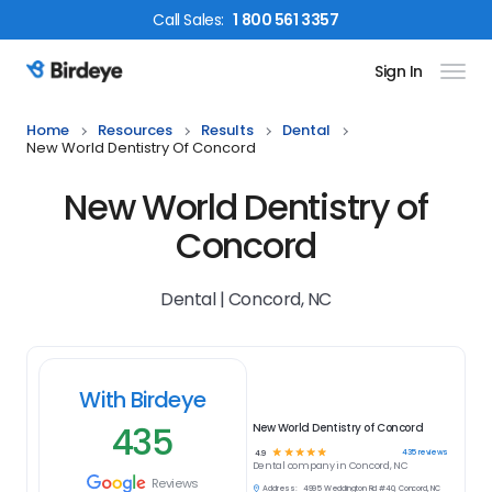
Call
Sales
:
1 800 561 3357
Sign In
Birdeye Logo
Home
Resources
Results
Dental
New World Dentistry Of Concord
New World Dentistry of
Concord
Dental | Concord, NC
With Birdeye
435
New World Dentistry of Concord
☆
☆
☆
☆
☆
435
reviews
4.9
Dental
company in
Concord, NC
Reviews
Address:
4995 Weddington Rd #40, Concord, NC