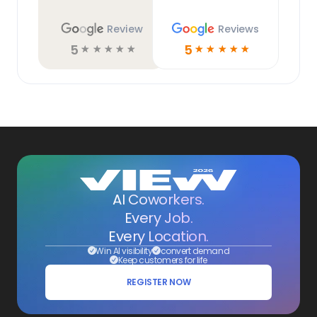
Review
Reviews
5
5
☆
☆
☆
☆
☆
☆
☆
☆
☆
☆
AI Coworkers.
Every Job.
Every Location.
Win AI visibility
convert demand
Keep customers for life
REGISTER NOW