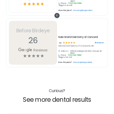
28027
☆
☆
☆
☆
☆
Phone:
(704) 918-5560
Suggest an edit
Know this place?
Answer quick questions
Before Birdeye
26
New World Dentistry of Concord
☆
☆
☆
☆
☆
26
reviews
4.8
Dental
company in
Concord, NC
Reviews
Address:
4995 Weddington Rd #40, Concord, NC
28027
☆
☆
☆
☆
☆
Phone:
(704) 918-5560
Suggest an edit
Know this place?
Answer quick questions
Curious?
See more dental results