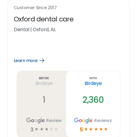
Customer Since
2017
Oxford dental care
Dental
|
Oxford, AL
Learn more
Open
Learn
more
link
Before
With
Birdeye
Birdeye
1
2,360
Review
Reviews
3
5
☆
☆
☆
☆
☆
☆
☆
☆
☆
☆