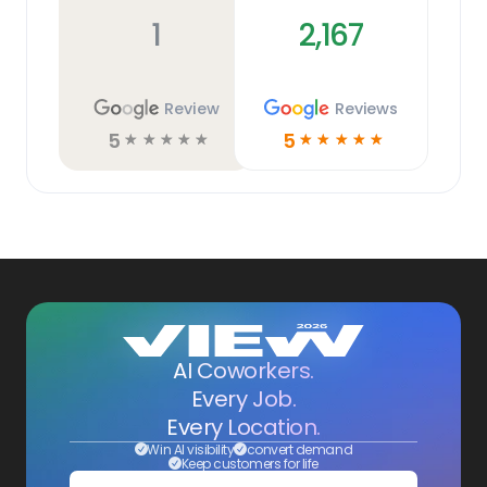
1
2,167
Review
Reviews
5
5
☆
☆
☆
☆
☆
☆
☆
☆
☆
☆
AI Coworkers.
Every Job.
Every Location.
Win AI visibility
convert demand
Keep customers for life