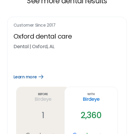
See more dental results
Customer Since
2017
Oxford dental care
Dental
|
Oxford, AL
Learn more
Open
Learn
more
link
Before
With
Birdeye
Birdeye
1
2,360