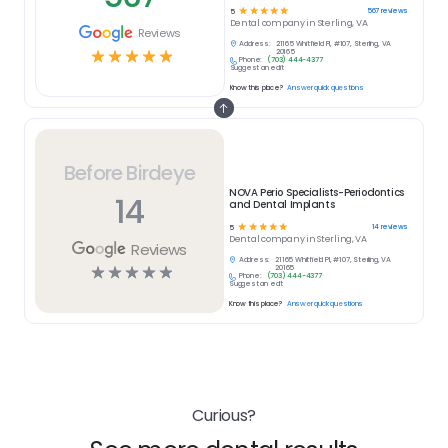
☆
☆
☆
☆
☆
567
reviews
5
Dental
company in
Sterling, VA
Reviews
Address:
21165 Whitfield Pl, #107, Sterling, VA
☆
☆
☆
☆
☆
20165
Phone:
(703) 444-4377
Suggest an edit
Know this place?
Answer quick questions
Before Birdeye
NOVA Perio Specialists-Periodontics
14
and Dental Implants
☆
☆
☆
☆
☆
14
reviews
5
Dental
company in
Sterling, VA
Reviews
Address:
21165 Whitfield Pl, #107, Sterling, VA
☆
☆
☆
☆
☆
20165
Phone:
(703) 444-4377
Suggest an edit
Know this place?
Answer quick questions
Curious?