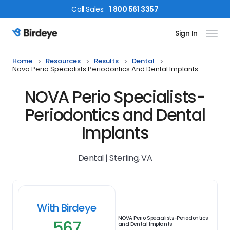
Call
Sales
:
1 800 561 3357
Sign In
Birdeye Logo
Home
Resources
Results
Dental
Nova Perio Specialists Periodontics And Dental Implants
NOVA Perio Specialists-
Periodontics and Dental
Implants
Dental | Sterling, VA
With Birdeye
NOVA Perio Specialists-Periodontics
567
and Dental Implants