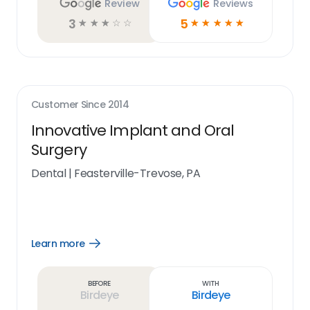
Review
Reviews
3
5
☆
☆
☆
☆
☆
☆
☆
☆
☆
☆
Customer Since
2014
Innovative Implant and Oral
Surgery
Dental
|
Feasterville-Trevose, PA
Learn more
Open
Learn
more
link
Before
With
Birdeye
Birdeye