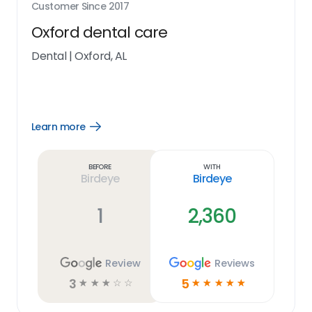
Customer Since
2017
Oxford dental care
Dental
|
Oxford, AL
Learn more
Open
Learn
more
link
Before
With
Birdeye
Birdeye
1
2,360
Review
Reviews
3
5
☆
☆
☆
☆
☆
☆
☆
☆
☆
☆