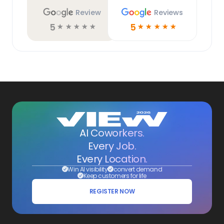
Review
Reviews
5
5
☆
☆
☆
☆
☆
☆
☆
☆
☆
☆
AI Coworkers.
Every Job.
Every Location.
Win AI visibility
convert demand
Keep customers for life
REGISTER NOW