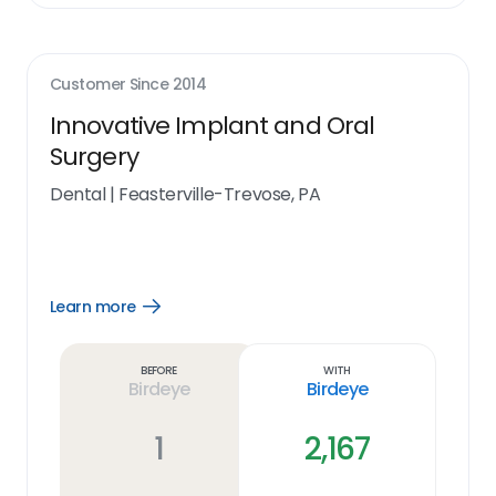
Customer Since
2014
Innovative Implant and Oral
Surgery
Dental
|
Feasterville-Trevose, PA
Learn more
Open
Learn
more
link
Before
With
Birdeye
Birdeye
1
2,167