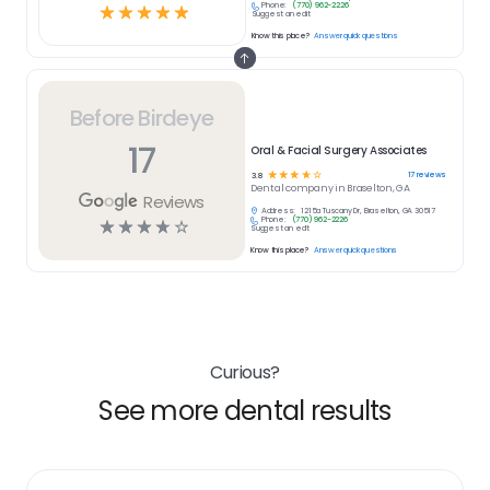
Phone:
(770) 962-2226
☆
☆
☆
☆
☆
Suggest an edit
Know this place?
Answer quick questions
Before Birdeye
17
Oral & Facial Surgery Associates
☆
☆
☆
☆
☆
17
reviews
3.8
Dental
company in
Braselton, GA
Reviews
Address:
1215a Tuscany Dr, Braselton, GA 30517
Phone:
(770) 962-2226
☆
☆
☆
☆
☆
Suggest an edit
Know this place?
Answer quick questions
Curious?
See more dental results