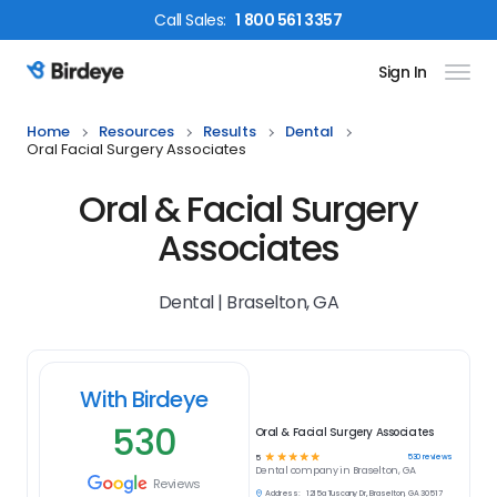
Call
Sales
:
1 800 561 3357
Sign In
Birdeye Logo
Home
Resources
Results
Dental
Oral Facial Surgery Associates
Oral & Facial Surgery
Associates
Dental | Braselton, GA
With Birdeye
530
Oral & Facial Surgery Associates
☆
☆
☆
☆
☆
530
reviews
5
Dental
company in
Braselton, GA
Reviews
Address:
1215a Tuscany Dr, Braselton, GA 30517