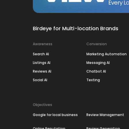
Every Lo
Birdeye for Multi-location Brands
Awareness
Conversion
Search AI
Marketing Automation
Listings AI
Messaging AI
Reviews AI
Chatbot AI
Social AI
Texting
Objectives
Google for local business
Review Management
Online Reputation
Review Generation