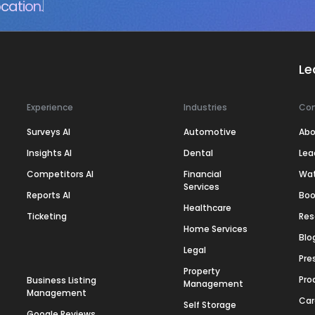
cation.
Le
Experience
Industries
Co
Surveys AI
Automotive
Abo
Insights AI
Dental
Lea
Competitors AI
Financial
Wa
Services
Reports AI
Boo
Healthcare
Ticketing
Res
Home Services
Blo
Legal
Pre
Property
Pro
Business Listing
Management
Management
Car
Self Storage
Google Reviews