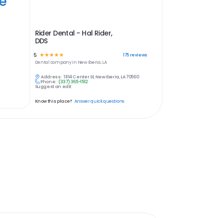
ye
Rider Dental - Hal Rider,
DDS
5
☆
☆
☆
☆
☆
175
reviews
Dental
company in
New Iberia, LA
Address:
1814 Center St, New Iberia, LA 70560
Phone:
(337) 365-1512
Suggest an edit
Know this place?
Answer quick questions