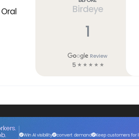
Birdeye
 Oral
1
Review
5
☆
☆
☆
☆
☆
rkers.
ob.
Win AI visibility
convert demand
Keep customers for l