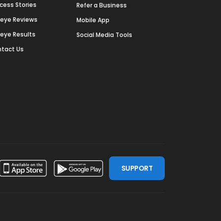
cess Stories
Refer a Business
deye Reviews
Mobile App
deye Results
Social Media Tools
tact Us
SUPPORT
ssdoor