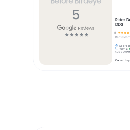
Before Birdeye
5
Rider De
DDS
Reviews
5
☆
☆
☆
☆
☆
☆
☆
☆
☆
Dental
com
Address
Phone:
Suggest an
Know this 