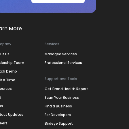
arn More
mpany
Services
ut Us
Managed Services
dership Team
Professional Services
tch Demo
Support and Tools
k a Time
ources
Get Brand Health Report
g
Scan Your Business
ss
Find a Business
duct Updates
For Developers
eers
Birdeye Support