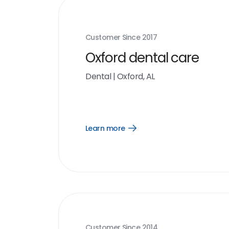
Customer Since
2017
Oxford dental care
Dental
|
Oxford, AL
Learn more
Open
Learn
more
link
Customer Since
2014