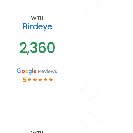
With
Birdeye
2,360
Reviews
5
☆
☆
☆
☆
☆
With