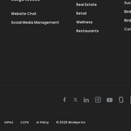
Suc
Real Estate
Bir
Retail
Website Chat
Bir
Wellness
Social Media Management
Con
Restaurants
Twitter
Facebook
Linkedin
Instagram
Youtube
Gla
icon
icon
icon
icon
icon
icon
HIPAA
CCPA
AI Policy
©
2026
Birdeye Inc