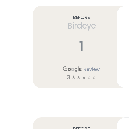
Before
Birdeye
1
Review
3
☆
☆
☆
☆
☆
Before