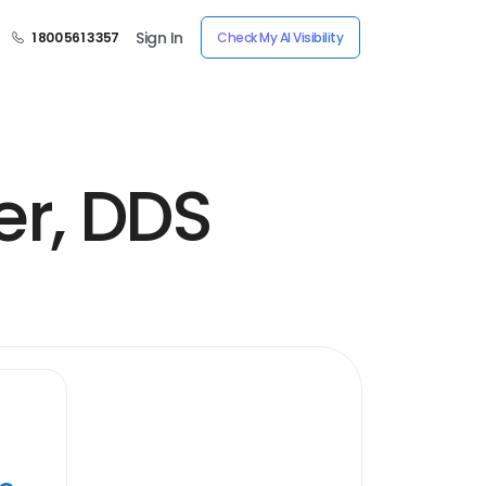
Sign In
1 800 561 3357
Check My AI Visibility
er, DDS