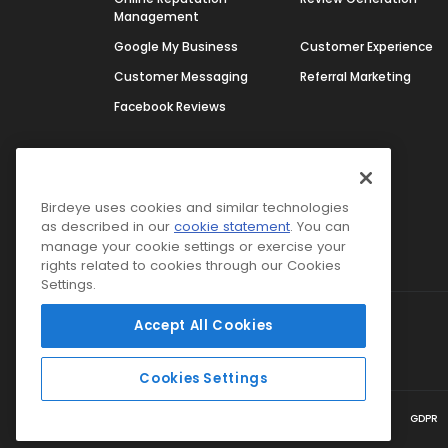
Management
Google My Business
Customer Experience
Customer Messaging
Referral Marketing
Facebook Reviews
Platform
BirdAI
Integrations
Birdeye uses cookies and similar technologies
as described in our
cookie statement
. You can
Google Partnership
manage your cookie settings or exercise your
rights related to cookies through our Cookies
Settings.
Accept All Cookies
Select Region
USA
Cookies Settings
Terms & Conditions
Privacy Policy
Security
GDPR