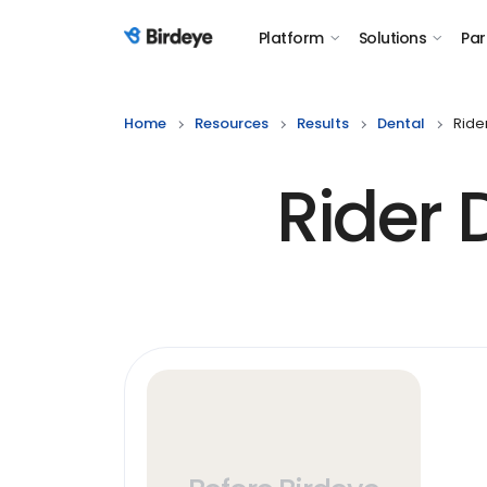
Platform
Solutions
Par
Birdeye Logo
Home
Resources
Results
Dental
Ride
Rider 