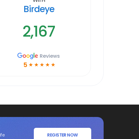
Birdeye
2,167
Reviews
5
☆
☆
☆
☆
☆
ife
REGISTER NOW