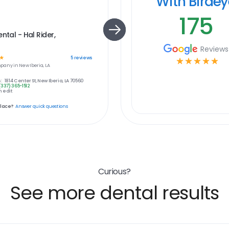
With Birde
175
ntal - Hal Rider,
Reviews
☆
5
reviews
☆
☆
☆
☆
☆
pany in
New Iberia, LA
:
1814 Center St, New Iberia, LA 70560
(337) 365-1512
 edit
place?
Answer quick questions
Curious?
See more dental results