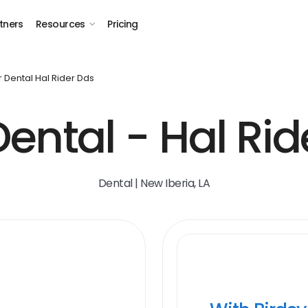
tners
Resources
Pricing
r Dental Hal Rider Dds
Dental - Hal Rid
Dental | New Iberia, LA