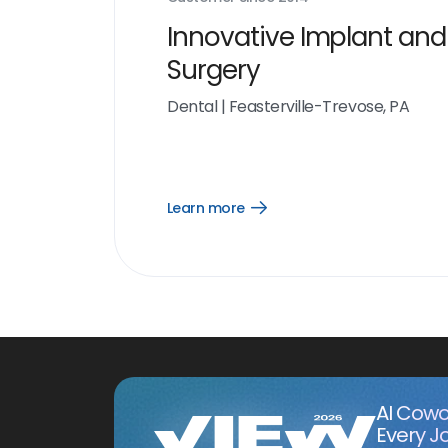
Innovative Implant and
Surgery
Dental
|
Feasterville-Trevose, PA
Learn more
Open
Learn
more
link
AI Cowo
Every J