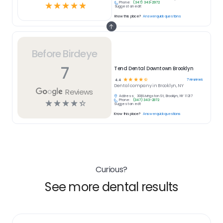
Phone:
(347) 343-2972
☆
☆
☆
☆
☆
Suggest an edit
Know this place?
Answer quick questions
Before Birdeye
7
Tend Dental Downtown Brooklyn
☆
☆
☆
☆
☆
7
reviews
4.4
Dental
company in
Brooklyn, NY
Reviews
Address:
308 Livingston St, Brooklyn, NY 11217
Phone:
(347) 343-2972
☆
☆
☆
☆
☆
Suggest an edit
Know this place?
Answer quick questions
Curious?
See more dental results