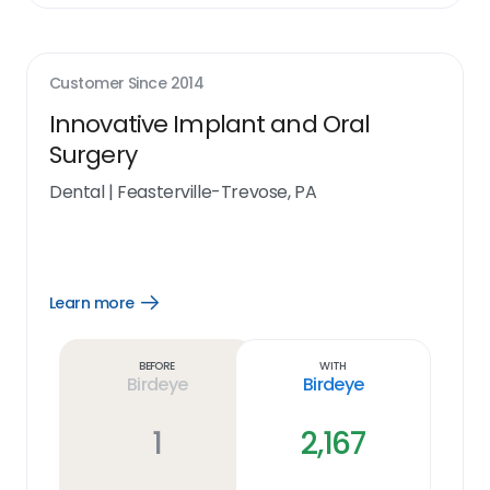
Customer Since
2014
Innovative Implant and Oral
Surgery
Dental
|
Feasterville-Trevose, PA
Learn more
Open
Learn
more
link
Before
With
Birdeye
Birdeye
1
2,167