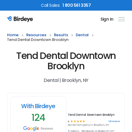
Call
Sales
:
1 800 561 3357
Sign In
Birdeye Logo
Home
Resources
Results
Dental
Tend Dental Downtown Brooklyn
Tend Dental Downtown
Brooklyn
Dental | Brooklyn, NY
With Birdeye
124
Tend Dental Downtown Brooklyn
☆
☆
☆
☆
☆
124
reviews
5
Dental
company in
Brooklyn, NY
Reviews
Address:
308 Livingston St, Brooklyn, NY 11217