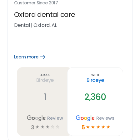
Customer Since
2017
Oxford dental care
Dental
|
Oxford, AL
Learn more
Open
Learn
more
link
Before
With
Birdeye
Birdeye
1
2,360
Review
Reviews
3
5
☆
☆
☆
☆
☆
☆
☆
☆
☆
☆