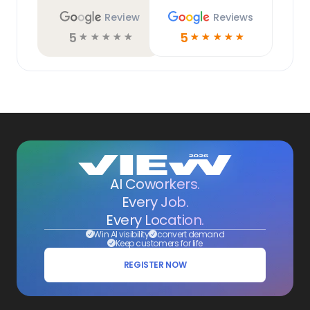
Review
Reviews
5
5
☆
☆
☆
☆
☆
☆
☆
☆
☆
☆
AI Coworkers.
Every Job.
Every Location.
Win AI visibility
convert demand
Keep customers for life
REGISTER NOW