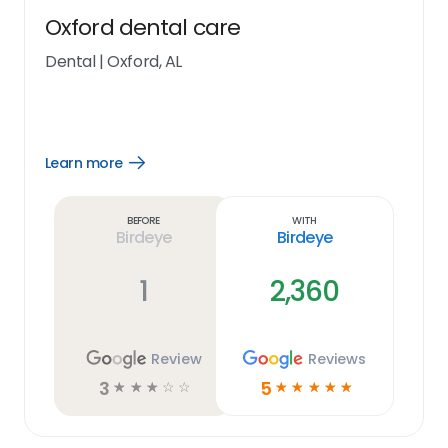
Oxford dental care
Dental
|
Oxford, AL
Learn more
Open
Learn
more
link
Before
With
Birdeye
Birdeye
1
2,360
Review
Reviews
3
5
☆
☆
☆
☆
☆
☆
☆
☆
☆
☆