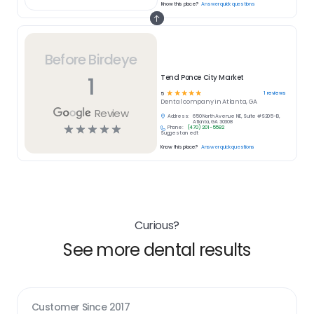
Know this place?
Answer quick questions
Before Birdeye
1
Tend Ponce City Market
☆
☆
☆
☆
☆
1
reviews
5
Dental
company in
Atlanta, GA
Review
Address:
650 North Avenue NE, Suite #S205-B,
Atlanta, GA 30308
☆
☆
☆
☆
☆
Phone:
(470) 201-5582
Suggest an edit
Know this place?
Answer quick questions
Curious?
See more dental results
Customer Since
2017