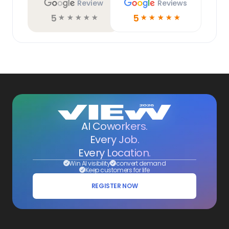
Review
Reviews
5
5
☆
☆
☆
☆
☆
☆
☆
☆
☆
☆
AI Coworkers.
Every Job.
Every Location.
Win AI visibility
convert demand
Keep customers for life
REGISTER NOW