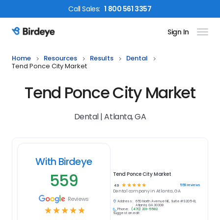
Call
Sales
:
1 800 561 3357
Sign In
Birdeye Logo
Home
Resources
Results
Dental
Tend Ponce City Market
Tend Ponce City Market
Dental | Atlanta, GA
With Birdeye
559
Tend Ponce City Market
☆
☆
☆
☆
☆
559
reviews
4.9
Dental
company in
Atlanta, GA
Reviews
Address:
650 North Avenue NE, Suite #S205-B,
Atlanta, GA 30308
☆
☆
☆
☆
☆
Phone:
(470) 201-5582
Suggest an edit