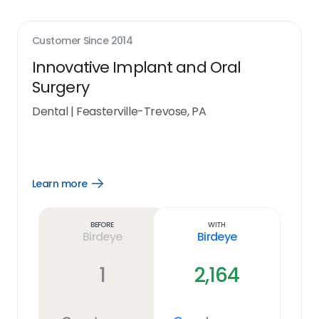
Customer Since
2014
Innovative Implant and Oral
Surgery
Dental
|
Feasterville-Trevose, PA
Learn more
Open
Learn
more
link
Before
With
Birdeye
Birdeye
1
2,164