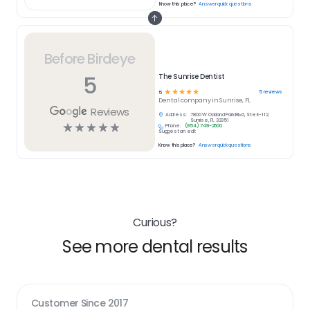
Know this place?
Answer quick questions
Before Birdeye
5
The Sunrise Dentist
☆
☆
☆
☆
☆
5
reviews
5
Dental
company in
Sunrise, FL
Reviews
Address:
7800 W Oakland Park Blvd, Ste E-112,
Sunrise, FL 33351
☆
☆
☆
☆
☆
Phone:
(954) 749-2600
Suggest an edit
Know this place?
Answer quick questions
Curious?
See more dental results
Customer Since
2017