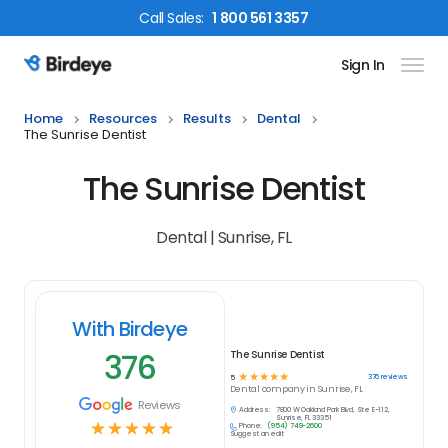
Call
Sales
:
1 800 561 3357
Sign In
Birdeye Logo
Home
Resources
Results
Dental
The Sunrise Dentist
The Sunrise Dentist
Dental | Sunrise, FL
With Birdeye
376
The Sunrise Dentist
☆
☆
☆
☆
☆
376
reviews
5
Dental
company in
Sunrise, FL
Reviews
Address:
7800 W Oakland Park Blvd, Ste E-112,
Sunrise, FL 33351
☆
☆
☆
☆
☆
Phone:
(954) 749-2600
Suggest an edit