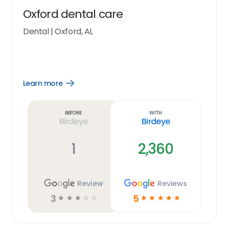
Oxford dental care
Dental
|
Oxford, AL
Learn more
Open
Learn
more
link
Before
With
Birdeye
Birdeye
1
2,360
Review
Reviews
3
5
☆
☆
☆
☆
☆
☆
☆
☆
☆
☆