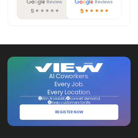
Review
Reviews
5
5
☆
☆
☆
☆
☆
☆
☆
☆
☆
☆
AI Coworkers.
Every Job.
Every Location.
Win AI visibility
convert demand
Keep customers for life
REGISTER NOW