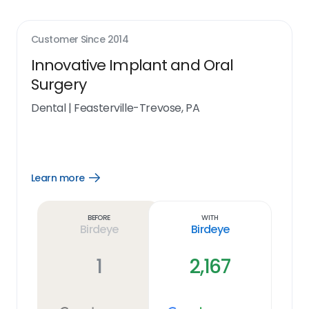
Customer Since
2014
Innovative Implant and Oral
Surgery
Dental
|
Feasterville-Trevose, PA
Learn more
Open
Learn
more
link
Before
With
Birdeye
Birdeye
1
2,167